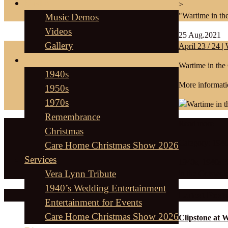
Media
>
"Wartime in th
Music Demos
Videos
25
Aug.2021
Gallery
April 23 / 24 
Shows
Wartime in the
1940s
More informati
1950s
1970s
Remembrance
Read more
Christmas
Category:
1940
Care Home Christmas Show 2026
Services
1940s
,
1940s 
Vera Lynn Tribute
in the Cotswol
1940’s Wedding Entertainment
Latest Posts
Entertainment for Events
Care Home Christmas Show 2026
Clipstone at 