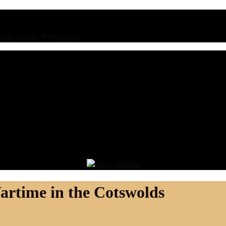
ing, Arnold, Nottingham,
artime in the Cotswolds