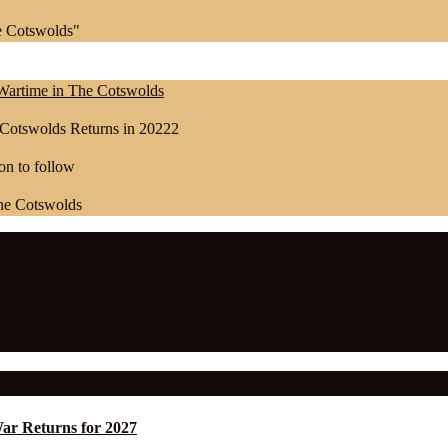
e Cotswolds"
| Wartime in The Cotswolds
 Cotswolds Returns in 20222
on to follow
s events
,
News
Knees Up
,
1940s singer
,
1940s tribute
,
Cotswolds
,
GWR
,
jayne darling
ds
,
wartime tribute
,
world war 2
,
ww2
War Returns for 2027