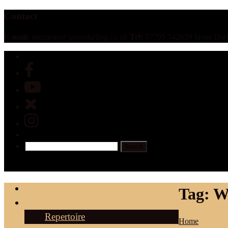
Contact
E-mail:
enquiries@jaynedarling.co.uk
Tel:
07795 342639 Jayne Darl
Home
Tag:
W
About
Repertoire
Home