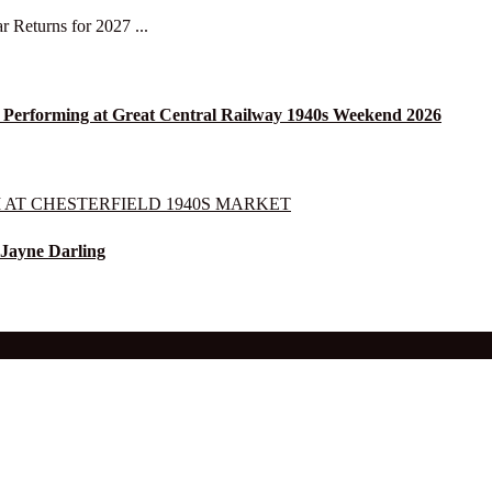
r Returns for 2027 ...
 Performing at Great Central Railway 1940s Weekend 2026
 Jayne Darling