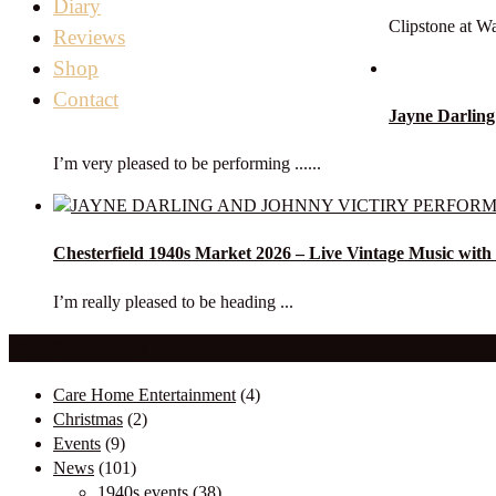
Diary
Clipstone at Wa
Reviews
Shop
Contact
Jayne Darling
I’m very pleased to be performing ......
Chesterfield 1940s Market 2026 – Live Vintage Music with
I’m really pleased to be heading ...
Our Categories
Care Home Entertainment
(4)
Christmas
(2)
Events
(9)
News
(101)
1940s events
(38)