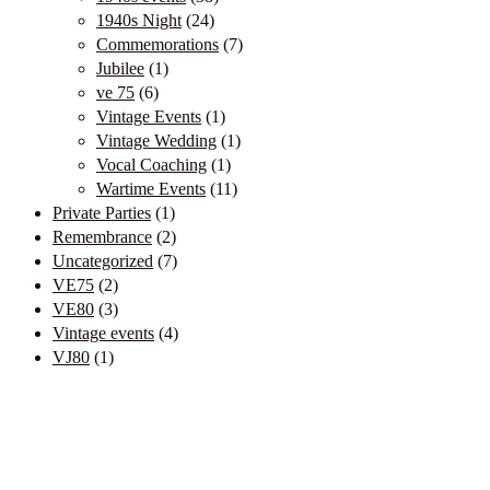
1940s Night
(24)
Commemorations
(7)
Jubilee
(1)
ve 75
(6)
Vintage Events
(1)
Vintage Wedding
(1)
Vocal Coaching
(1)
Wartime Events
(11)
Private Parties
(1)
Remembrance
(2)
Uncategorized
(7)
VE75
(2)
VE80
(3)
Vintage events
(4)
VJ80
(1)