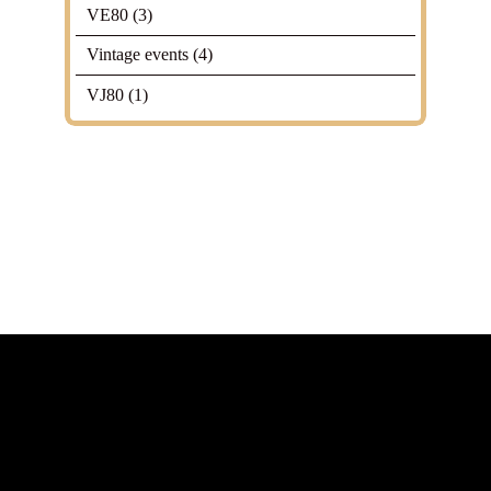
VE80
(3)
Vintage events
(4)
VJ80
(1)