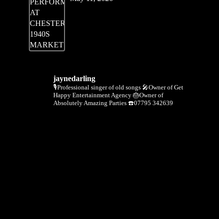
jaynedarling
🎙Professional singer of old songs
🎤Owner of Get
Happy Entertainment Agency
🎂Owner of
Absolutely Amazing Parties
☎️07795 342639