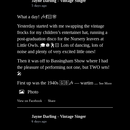
Jayne Darling - Vintage Singer
5 days ago
What a day! 🎶💃🏻🌸
Yesterday started with me swapping the vintage
frocks for my children’s entertainer hat, running a
post-graduation disco for the Nursery leavers at
Little Owls. 🎓🪩🕺🏻 Lots of dancing, lots of
noise and plenty of very excited little ones!
Then it was off to Bassingham Show where I had
the pleasure of performing not one, but TWO sets!
🎤
First up was the 1940s 🇬🇧🎶 — wartim
...
See More
Photo
View on Facebook
·
Share
Jayne Darling - Vintage Singer
6 days ago