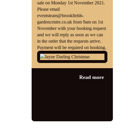
sale on Monday 1st November 2021.
Please email
eventsteam@brookfields-
gardencentre.co.uk from 9am on 1st
November with your booking request
and we will reply as soon as we can
in the order that the requests arrive.
Payment will be required on booking.
Read more
Category:
Christmas
brookfields
,
Christmas singer
,
festive singer
,
Nottingham
,
vintage
Christmas
,
vintage singer
,
vintage
vocalist
,
world war 2