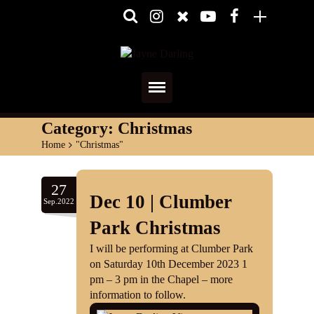
Home
Category:
Christmas
Home
>
"Christmas"
About
Media
27
Dec 10 | Clumber
Sep.2022
Shows
Park Christmas
Services
I will be performing at Clumber Park
on Saturday 10th December 2023 1
Diary
pm – 3 pm in the Chapel – more
information to follow.
Reviews