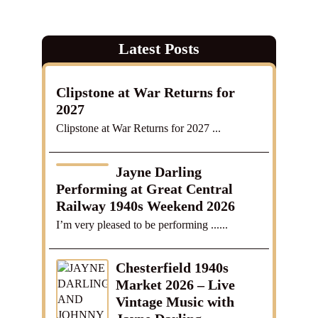
Latest Posts
Clipstone at War Returns for
2027
Clipstone at War Returns for 2027 ...
Jayne Darling
Performing at Great Central
Railway 1940s Weekend 2026
I’m very pleased to be performing ......
Chesterfield 1940s
Market 2026 – Live
Vintage Music with