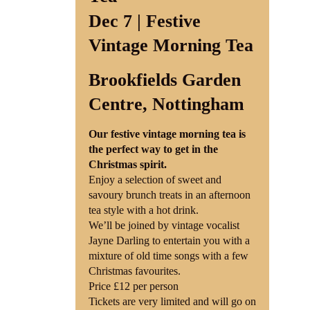
Dec 7 | Festive
Vintage Morning Tea
Brookfields Garden
Centre, Nottingham
Our festive vintage morning tea is
the perfect way to get in the
Christmas spirit.
Enjoy a selection of sweet and
savoury brunch treats in an afternoon
tea style with a hot drink.
We’ll be joined by vintage vocalist
Jayne Darling to entertain you with a
mixture of old time songs with a few
Christmas favourites.
Price £12 per person
Tickets are very limited and will go on