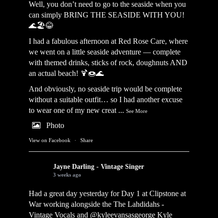
Well, you don’t need to go to the seaside when you
can simply BRING THE SEASIDE WITH YOU!
🌊🏖️😂
I had a fabulous afternoon at Red Rose Care, where
we went on a little seaside adventure — complete
with themed drinks, sticks of rock, doughnuts AND
an actual beach! 🍹🍩🌊
And obviously, no seaside trip would be complete
without a suitable outfit… so I had another excuse
to wear one of my new creat
...
See More
Photo
View on Facebook
·
Share
Jayne Darling - Vintage Singer
3 weeks ago
Had a great day yesterday for Day 1 at Clipstone at
War working alongside the
The Lahdidahs -
Vintage Vocals
and @kyleevansasgeorge
Kyle