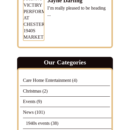
Jayne Darling
I’m really pleased to be heading
...
Our Categories
Care Home Entertainment
(4)
Christmas
(2)
Events
(9)
News
(101)
1940s events
(38)