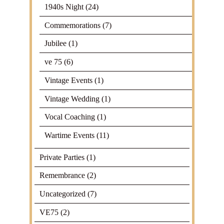
1940s Night
(24)
Commemorations
(7)
Jubilee
(1)
ve 75
(6)
Vintage Events
(1)
Vintage Wedding
(1)
Vocal Coaching
(1)
Wartime Events
(11)
Private Parties
(1)
Remembrance
(2)
Uncategorized
(7)
VE75
(2)