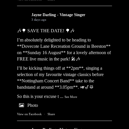
Jayne Darling - Vintage Singer
3 days ago
🎶🌳 SAVE THE DATE! 🌳🎶
I’m absolutely delighted to be heading to
**Dovecote Lane Recreation Ground in Beeston**
on **Sunday 16 August** for a lovely afternoon of
FREE live music in the park! 🎤🎶
I’ll be kicking things off at **2pm**, singing a
selection of my favourite vintage classics before
**Nottingham Concert Band** take to the
bandstand at around **3.05pm**. 🎺🎷🥁
So this is your excuse t
...
See More
Photo
View on Facebook
·
Share