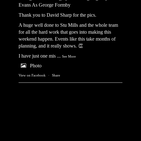
Evans As George Formby
Thank you to David Sharp for the pics.
A huge well done to Stu Mills and the whole team
for all the hard work that goes into making this
weekend happen. Events like this take months of
planning, and it really shows. 👏
I have just one mis
...
See More
Photo
View on Facebook
·
Share