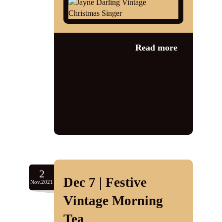
Shop
Contact
Read more
Category:
Christmas
1940s
,
1940s Christmas
,
1940s
dance
,
christmas
,
Christmas singer
,
climber park
,
old fashioned
Christmas
,
vintage Christmas
,
vintage
vocalist
2
Dec 7 | Festive
Nov.2021
Vintage Morning
Tea