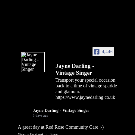
4,446
Jayne Darling -
Vintage Singer
Transport your special occasion
back to a time of vintage sparkle
and glamour.
https://www.jaynedarling.co.uk
Jayne Darling - Vintage Singer
3 days ago
A great day at Red Rose Community Care :-)
View on Facebook
·
Share