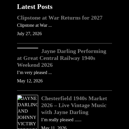
Latest Posts
Clipstone at War Returns for 2027
Clipstone at War ...
July 27, 2026
Jayne Darling Performing
at Great Central Railway 1940s
Weekend 2026
I’m very pleased ...
May 12, 2026
Chesterfield 1940s Market
2026 – Live Vintage Music
with Jayne Darling
I’m really pleased ......
May 11, 2026