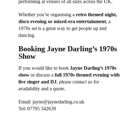
performing at venues of all sizes across the UK.
Whether you’re organising a
retro themed night,
disco evening or mixed-era entertainment
, a
1970s set is a great way to get people up and
dancing.
Booking Jayne Darling’s 1970s
Show
If you would like to book
Jayne Darling’s 1970s
show
or discuss a
full 1970s themed evening with
live singer and DJ
, please contact us for
availability and a quote.
Email: jayne@jaynedarling.co.uk
Tel: 07795 342639