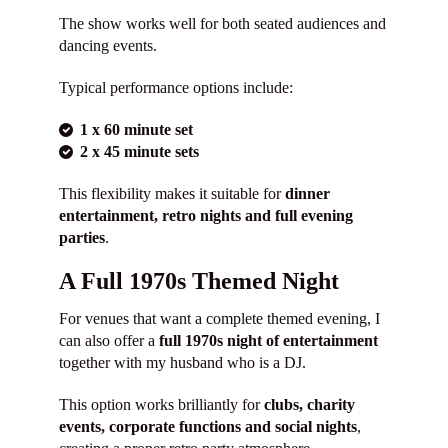
The show works well for both seated audiences and
dancing events.
Typical performance options include:
1 x 60 minute set
2 x 45 minute sets
This flexibility makes it suitable for
dinner
entertainment, retro nights and full evening
parties
.
A Full 1970s Themed Night
For venues that want a complete themed evening, I
can also offer a
full 1970s night of entertainment
together with my husband who is a DJ.
This option works brilliantly for
clubs, charity
events, corporate functions and social nights
,