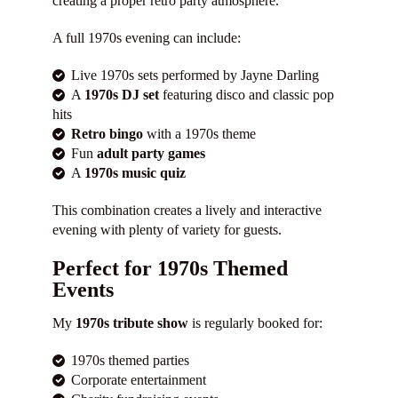
creating a proper retro party atmosphere.
A full 1970s evening can include:
Live 1970s sets performed by Jayne Darling
A
1970s DJ set
featuring disco and classic pop
hits
Retro bingo
with a 1970s theme
Fun
adult party games
A
1970s music quiz
This combination creates a lively and interactive
evening with plenty of variety for guests.
Perfect for 1970s Themed
Events
My
1970s tribute show
is regularly booked for:
1970s themed parties
Corporate entertainment