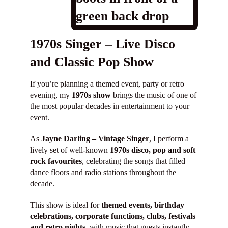
Shop
1970s Singer – Live Disco
Contact
and Classic Pop Show
If you’re planning a themed event, party or retro
evening, my
1970s show
brings the music of one of
the most popular decades in entertainment to your
event.
As
Jayne Darling – Vintage Singer
, I perform a
lively set of well-known
1970s disco, pop and soft
rock favourites
, celebrating the songs that filled
dance floors and radio stations throughout the
decade.
This show is ideal for
themed events, birthday
celebrations, corporate functions, clubs, festivals
and retro nights
, with music that guests instantly