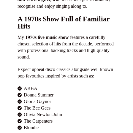
recognise and enjoy singing along to.
A 1970s Show Full of Familiar
Hits
My
1970s live music show
features a carefully
chosen selection of hits from the decade, performed
with professional backing tracks and high-quality
sound.
Expect upbeat disco classics alongside well-known
pop favourites inspired by artists such as:
ABBA
Donna Summer
Gloria Gaynor
The Bee Gees
Olivia Newton-John
The Carpenters
Blondie