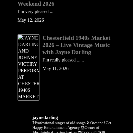
Weekend 2026
I’m very pleased ...
May 12, 2026
Chesterfield 1940s Market
2026 – Live Vintage Music
with Jayne Darling
I’m really pleased ......
May 11, 2026
jaynedarling
🎙Professional singer of old songs
🎤Owner of Get
Happy Entertainment Agency
🎂Owner of
Absolutely Amazing Parties
☎️07795 342639