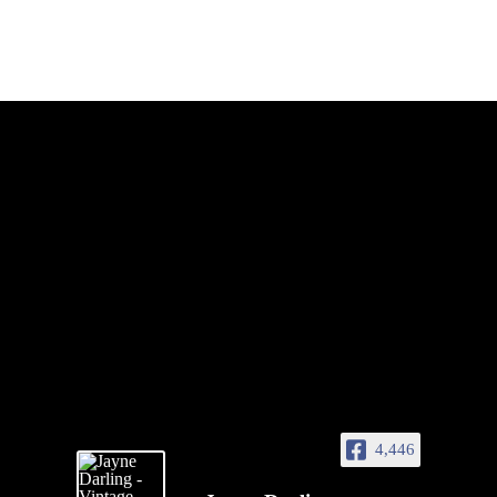
4,446