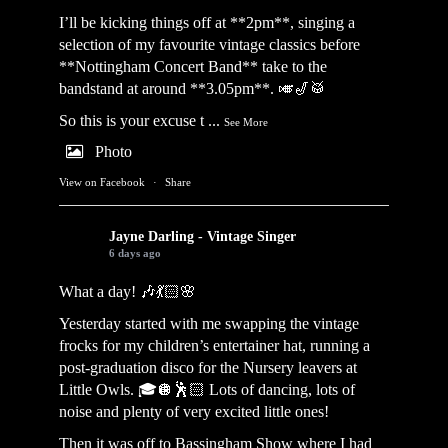
I’ll be kicking things off at **2pm**, singing a
selection of my favourite vintage classics before
**Nottingham Concert Band** take to the
bandstand at around **3.05pm**. 🎺🎷🥁
So this is your excuse t
...
See More
Photo
View on Facebook
·
Share
Jayne Darling - Vintage Singer
6 days ago
What a day! 🎶💃🏻🌸
Yesterday started with me swapping the vintage
frocks for my children’s entertainer hat, running a
post-graduation disco for the Nursery leavers at
Little Owls. 🎓🪩🕺🏻 Lots of dancing, lots of
noise and plenty of very excited little ones!
Then it was off to Bassingham Show where I had