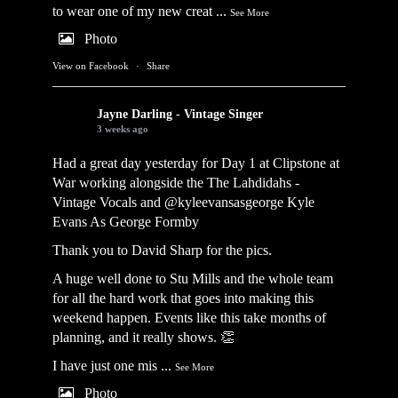
to wear one of my new creat
...
See More
Photo
View on Facebook
·
Share
Jayne Darling - Vintage Singer
3 weeks ago
Had a great day yesterday for Day 1 at Clipstone at
War working alongside the
The Lahdidahs -
Vintage Vocals
and @kyleevansasgeorge
Kyle
Evans As George Formby
Thank you to David Sharp for the pics.
A huge well done to Stu Mills and the whole team
for all the hard work that goes into making this
weekend happen. Events like this take months of
planning, and it really shows. 👏
I have just one mis
...
See More
Photo