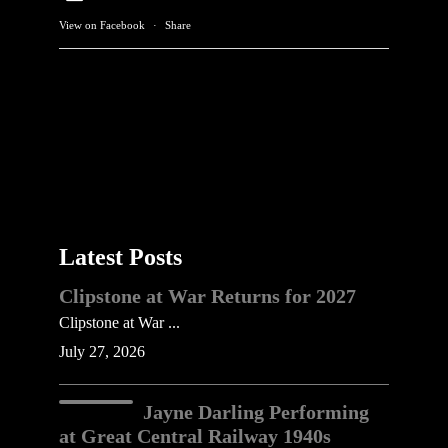
View on Facebook
·
Share
Latest Posts
Clipstone at War Returns for 2027
Clipstone at War ...
July 27, 2026
Jayne Darling Performing
at Great Central Railway 1940s