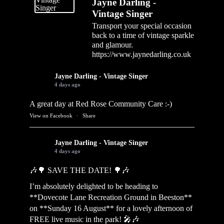
Jayne Darling -
Vintage Singer
Transport your special occasion
back to a time of vintage sparkle
and glamour.
https://www.jaynedarling.co.uk
Jayne Darling - Vintage Singer
4 days ago
A great day at Red Rose Community Care :-)
View on Facebook
·
Share
Jayne Darling - Vintage Singer
4 days ago
🎶🌳 SAVE THE DATE! 🌳🎶
I’m absolutely delighted to be heading to
**Dovecote Lane Recreation Ground in Beeston**
on **Sunday 16 August** for a lovely afternoon of
FREE live music in the park! 🎤🎶