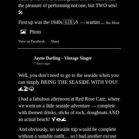
the pleasure of performing not one, but TWO sets!
🎤
First up was the 1940s 🇬🇧🎶 — wartim
...
See More
Photo
View on Facebook
·
Share
Jayne Darling - Vintage Singer
7 days ago
Well, you don’t need to go to the seaside when you
can simply BRING THE SEASIDE WITH YOU!
🌊🏖️😂
I had a fabulous afternoon at Red Rose Care, where
we went on a little seaside adventure — complete
with themed drinks, sticks of rock, doughnuts AND
an actual beach! 🍹🍩🌊
And obviously, no seaside trip would be complete
without a suitable outfit… so I had another excuse