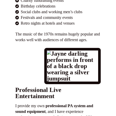
Charity fundraising events
Birthday celebrations
Social clubs and working men’s clubs
Festivals and community events
Retro nights at hotels and venues
The music of the 1970s remains hugely popular and
works well with audiences of different ages.
Professional Live
Entertainment
I provide my own
professional PA system and
sound equipment
, and I have experience