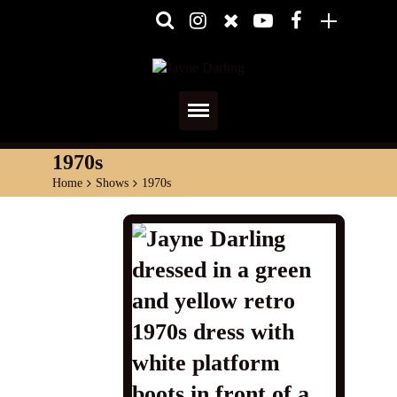
Home
1970s
Home
>
Shows
>
1970s
About
Media
Shows
Services
Diary
Reviews