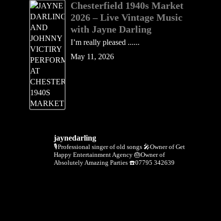
Chesterfield 1940s Market
2026 – Live Vintage Music
with Jayne Darling
I’m really pleased ......
May 11, 2026
jaynedarling
🎙Professional singer of old songs
🎤Owner of Get
Happy Entertainment Agency
🎂Owner of
Absolutely Amazing Parties
☎️07795 342639