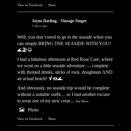
View on Facebook
·
Share
Jayne Darling - Vintage Singer
5 days ago
Well, you don’t need to go to the seaside when you
can simply BRING THE SEASIDE WITH YOU!
🌊🏖️😂
I had a fabulous afternoon at Red Rose Care, where
we went on a little seaside adventure — complete
with themed drinks, sticks of rock, doughnuts AND
an actual beach! 🍹🍩🌊
And obviously, no seaside trip would be complete
without a suitable outfit… so I had another excuse
to wear one of my new creat
...
See More
Photo
View on Facebook
·
Share