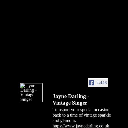
4,446
Jayne Darling -
Vintage Singer
Transport your special occasion
back to a time of vintage sparkle
and glamour.
https://www.jaynedarling.co.uk