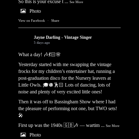
So this is your excuse t
...
See More
Photo
View on Facebook
·
Share
Jayne Darling - Vintage Singer
5 days ago
What a day! 🎶💃🏻🌸
Yesterday started with me swapping the vintage
frocks for my children’s entertainer hat, running a
post-graduation disco for the Nursery leavers at
Little Owls. 🎓🪩🕺🏻 Lots of dancing, lots of
noise and plenty of very excited little ones!
Then it was off to Bassingham Show where I had
the pleasure of performing not one, but TWO sets!
🎤
First up was the 1940s 🇬🇧🎶 — wartim
...
See More
Photo