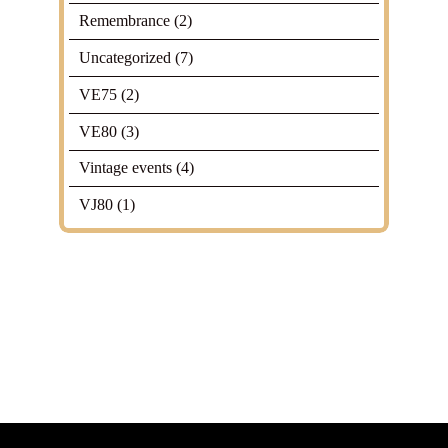
Remembrance
(2)
Uncategorized
(7)
VE75
(2)
VE80
(3)
Vintage events
(4)
VJ80
(1)