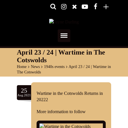
Home
April 23 / 24 | Wartime in The
Cotswolds
About
Home
>
News
>
1940s events
>
April 23 / 24 | Wartime in
The Cotswolds
Media
Shows
25
Wartime in the Cotswolds Returns in
Aug.2021
20222
Services
More information to follow
Diary
Reviews