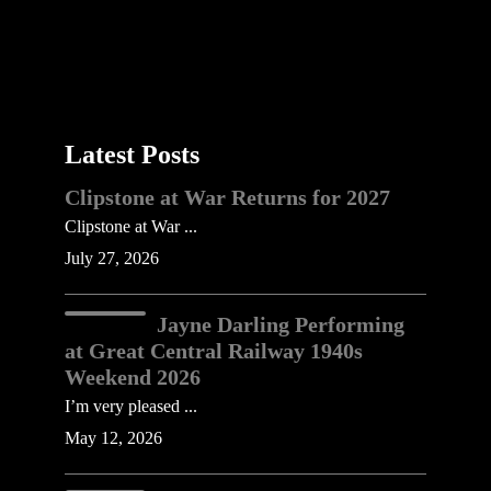
Latest Posts
Clipstone at War Returns for 2027
Clipstone at War ...
July 27, 2026
Jayne Darling Performing
at Great Central Railway 1940s
Weekend 2026
I’m very pleased ...
May 12, 2026