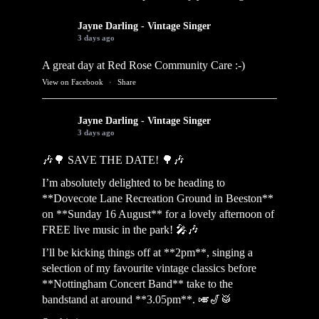
Jayne Darling - Vintage Singer
3 days ago
A great day at Red Rose Community Care :-)
View on Facebook
·
Share
Jayne Darling - Vintage Singer
3 days ago
🎶🌳 SAVE THE DATE! 🌳🎶
I’m absolutely delighted to be heading to
**Dovecote Lane Recreation Ground in Beeston**
on **Sunday 16 August** for a lovely afternoon of
FREE live music in the park! 🎤🎶
I’ll be kicking things off at **2pm**, singing a
selection of my favourite vintage classics before
**Nottingham Concert Band** take to the
bandstand at around **3.05pm**. 🎺🎷🥁