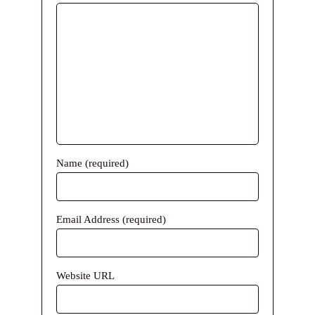
Name (required)
Email Address (required)
Website URL