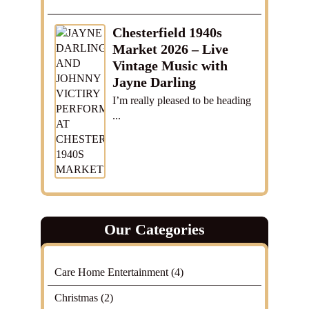
Chesterfield 1940s
Market 2026 – Live
Vintage Music with
Jayne Darling
I’m really pleased to be heading
...
Our Categories
Care Home Entertainment
(4)
Christmas
(2)