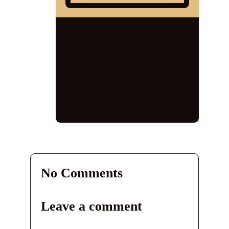
Shop
Category:
1940s events
,
News
Tags:
1940s
,
1940s Knees Up
,
Contact
1940s singer
,
1940s tribute
,
Cotswolds
,
GWR
,
jayne darling
,
vera
Lynn tribute
,
vintage singer
,
vintage
vocalist
,
vocalist
,
Wartime in the
Cotswolds
,
wartime tribute
,
world
war 2
,
ww2
No Comments
Leave a comment