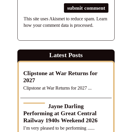
This site uses Akismet to reduce spam.
Learn
how your comment data is processed.
Latest Posts
Clipstone at War Returns for
2027
Clipstone at War Returns for 2027 ...
Jayne Darling
Performing at Great Central
Railway 1940s Weekend 2026
I’m very pleased to be performing ......