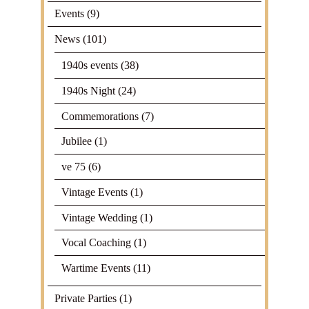
Events
(9)
News
(101)
1940s events
(38)
1940s Night
(24)
Commemorations
(7)
Jubilee
(1)
ve 75
(6)
Vintage Events
(1)
Vintage Wedding
(1)
Vocal Coaching
(1)
Wartime Events
(11)
Private Parties
(1)