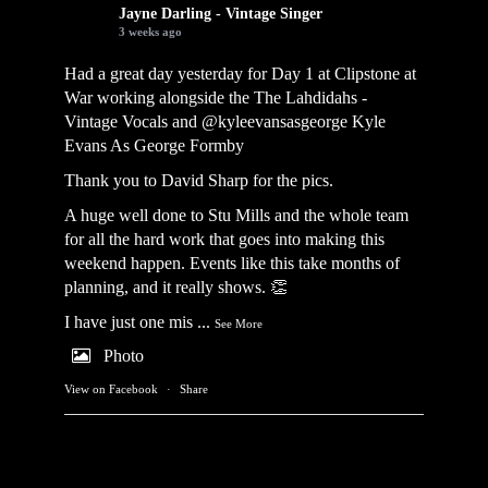
Jayne Darling - Vintage Singer
3 weeks ago
Had a great day yesterday for Day 1 at Clipstone at
War working alongside the
The Lahdidahs -
Vintage Vocals
and @kyleevansasgeorge
Kyle
Evans As George Formby
Thank you to David Sharp for the pics.
A huge well done to Stu Mills and the whole team
for all the hard work that goes into making this
weekend happen. Events like this take months of
planning, and it really shows. 👏
I have just one mis
...
See More
Photo
View on Facebook
·
Share