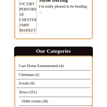
Jayne Darling
I’m really pleased to be heading
...
Our Categories
Care Home Entertainment
(4)
Christmas
(2)
Events
(9)
News
(101)
1940s events
(38)