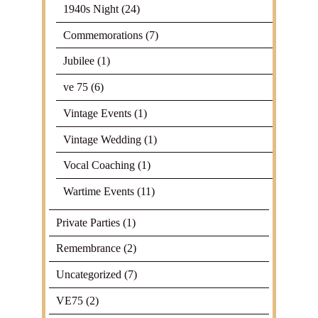
1940s Night
(24)
Commemorations
(7)
Jubilee
(1)
ve 75
(6)
Vintage Events
(1)
Vintage Wedding
(1)
Vocal Coaching
(1)
Wartime Events
(11)
Private Parties
(1)
Remembrance
(2)
Uncategorized
(7)
VE75
(2)