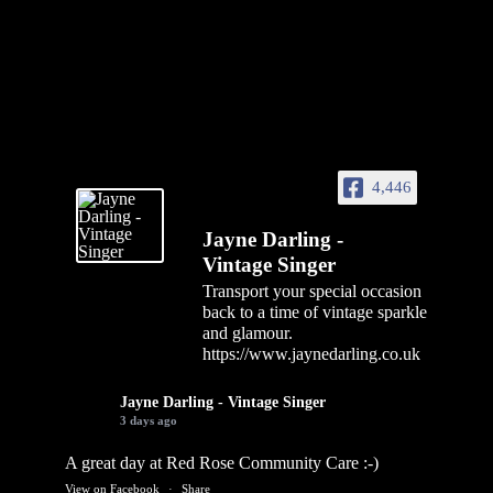
4,446
Jayne Darling -
Vintage Singer
Transport your special occasion
back to a time of vintage sparkle
and glamour.
https://www.jaynedarling.co.uk
Jayne Darling - Vintage Singer
3 days ago
A great day at Red Rose Community Care :-)
View on Facebook
·
Share