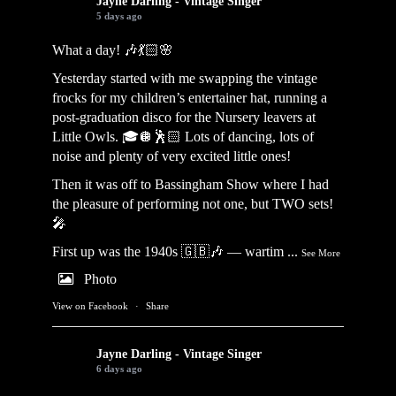
Jayne Darling - Vintage Singer
5 days ago
What a day! 🎶💃🏻🌸
Yesterday started with me swapping the vintage
frocks for my children’s entertainer hat, running a
post-graduation disco for the Nursery leavers at
Little Owls. 🎓🪩🕺🏻 Lots of dancing, lots of
noise and plenty of very excited little ones!
Then it was off to Bassingham Show where I had
the pleasure of performing not one, but TWO sets!
🎤
First up was the 1940s 🇬🇧🎶 — wartim
...
See More
Photo
View on Facebook
·
Share
Jayne Darling - Vintage Singer
6 days ago