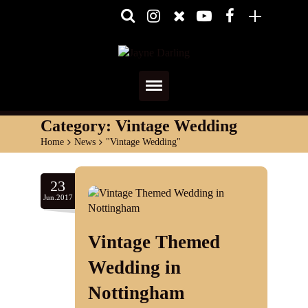
Home
Category:
Vintage Wedding
Home
>
News
>
"Vintage Wedding"
About
Media
23
Jun.2017
Shows
Vintage Themed
Services
Wedding in
Diary
Nottingham
Reviews