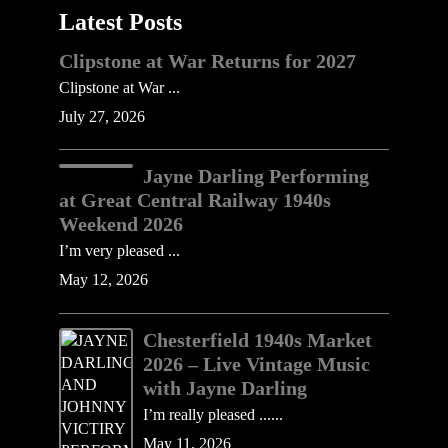
Latest Posts
Clipstone at War Returns for 2027
Clipstone at War ...
July 27, 2026
Jayne Darling Performing
at Great Central Railway 1940s
Weekend 2026
I’m very pleased ...
May 12, 2026
Chesterfield 1940s Market
2026 – Live Vintage Music
with Jayne Darling
I’m really pleased ......
May 11, 2026