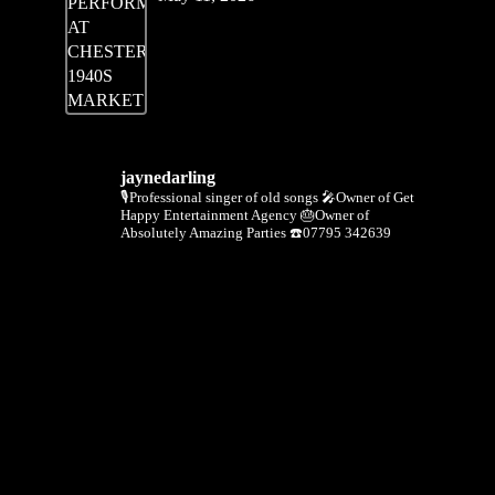
jaynedarling
🎙Professional singer of old songs
🎤Owner of Get
Happy Entertainment Agency
🎂Owner of
Absolutely Amazing Parties
☎️07795 342639