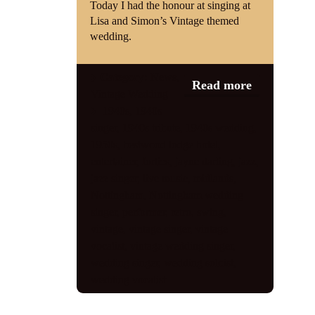
Today I had the honour at singing at
Lisa and Simon’s Vintage themed
Shop
wedding.
Contact
Category:
News
,
Read more
Vintage Wedding
1940s
,
1940s
singer
,
1940s tribute
,
1940s wedding
,
1950s
,
bestwood lodge hotel
,
entertainer
,
forties
,
jayne darling
,
jazz
,
jazz singer
,
live music
,
midlands
,
Nottingham
,
Nottingham wedding
singer
,
performer
,
retro
,
swing
,
vintage
,
vintage singer
,
vintage
vocalist
,
vintage wedding singer
,
wedding singer
,
wedding soloist
,
wedding vocalist