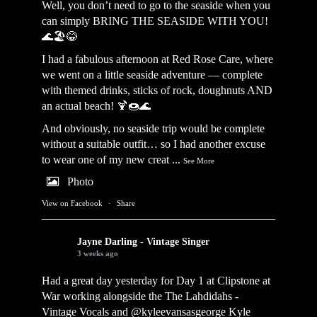
Well, you don’t need to go to the seaside when you
can simply BRING THE SEASIDE WITH YOU!
🌊🏖️😂
I had a fabulous afternoon at Red Rose Care, where
we went on a little seaside adventure — complete
with themed drinks, sticks of rock, doughnuts AND
an actual beach! 🍹🍩🌊
And obviously, no seaside trip would be complete
without a suitable outfit… so I had another excuse
to wear one of my new creat
...
See More
Photo
View on Facebook
·
Share
Jayne Darling - Vintage Singer
3 weeks ago
Had a great day yesterday for Day 1 at Clipstone at
War working alongside the
The Lahdidahs -
Vintage Vocals
and @kyleevansasgeorge
Kyle