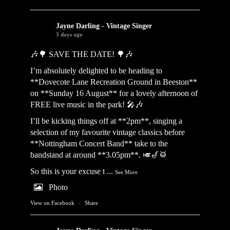
Jayne Darling - Vintage Singer
3 days ago
🎶🌳 SAVE THE DATE! 🌳🎶
I’m absolutely delighted to be heading to
**Dovecote Lane Recreation Ground in Beeston**
on **Sunday 16 August** for a lovely afternoon of
FREE live music in the park! 🎤🎶
I’ll be kicking things off at **2pm**, singing a
selection of my favourite vintage classics before
**Nottingham Concert Band** take to the
bandstand at around **3.05pm**. 🎺🎷🥁
So this is your excuse t
...
See More
Photo
View on Facebook
·
Share