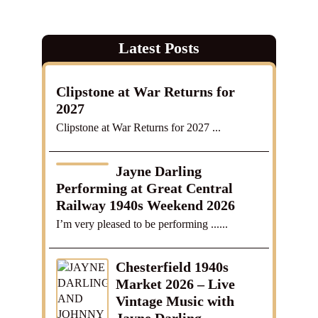
Latest Posts
Clipstone at War Returns for
2027
Clipstone at War Returns for 2027 ...
Jayne Darling
Performing at Great Central
Railway 1940s Weekend 2026
I’m very pleased to be performing ......
Chesterfield 1940s
Market 2026 – Live
Vintage Music with