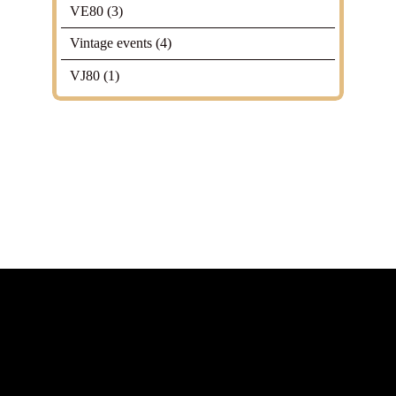
VE80
(3)
Vintage events
(4)
VJ80
(1)