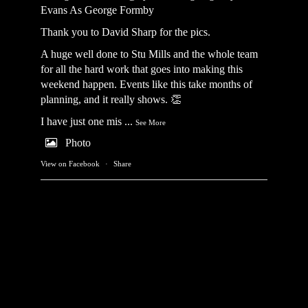
Evans As George Formby
Thank you to David Sharp for the pics.
A huge well done to Stu Mills and the whole team
for all the hard work that goes into making this
weekend happen. Events like this take months of
planning, and it really shows. 👏
I have just one mis
...
See More
Photo
View on Facebook
·
Share