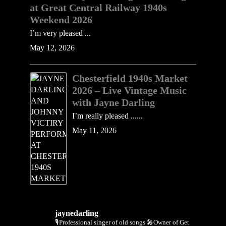
at Great Central Railway 1940s
Weekend 2026
I’m very pleased ...
May 12, 2026
Chesterfield 1940s Market
2026 – Live Vintage Music
with Jayne Darling
I’m really pleased ......
May 11, 2026
jaynedarling
🎙Professional singer of old songs
🎤Owner of Get