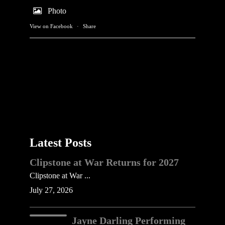
Photo
View on Facebook
·
Share
Latest Posts
Clipstone at War Returns for 2027
Clipstone at War ...
July 27, 2026
Jayne Darling Performing