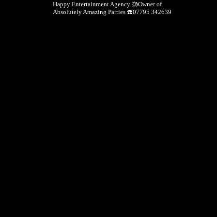
Happy Entertainment Agency
🎂Owner of
Absolutely Amazing Parties
☎️07795 342639