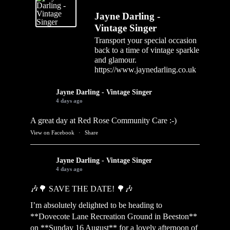
Jayne Darling -
Vintage Singer
Transport your special occasion
back to a time of vintage sparkle
and glamour.
https://www.jaynedarling.co.uk
Jayne Darling - Vintage Singer
4 days ago
A great day at Red Rose Community Care :-)
View on Facebook
·
Share
Jayne Darling - Vintage Singer
4 days ago
🎶🌳 SAVE THE DATE! 🌳🎶
I’m absolutely delighted to be heading to
**Dovecote Lane Recreation Ground in Beeston**
on **Sunday 16 August** for a lovely afternoon of