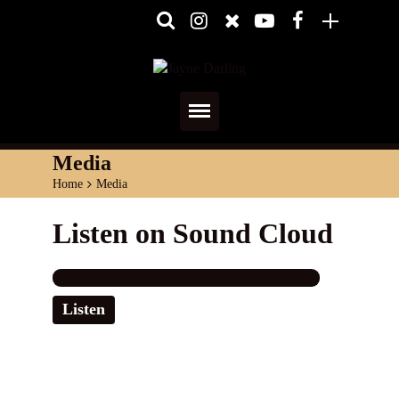
Home
Media
Home
>
Media
About
Listen on Sound Cloud
Media
Shows
Listen
Services
Diary
Reviews