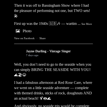
Then it was off to Bassingham Show where I had
the pleasure of performing not one, but TWO sets!
🎤
First up was the 1940s 🇬🇧🎶 — wartim
...
See More
Photo
View on Facebook
·
Share
Jayne Darling - Vintage Singer
7 days ago
Well, you don’t need to go to the seaside when you
can simply BRING THE SEASIDE WITH YOU!
🌊🏖️😂
I had a fabulous afternoon at Red Rose Care, where
we went on a little seaside adventure — complete
with themed drinks, sticks of rock, doughnuts AND
an actual beach! 🍹🍩🌊
And obviously, no seaside trip would be complete