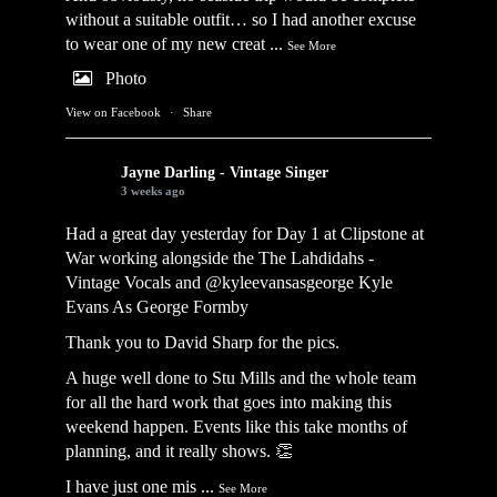
without a suitable outfit… so I had another excuse
to wear one of my new creat
...
See More
Photo
View on Facebook
·
Share
Jayne Darling - Vintage Singer
3 weeks ago
Had a great day yesterday for Day 1 at Clipstone at
War working alongside the
The Lahdidahs -
Vintage Vocals
and @kyleevansasgeorge
Kyle
Evans As George Formby
Thank you to David Sharp for the pics.
A huge well done to Stu Mills and the whole team
for all the hard work that goes into making this
weekend happen. Events like this take months of
planning, and it really shows. 👏
I have just one mis
...
See More