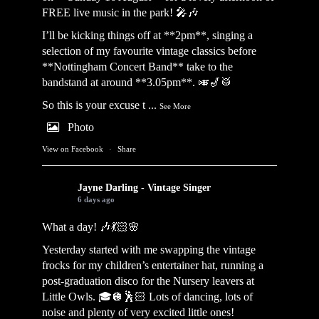
FREE live music in the park! 🎤🎶
I’ll be kicking things off at **2pm**, singing a
selection of my favourite vintage classics before
**Nottingham Concert Band** take to the
bandstand at around **3.05pm**. 🎺🎷🥁
So this is your excuse t
...
See More
Photo
View on Facebook
·
Share
Jayne Darling - Vintage Singer
6 days ago
What a day! 🎶💃🏻🌸
Yesterday started with me swapping the vintage
frocks for my children’s entertainer hat, running a
post-graduation disco for the Nursery leavers at
Little Owls. 🎓🪩🕺🏻 Lots of dancing, lots of
noise and plenty of very excited little ones!