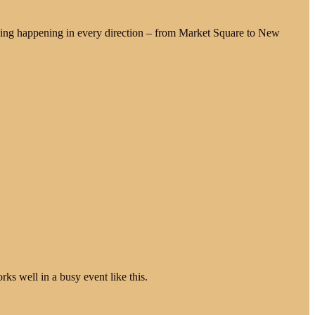
ing happening in every direction – from Market Square to New
ks well in a busy event like this.