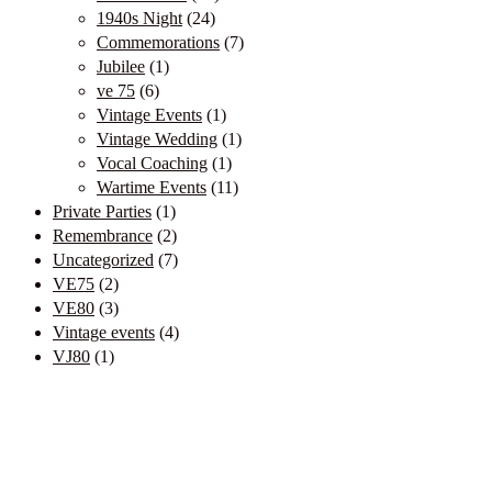
1940s Night
(24)
Commemorations
(7)
Jubilee
(1)
ve 75
(6)
Vintage Events
(1)
Vintage Wedding
(1)
Vocal Coaching
(1)
Wartime Events
(11)
Private Parties
(1)
Remembrance
(2)
Uncategorized
(7)
VE75
(2)
VE80
(3)
Vintage events
(4)
VJ80
(1)