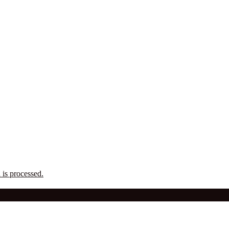
is processed.