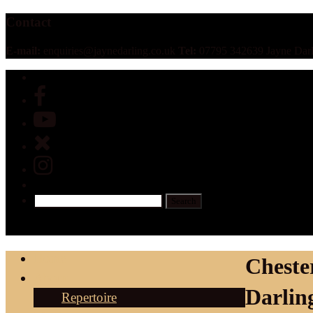
Contact
E-mail:
enquiries@jaynedarling.co.uk
Tel:
07795 342639 Jayne Darl
Home
Cheste
About
Darlin
Repertoire