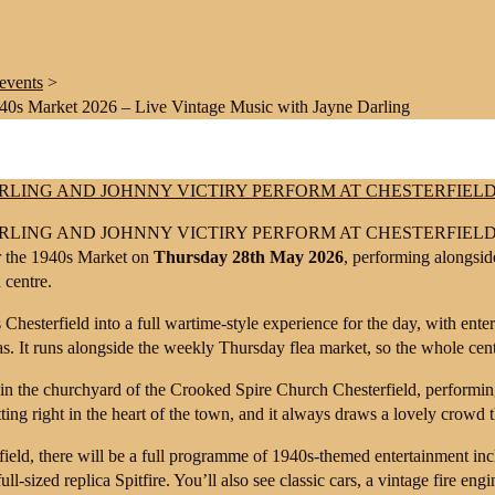
events
>
940s Market 2026 – Live Vintage Music with Jayne Darling
or the 1940s Market on
Thursday 28th May 2026
, performing alongsi
 centre.
Chesterfield into a full wartime-style experience for the day, with enter
s. It runs alongside the weekly Thursday flea market, so the whole centr
in the churchyard of the
Crooked Spire Church Chesterfield
, performin
etting right in the heart of the town, and it always draws a lovely crowd
ield, there will be a full programme of 1940s-themed entertainment incl
ull-sized replica Spitfire. You’ll also see classic cars, a vintage fire eng