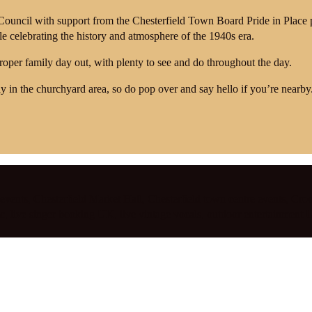
 Council with support from the Chesterfield Town Board Pride in Plac
ile celebrating the history and atmosphere of the 1940s era.
proper family day out, with plenty to see and do throughout the day.
y in the churchyard area, so do pop over and say hello if you’re nearby
 events
,
Chesterfield Market Hall
,
Chesterfield town centre events
,
Croo
ic
,
live singer booking UK
,
live vintage vocals
,
outdoor entertainment