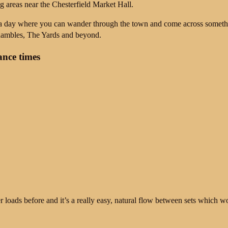
ng areas near the
Chesterfield Market Hall
.
 a day where you can wander through the town and come across someth
ambles, The Yards and beyond.
nce times
loads before and it’s a really easy, natural flow between sets which wor