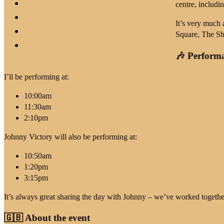
Diary
centre, includi
Reviews
It’s very much
Shop
Square, The Sh
Contact
🎶 Performa
I’ll be performing at:
10:00am
11:30am
2:10pm
Johnny Victory will also be performing at:
10:50am
1:20pm
3:15pm
It’s always great sharing the day with Johnny – we’ve worked together 
🇬🇧 About the event