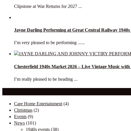
Clipstone at War Returns for 2027 ...
Jayne Darling Performing at Great Central Railway 1940
I’m very pleased to be performing ......
Chesterfield 1940s Market 2026 – Live Vintage Music with
I’m really pleased to be heading ...
Our Categories
Care Home Entertainment
(4)
Christmas
(2)
Events
(9)
News
(101)
1940s events
(38)