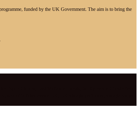
e programme, funded by the UK Government. The aim is to bring the
.
ked Spire Church
,
East Midlands Events
,
family events Chesterfield
,
 UK
,
school holiday events UK
,
UK vintage performer
,
vintage singer