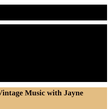
Vintage Music with Jayne