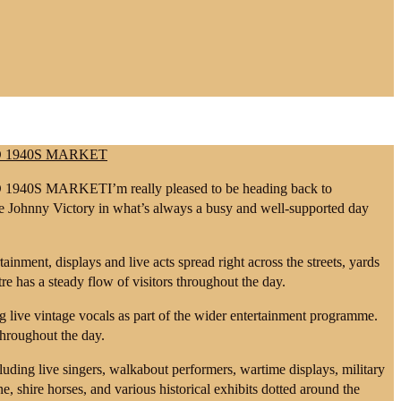
I’m really pleased to be heading back to
de Johnny Victory in what’s always a busy and well-supported day
tainment, displays and live acts spread right across the streets, yards
e has a steady flow of visitors throughout the day.
g live vintage vocals as part of the wider entertainment programme.
 throughout the day.
uding live singers, walkabout performers, wartime displays, military
ine, shire horses, and various historical exhibits dotted around the