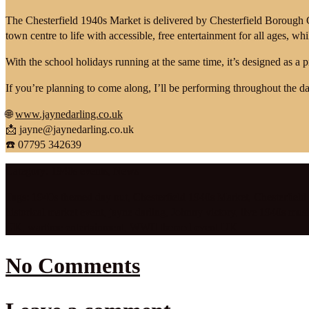
The Chesterfield 1940s Market is delivered by Chesterfield Borough
town centre to life with accessible, free entertainment for all ages, wh
With the school holidays running at the same time, it’s designed as a 
If you’re planning to come along, I’ll be performing throughout the da
🌐
www.jaynedarling.co.uk
📩
jayne@jaynedarling.co.uk
☎️ 07795 342639
Category:
1940s events
,
News
Tags:
1940s themed day out
,
Chesterfield 1940s Market
,
Chesterfield
historical market event
,
jayne darling
,
Johnny victory
,
live 1940s mus
UK
,
wartime entertainment
,
WWII themed event UK
No Comments