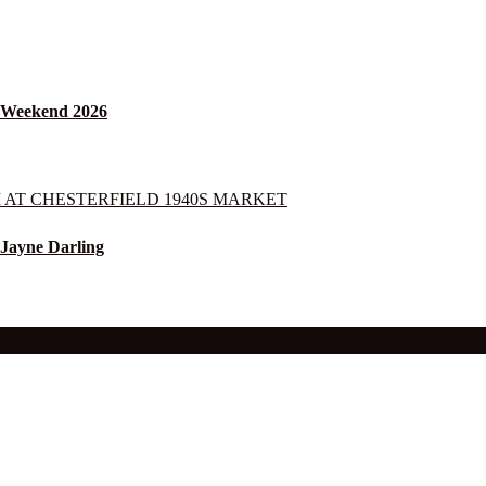
s Weekend 2026
 Jayne Darling