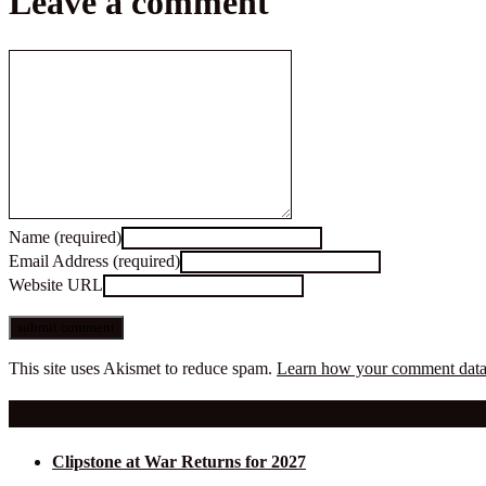
Leave a comment
Name (required)
Email Address (required)
Website URL
This site uses Akismet to reduce spam.
Learn how your comment data 
Latest Posts
Clipstone at War Returns for 2027