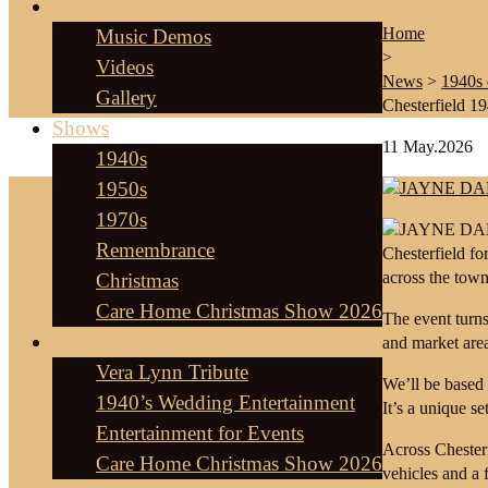
Media
Home
Music Demos
>
Videos
News
>
1940s 
Gallery
Chesterfield 1
Shows
11
May.2026
1940s
1950s
1970s
Remembrance
Chesterfield f
across the town
Christmas
Care Home Christmas Show 2026
The event turns 
Services
and market area
Vera Lynn Tribute
We’ll be based 
1940’s Wedding Entertainment
It’s a unique s
Entertainment for Events
Across Chesterf
Care Home Christmas Show 2026
vehicles and a f