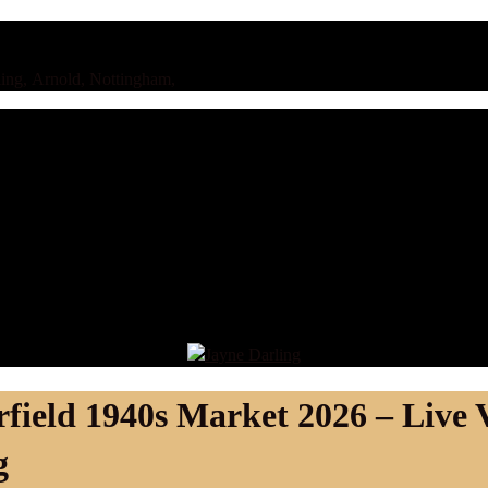
ing, Arnold, Nottingham,
rfield 1940s Market 2026 – Live 
g