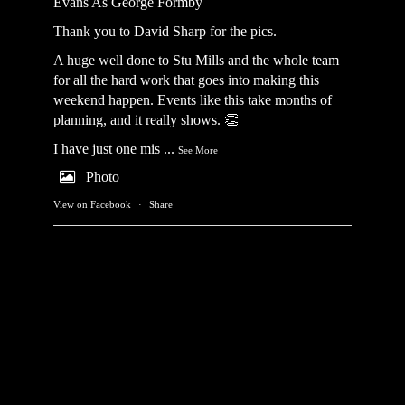
Evans As George Formby
Thank you to David Sharp for the pics.
A huge well done to Stu Mills and the whole team
for all the hard work that goes into making this
weekend happen. Events like this take months of
planning, and it really shows. 👏
I have just one mis
...
See More
Photo
View on Facebook
·
Share