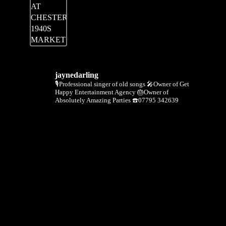
jaynedarling
🎙Professional singer of old songs
🎤Owner of Get
Happy Entertainment Agency
🎂Owner of
Absolutely Amazing Parties
☎️07795 342639