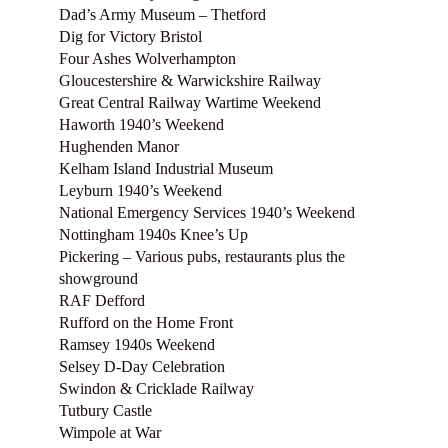
Dad’s Army Museum – Thetford
Dig for Victory Bristol
Four Ashes Wolverhampton
Gloucestershire & Warwickshire Railway
Great Central Railway Wartime Weekend
Haworth 1940’s Weekend
Hughenden Manor
Kelham Island Industrial Museum
Leyburn 1940’s Weekend
National Emergency Services 1940’s Weekend
Nottingham 1940s Knee’s Up
Pickering – Various pubs, restaurants plus the
showground
RAF Defford
Rufford on the Home Front
Ramsey 1940s Weekend
Selsey D-Day Celebration
Swindon & Cricklade Railway
Tutbury Castle
Wimpole at War