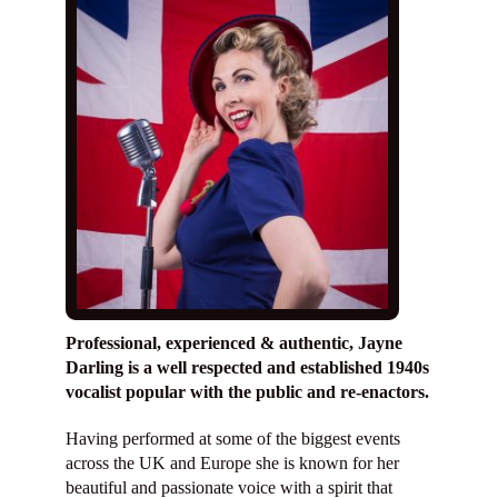
Services
Diary
Reviews
Shop
Contact
Professional, experienced & authentic, Jayne
Darling is a well respected and established 1940s
vocalist popular with the public and re-enactors.
Having performed at some of the biggest events
across the UK and Europe she is known for her
beautiful and passionate voice with a spirit that