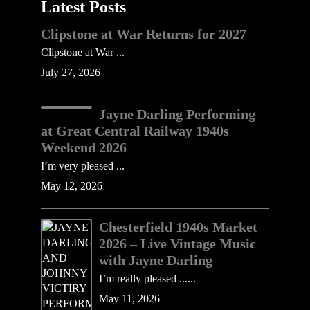
Latest Posts
Clipstone at War Returns for 2027
Clipstone at War ...
July 27, 2026
Jayne Darling Performing
at Great Central Railway 1940s
Weekend 2026
I’m very pleased ...
May 12, 2026
Chesterfield 1940s Market
2026 – Live Vintage Music
with Jayne Darling
I’m really pleased ......
May 11, 2026