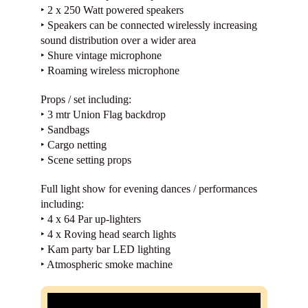
‣ 2 x 250 Watt powered speakers
‣ Speakers can be connected wirelessly increasing
sound distribution over a wider area
‣ Shure vintage microphone
‣ Roaming wireless microphone
Props / set including:
‣ 3 mtr Union Flag backdrop
‣ Sandbags
‣ Cargo netting
‣ Scene setting props
Full light show for evening dances / performances
including:
‣ 4 x 64 Par up-lighters
‣ 4 x Roving head search lights
‣ Kam party bar LED lighting
‣ Atmospheric smoke machine