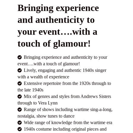
Bringing experience
and authenticity to
your event….with a
touch of glamour!
Bringing experience and authenticity to your
event….with a touch of glamour!
Lively, engaging and authentic 1940s singer
with a wealth of experience
Extensive repertoire from the 1920s through to
the late 1940s
Mix of genres and styles from Andrews Sisters
through to Vera Lynn
Range of shows including wartime sing-a-long,
nostalgia, show tunes to dance
Wide range of knowledge from the wartime era
1940s costume including original pieces and