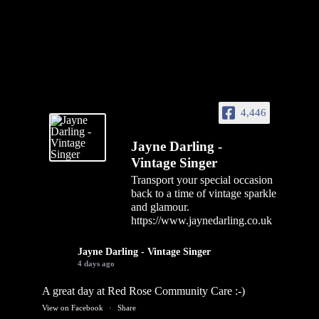
4,446
Jayne Darling -
Vintage Singer
Transport your special occasion
back to a time of vintage sparkle
and glamour.
https://www.jaynedarling.co.uk
Jayne Darling - Vintage Singer
4 days ago
A great day at Red Rose Community Care :-)
View on Facebook
·
Share