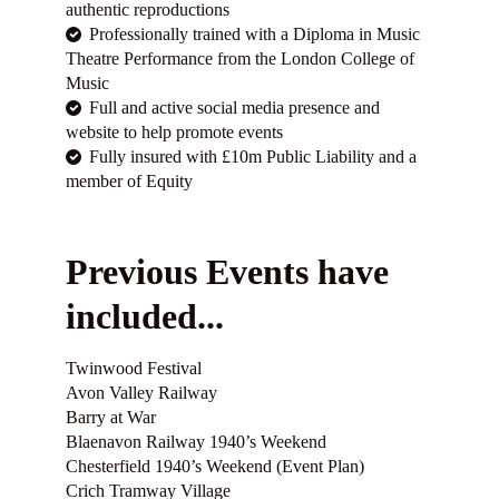
authentic reproductions
Professionally trained with a Diploma in Music
Theatre Performance from the London College of
Music
Full and active social media presence and
website to help promote events
Fully insured with £10m Public Liability and a
member of Equity
Previous Events have
included...
Twinwood Festival
Avon Valley Railway
Barry at War
Blaenavon Railway 1940’s Weekend
Chesterfield 1940’s Weekend (Event Plan)
Crich Tramway Village