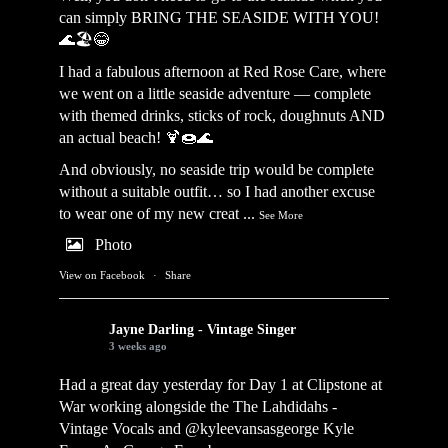
can simply BRING THE SEASIDE WITH YOU!
🌊🏖️😂
I had a fabulous afternoon at Red Rose Care, where
we went on a little seaside adventure — complete
with themed drinks, sticks of rock, doughnuts AND
an actual beach! 🍹🍩🌊
And obviously, no seaside trip would be complete
without a suitable outfit… so I had another excuse
to wear one of my new creat
...
See More
Photo
View on Facebook
·
Share
Jayne Darling - Vintage Singer
3 weeks ago
Had a great day yesterday for Day 1 at Clipstone at
War working alongside the
The Lahdidahs -
Vintage Vocals
and @kyleevansasgeorge
Kyle