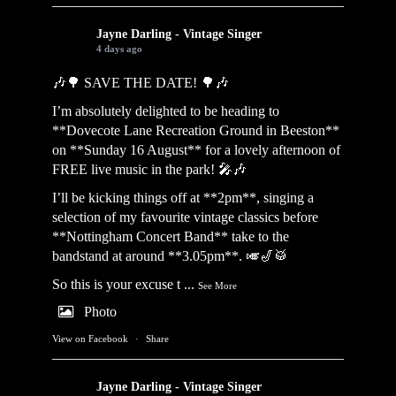
Jayne Darling - Vintage Singer
4 days ago
🎶🌳 SAVE THE DATE! 🌳🎶
I’m absolutely delighted to be heading to
**Dovecote Lane Recreation Ground in Beeston**
on **Sunday 16 August** for a lovely afternoon of
FREE live music in the park! 🎤🎶
I’ll be kicking things off at **2pm**, singing a
selection of my favourite vintage classics before
**Nottingham Concert Band** take to the
bandstand at around **3.05pm**. 🎺🎷🥁
So this is your excuse t
...
See More
Photo
View on Facebook
·
Share
Jayne Darling - Vintage Singer