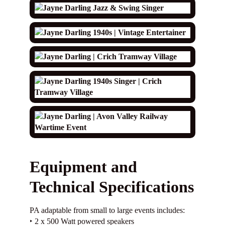
Equipment and
Technical Specifications
PA adaptable from small to large events includes:
‣ 2 x 500 Watt powered speakers