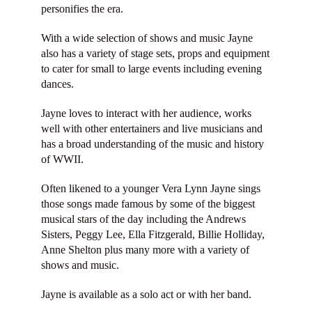
personifies the era.
With a wide selection of shows and music Jayne
also has a variety of stage sets, props and equipment
to cater for small to large events including evening
dances.
Jayne loves to interact with her audience, works
well with other entertainers and live musicians and
has a broad understanding of the music and history
of WWII.
Often likened to a younger Vera Lynn Jayne sings
those songs made famous by some of the biggest
musical stars of the day including the Andrews
Sisters, Peggy Lee, Ella Fitzgerald, Billie Holliday,
Anne Shelton plus many more with a variety of
shows and music.
Jayne is available as a solo act or with her band.