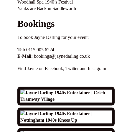
Woodhall Spa 1940’s Festival
Yanks are Back in Saddleworth
Bookings
To book Jayne Darling for your event:
Tel:
0115 905 6224
E-Mail:
bookings@jaynedarling.co.uk
Find Jayne on
Facebook
,
Twitter
and
Instagram