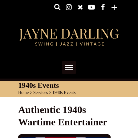
Home
1940s Events
Home
>
Services
>
1940s Events
About
Authentic 1940s
Media
Wartime Entertainer
Shows