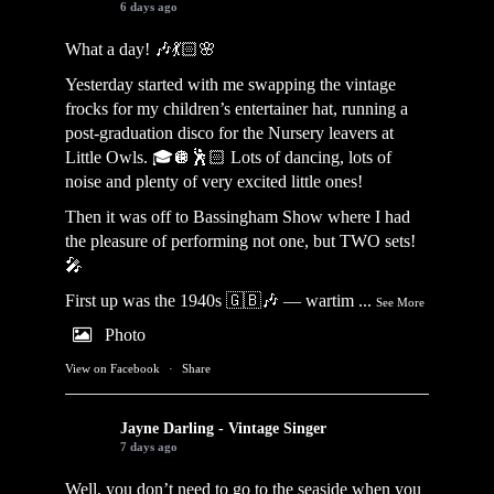
6 days ago
What a day! 🎶💃🏻🌸
Yesterday started with me swapping the vintage
frocks for my children’s entertainer hat, running a
post-graduation disco for the Nursery leavers at
Little Owls. 🎓🪩🕺🏻 Lots of dancing, lots of
noise and plenty of very excited little ones!
Then it was off to Bassingham Show where I had
the pleasure of performing not one, but TWO sets!
🎤
First up was the 1940s 🇬🇧🎶 — wartim
...
See More
Photo
View on Facebook
·
Share
Jayne Darling - Vintage Singer
7 days ago
Well, you don’t need to go to the seaside when you