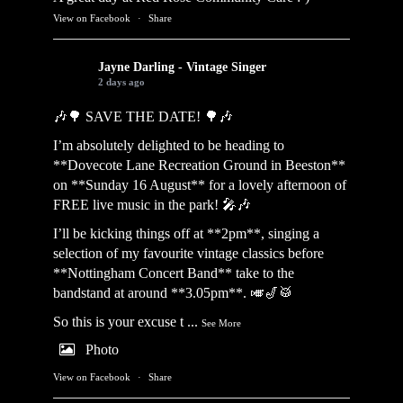
View on Facebook
·
Share
Jayne Darling - Vintage Singer
2 days ago
🎶🌳 SAVE THE DATE! 🌳🎶
I’m absolutely delighted to be heading to
**Dovecote Lane Recreation Ground in Beeston**
on **Sunday 16 August** for a lovely afternoon of
FREE live music in the park! 🎤🎶
I’ll be kicking things off at **2pm**, singing a
selection of my favourite vintage classics before
**Nottingham Concert Band** take to the
bandstand at around **3.05pm**. 🎺🎷🥁
So this is your excuse t
...
See More
Photo
View on Facebook
·
Share