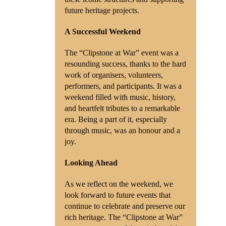
future heritage projects.
A Successful Weekend
The “Clipstone at War” event was a
resounding success, thanks to the hard
work of organisers, volunteers,
performers, and participants. It was a
weekend filled with music, history,
and heartfelt tributes to a remarkable
era. Being a part of it, especially
through music, was an honour and a
joy.
Looking Ahead
As we reflect on the weekend, we
look forward to future events that
continue to celebrate and preserve our
rich heritage. The “Clipstone at War”