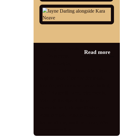
Category:
Events
Read more
1940s event
,
1940s nostalgia
,
Andrews Sisters
,
classic hits
,
Flying
Nightingales
,
Glenn Miller music
,
historic performances
,
jayne darling
,
RAF Blakehill Farm
,
retro events
,
Vera Lynn songs
,
vintage
entertainment
,
vintage lifestyle
,
vintage music
,
vintage singer
,
war
heroes tribute
,
wartime music
,
WWII
commemoration