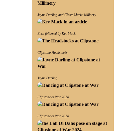
Jayne Darling and Claire Marie Millinery
Even followed by Kev Mack
Clipstone Headstocks
Jayne Darling
Clipstone at War 2024
Clipstone at War 2024