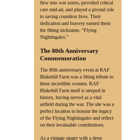
flew into war zones, provided critical
care mid-air, and played a pivotal role
in saving countless lives. Their
dedication and bravery earned them
the fitting nickname, “Flying
Nightingales.”
The 80th Anniversary
Commemoration
The 80th anniversary event at RAF
Blakehill Farm was a fitting tribute to
these incredible women. RAF
Blakehill Farm itself is steeped in
history, having served as a vital
airfield during the war. The site was a
perfect location to honour the legacy
of the Flying Nightingales and reflect
on their invaluable contributions.
As a vintage singer with a deep