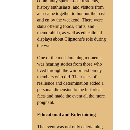
community spirit. Local residents,
history enthusiasts, and visitors from
afar came together to honour the past
and enjoy the weekend. There were
stalls offering foods, crafts, and
memorabilia, as well as educational
displays about Clipstone’s role during
the war.
One of the most touching moments
was hearing stories from those who
lived through the war or had family
members who did. Their tales of
resilience and determination added a
personal dimension to the historical
facts and made the event all the more
poignant.
Educational and Entertaining
The event was not only entertaining