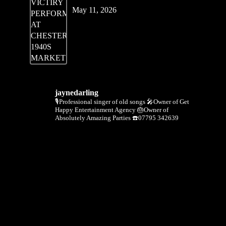
May 11, 2026
jaynedarling
🎙Professional singer of old songs
🎤Owner of Get
Happy Entertainment Agency
🎂Owner of
Absolutely Amazing Parties
☎️07795 342639