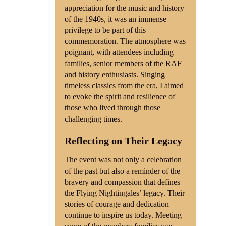
appreciation for the music and history
of the 1940s, it was an immense
privilege to be part of this
commemoration. The atmosphere was
poignant, with attendees including
families, senior members of the RAF
and history enthusiasts. Singing
timeless classics from the era, I aimed
to evoke the spirit and resilience of
those who lived through those
challenging times.
Reflecting on Their Legacy
The event was not only a celebration
of the past but also a reminder of the
bravery and compassion that defines
the Flying Nightingales’ legacy. Their
stories of courage and dedication
continue to inspire us today. Meeting