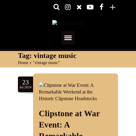
Home
Tag:
vintage music
Home
>
"vintage music"
About
Media
23
Jul.2024
Shows
Services
Clipstone at War
Diary
Event: A
Reviews