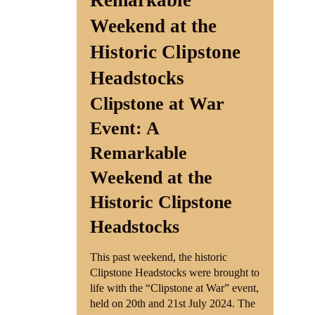
Remarkable
Weekend at the
Shop
Historic Clipstone
Contact
Headstocks
Clipstone at War
Event: A
Remarkable
Weekend at the
Historic Clipstone
Headstocks
This past weekend, the historic
Clipstone Headstocks were brought to
life with the “Clipstone at War” event,
held on 20th and 21st July 2024. The