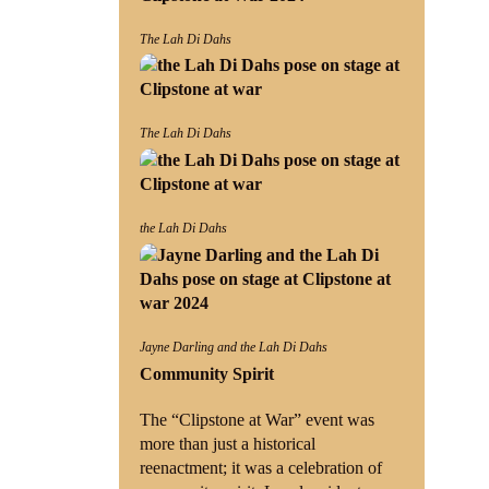
The Lah Di Dahs
The Lah Di Dahs
the Lah Di Dahs
Jayne Darling and the Lah Di Dahs
Community Spirit
The “Clipstone at War” event was
more than just a historical
reenactment; it was a celebration of