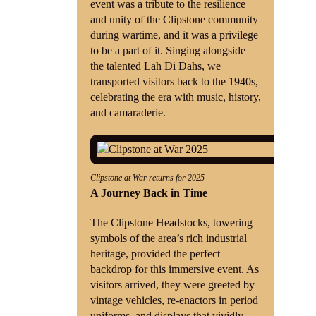
event was a tribute to the resilience
and unity of the Clipstone community
during wartime, and it was a privilege
to be a part of it. Singing alongside
the talented Lah Di Dahs, we
transported visitors back to the 1940s,
celebrating the era with music, history,
and camaraderie.
Clipstone at War returns for 2025
A Journey Back in Time
The Clipstone Headstocks, towering
symbols of the area’s rich industrial
heritage, provided the perfect
backdrop for this immersive event. As
visitors arrived, they were greeted by
vintage vehicles, re-enactors in period
uniforms, and displays that vividly