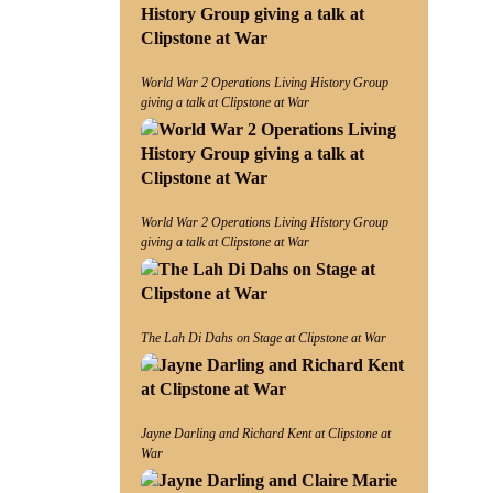
World War 2 Operations Living History Group
giving a talk at Clipstone at War
World War 2 Operations Living History Group
giving a talk at Clipstone at War
The Lah Di Dahs on Stage at Clipstone at War
Jayne Darling and Richard Kent at Clipstone at
War