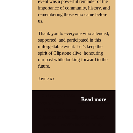
event was a powerful reminder of the
importance of community, history, and
remembering those who came before
us.
Thank you to everyone who attended,
supported, and participated in this
unforgettable event. Let’s keep the
spirit of Clipstone alive, honouring
our past while looking forward to the
future.
Jayne xx
Category:
1940s
Read more
events
,
News
1940s celebration
,
Clipstone at War
,
Clipstone Colliery
,
Clipstone Headstocks
,
community
spirit
,
educational event
,
family-