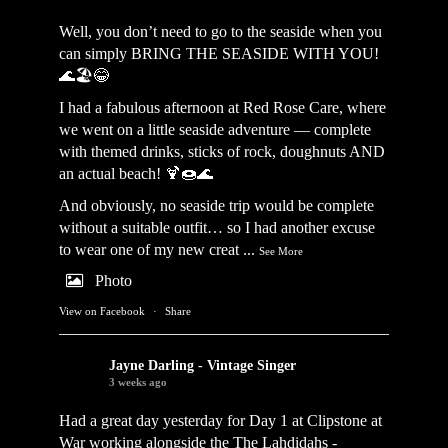
Well, you don’t need to go to the seaside when you
can simply BRING THE SEASIDE WITH YOU!
🌊🏖️😂
I had a fabulous afternoon at Red Rose Care, where
we went on a little seaside adventure — complete
with themed drinks, sticks of rock, doughnuts AND
an actual beach! 🍹🍩🌊
And obviously, no seaside trip would be complete
without a suitable outfit… so I had another excuse
to wear one of my new creat
...
See More
Photo
View on Facebook
·
Share
Jayne Darling - Vintage Singer
3 weeks ago
Had a great day yesterday for Day 1 at Clipstone at
War working alongside the
The Lahdidahs -