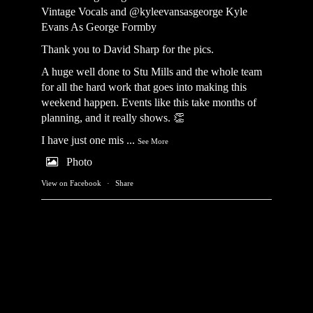
Vintage Vocals
and @kyleevansasgeorge
Kyle
Evans As George Formby
Thank you to David Sharp for the pics.
A huge well done to Stu Mills and the whole team
for all the hard work that goes into making this
weekend happen. Events like this take months of
planning, and it really shows. 👏
I have just one mis
...
See More
Photo
View on Facebook
·
Share