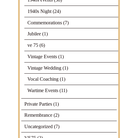
1940s Night
(24)
Commemorations
(7)
Jubilee
(1)
ve 75
(6)
Vintage Events
(1)
Vintage Wedding
(1)
Vocal Coaching
(1)
Wartime Events
(11)
Private Parties
(1)
Remembrance
(2)
Uncategorized
(7)
VE75
(2)