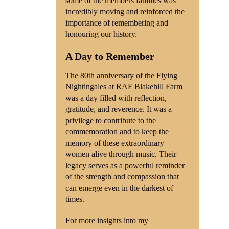
some of the members families was
incredibly moving and reinforced the
importance of remembering and
honouring our history.
A Day to Remember
The 80th anniversary of the Flying
Nightingales at RAF Blakehill Farm
was a day filled with reflection,
gratitude, and reverence. It was a
privilege to contribute to the
commemoration and to keep the
memory of these extraordinary
women alive through music. Their
legacy serves as a powerful reminder
of the strength and compassion that
can emerge even in the darkest of
times.
For more insights into my