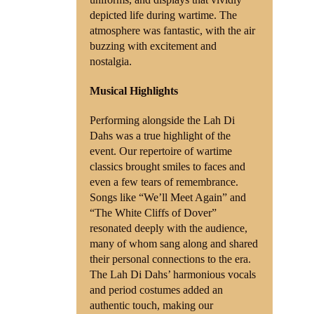
depicted life during wartime. The
atmosphere was fantastic, with the air
buzzing with excitement and
nostalgia.
Musical Highlights
Performing alongside the Lah Di
Dahs was a true highlight of the
event. Our repertoire of wartime
classics brought smiles to faces and
even a few tears of remembrance.
Songs like “We’ll Meet Again” and
“The White Cliffs of Dover”
resonated deeply with the audience,
many of whom sang along and shared
their personal connections to the era.
The Lah Di Dahs’ harmonious vocals
and period costumes added an
authentic touch, making our