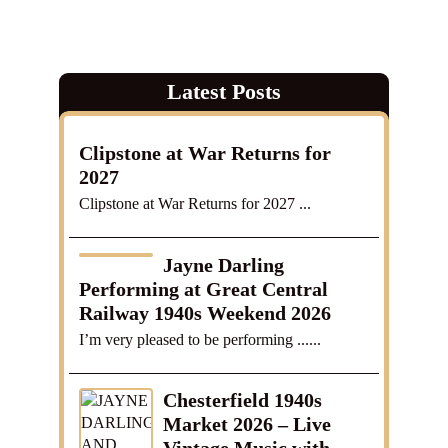
Latest Posts
Clipstone at War Returns for
2027
Clipstone at War Returns for 2027 ...
Jayne Darling
Performing at Great Central
Railway 1940s Weekend 2026
I’m very pleased to be performing ......
Chesterfield 1940s
Market 2026 – Live