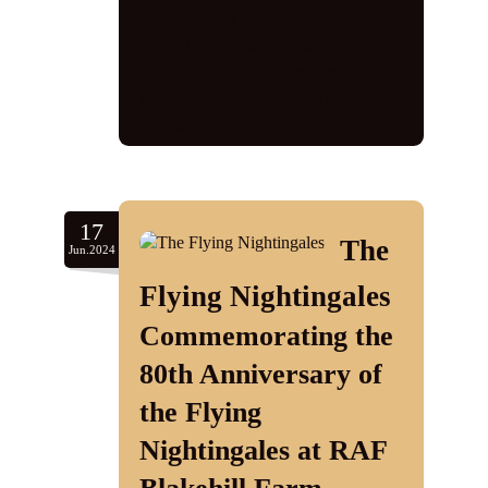
friendly event
,
historical reenactment
,
jayne darling
,
Lah Di Dahs
,
local
history
,
Nottinghamshire heritage
,
preserving history
,
vintage music
,
wartime event
,
wartime nostalgia
17
The
Jun.2024
Flying Nightingales
Commemorating the
80th Anniversary of
the Flying
Nightingales at RAF