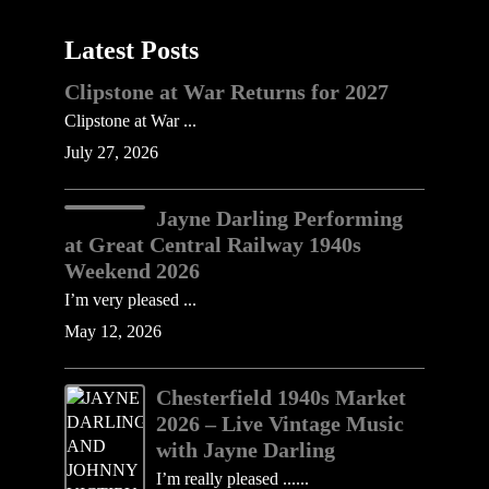
Latest Posts
Clipstone at War Returns for 2027
Clipstone at War ...
July 27, 2026
Jayne Darling Performing
at Great Central Railway 1940s
Weekend 2026
I’m very pleased ...
May 12, 2026
Chesterfield 1940s Market
2026 – Live Vintage Music
with Jayne Darling
I’m really pleased ......