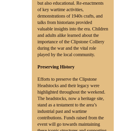
but also educational. Re-enactments
of key wartime activities,
demonstrations of 1940s crafts, and
talks from historians provided
valuable insights into the era. Children
and adults alike learned about the
importance of the Clipstone Colliery
during the war and the vital role
played by the local community.
Preserving History
Efforts to preserve the Clipstone
Headstocks and their legacy were
highlighted throughout the weekend.
The headstocks, now a heritage site,
stand as a testament to the area’s
industrial past and wartime
contributions. Funds raised from the
event will go towards maintaining
these iconic structures and supporting