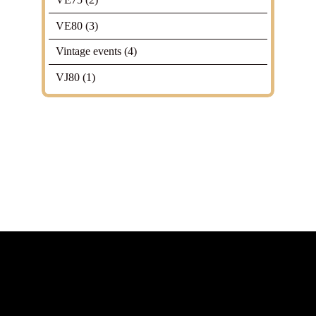
VE80
(3)
Vintage events
(4)
VJ80
(1)