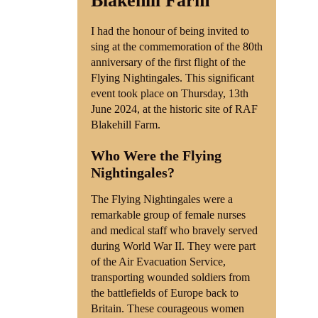
Blakehill Farm
I had the honour of being invited to
sing at the commemoration of the 80th
anniversary of the first flight of the
Flying Nightingales. This significant
event took place on Thursday, 13th
June 2024, at the historic site of RAF
Blakehill Farm.
Who Were the Flying
Nightingales?
The Flying Nightingales were a
remarkable group of female nurses
and medical staff who bravely served
during World War II. They were part
of the Air Evacuation Service,
transporting wounded soldiers from
the battlefields of Europe back to
Britain. These courageous women