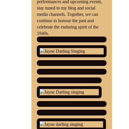
performances and upcoming events,
stay tuned to my blog and social
media channels. Together, we can
continue to honour the past and
celebrate the enduring spirit of the
1940s.