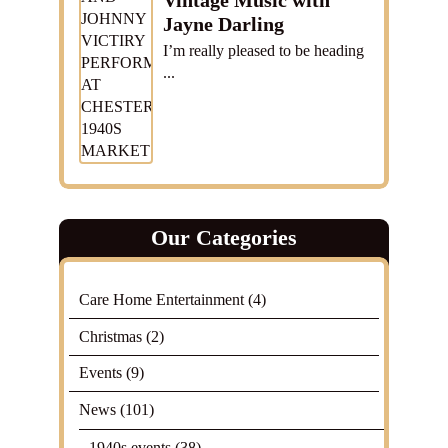
Vintage Music with
Jayne Darling
I’m really pleased to be heading
...
Our Categories
Care Home Entertainment
(4)
Christmas
(2)
Events
(9)
News
(101)
1940s events
(38)