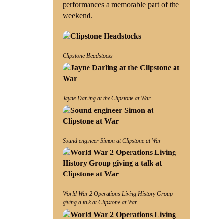
performances a memorable part of the
weekend.
Clipstone Headstocks
Jayne Darling at the Clipstone at War
Sound engineer Simon at Clipstone at War
World War 2 Operations Living History Group
giving a talk at Clipstone at War