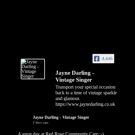
4,446
Jayne Darling -
Vintage Singer
Transport your special occasion
back to a time of vintage sparkle
and glamour.
https://www.jaynedarling.co.uk
Jayne Darling - Vintage Singer
2 days ago
A great day at Red Rose Community Care :-)