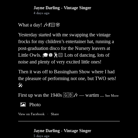
Jayne Darling - Vintage Singer
4 days ago
What a day! 🎶💃🏻🌸
Yesterday started with me swapping the vintage
frocks for my children’s entertainer hat, running a
post-graduation disco for the Nursery leavers at
Little Owls. 🎓🪩🕺🏻 Lots of dancing, lots of
noise and plenty of very excited little ones!
Then it was off to Bassingham Show where I had
the pleasure of performing not one, but TWO sets!
🎤
First up was the 1940s 🇬🇧🎶 — wartim
...
See More
Photo
View on Facebook
·
Share
Jayne Darling - Vintage Singer
5 days ago