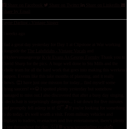
Share on Facebook
Share on Twitter
Share on LinkedIn
Share by Email
Jayne Darling - Vintage Singer
3 weeks ago
Had a great day yesterday for Day 1 at Clipstone at War working
alongside the
The Lahdidahs - Vintage Vocals
and
@kyleevansasgeorge
Kyle Evans As George Formby
Thank you to
David Sharp for the pics.
A huge well done to Stu Mills and the
whole team for all the hard work that goes into making this weekend
happen. Events like this take months of planning, and it really
shows. 👏
I have just one mission for today... find myself some
flying saucers! 🍬😂 I spotted plenty yesterday but somehow
managed to miss out.
I also discovered that after a busy day singing,
a deckchair is surprisingly dangerous... I sat down for five minutes
and promptly fell asleep in it! 😴🪑
If you're looking for something
to do today, it's well worth a visit. From military vehicles and
displays to traders, re-enactors and live entertainment, there's plenty
to see throughout the day. 🇬🇧
🌐
www.jaynedarling.co.uk
📩