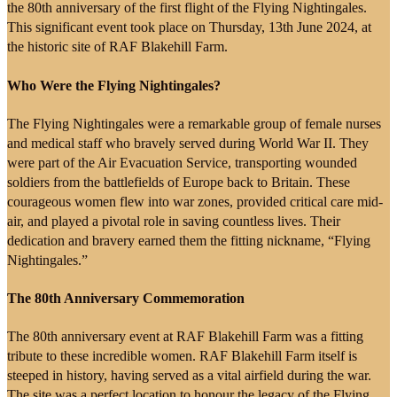
the 80th anniversary of the first flight of the Flying Nightingales.
This significant event took place on Thursday, 13th June 2024, at
the historic site of RAF Blakehill Farm.
Who Were the Flying Nightingales?
The Flying Nightingales were a remarkable group of female nurses
and medical staff who bravely served during World War II. They
were part of the Air Evacuation Service, transporting wounded
soldiers from the battlefields of Europe back to Britain. These
courageous women flew into war zones, provided critical care mid-
air, and played a pivotal role in saving countless lives. Their
dedication and bravery earned them the fitting nickname, “Flying
Nightingales.”
The 80th Anniversary Commemoration
The 80th anniversary event at RAF Blakehill Farm was a fitting
tribute to these incredible women. RAF Blakehill Farm itself is
steeped in history, having served as a vital airfield during the war.
The site was a perfect location to honour the legacy of the Flying