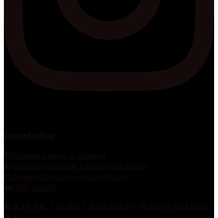
jaynedarling
🎙Professional singer of old songs
🎤Owner of Get Happy Entertainment Agency
🎂Owner of Absolutely Amazing Parties
☎️07795 342639
🎤🧺 PICNIC + MUSIC + ICE CREAM = SUNDAY SORTED!
🍦☀️