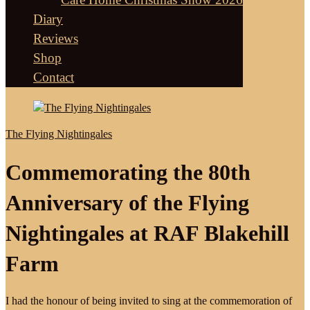
Diary
Reviews
Shop
Contact
The Flying Nightingales
Commemorating the 80th
Anniversary of the Flying
Nightingales at RAF Blakehill
Farm
I had the honour of being invited to sing at the commemoration of