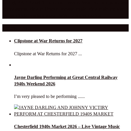
darling
,
RAF Blakehill Farm
,
retro events
,
Vera Lynn songs
,
vintage
entertainment
,
vintage lifestyle
,
vintage music
,
vintage singer
,
war
heroes tribute
,
wartime music
,
WWII commemoration
Latest Posts
Clipstone at War Returns for 2027
Clipstone at War Returns for 2027 ...
Jayne Darling Performing at Great Central Railway
1940s Weekend 2026
I’m very pleased to be performing ......
Chesterfield 1940s Market 2026 – Live Vintage Music