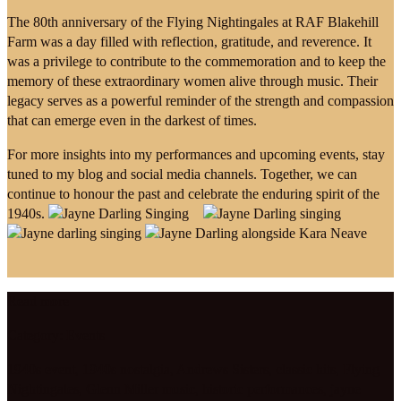
The 80th anniversary of the Flying Nightingales at RAF Blakehill
Farm was a day filled with reflection, gratitude, and reverence. It
was a privilege to contribute to the commemoration and to keep the
memory of these extraordinary women alive through music. Their
legacy serves as a powerful reminder of the strength and compassion
that can emerge even in the darkest of times.
For more insights into my performances and upcoming events, stay
tuned to my blog and social media channels. Together, we can
continue to honour the past and celebrate the enduring spirit of the
1940s.
Read more
Category:
Events
1940s event
,
1940s nostalgia
,
Andrews Sisters
,
classic hits
,
Flying
Nightingales
,
Glenn Miller music
,
historic performances
,
jayne