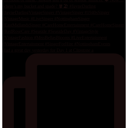
Had a great day yesterday for Day 1 at Clipstone a