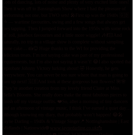
Lots of dancing, lots of noise and plenty of very excited little ones!
Then it was off to Bassingham Show where I had the pleasure of
performing not one, but TWO sets! 🎤
First up was the 1940s 🇬🇧
🎶 — wartime favourites, swing and a few songs that always get
toes tapping. Then I jumped forward into the 1950s with some rock
‘n’ roll, jukebox favourites and a little more wiggle! 🎶💃🏻
And
naturally, no trip to a village show is complete without sampling
some cake… 🍰😋 Huge thanks to the WI for providing the
delicious treats. I’m not saying cake was part of my professional
requirements, but I’m also not saying it wasn’t! 😂
I also spotted that
reprobate Johnny Victory lurking about! 🤣 Honestly, he gets
everywhere. You can never be too sure where that man is going to
turn up next! 🇬🇧
And look at these gorgeous hair flowers! 🌺🌸
They’re another creation from my lovely friend Claire at Miss
Bella’s Blooms. She really does make the most fabulous pieces to
finish off my vintage outfits. ❤️
So, after a morning of tiny dancers
and an afternoon of vintage music, I think I’ve earned a quiet day…
although knowing my diary, that probably won’t happen! 😂
🎤
Jayne Darling – 1940s & Vintage Singer
📍 Nottinghamshire | East
Midlands | Nationwide
🌐
www.jaynedarling.co.uk
📩
jayne@jaynedarling.co.uk
☎️ 07795 342639
#JayneDarling