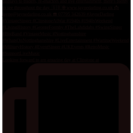
Looking forward to am amazing day at Clipstone at