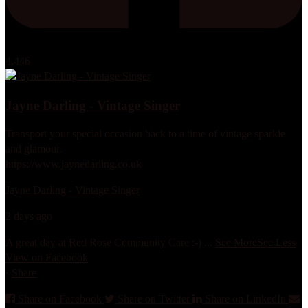
4,446
Jayne Darling - Vintage Singer
Transport your special occasion back to a time of vintage sparkle
and glamour.
https://www.jaynedarling.co.uk
Jayne Darling - Vintage Singer
2 days ago
A great day at Red Rose Community Care :-)
...
See More
See Less
View on Facebook
·
Share
Share on Facebook
Share on Twitter
Share on LinkedIn