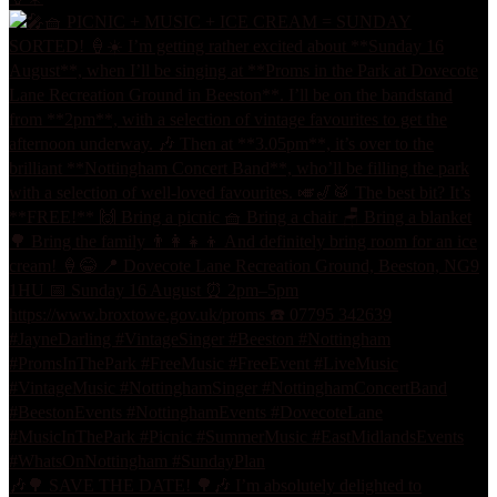
🎶🌳 SAVE THE DATE! 🌳🎶 I’m absolutely delighted to