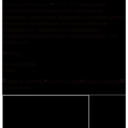
jayne@jaynedarling.co.uk
☎️ 07795 342639
#jaynedarling
#vintagesinger
#clipstoneatwar
#1940s
#1940sweekend
#livinghistory
#georgeformby
#thelahdidahs
#swingsinger
#bigband
#vintagemusic
#nottinghamshire
#whatsonnottinghamshire
#liveentertainment
#wartimeweekend
#MilitaryHistory
#EventSinger
#ukevents
#retromusic
#SupportLiveMusic
...
See
More
See Less
Photo
View on Facebook
·
Share
Share on Facebook
Share on Twitter
Share on LinkedIn
Share by Email