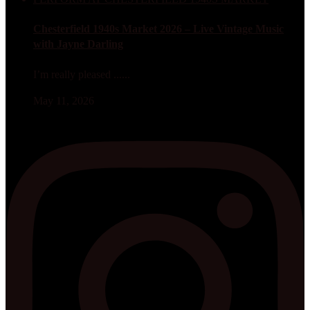
Chesterfield 1940s Market 2026 – Live Vintage Music
with Jayne Darling
I’m really pleased ......
May 11, 2026