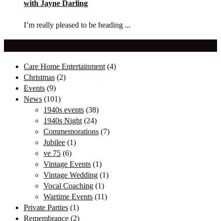
with Jayne Darling
I’m really pleased to be heading ...
Our Categories
Care Home Entertainment
(4)
Christmas
(2)
Events
(9)
News
(101)
1940s events
(38)
1940s Night
(24)
Commemorations
(7)
Jubilee
(1)
ve 75
(6)
Vintage Events
(1)
Vintage Wedding
(1)
Vocal Coaching
(1)
Wartime Events
(11)
Private Parties
(1)
Remembrance
(2)