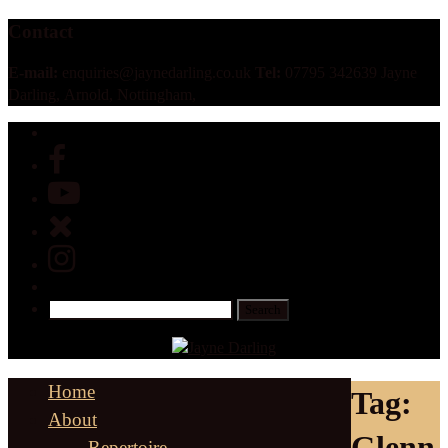
Contact
E-mail:
enquiries@jaynedarling.co.uk
Tel:
07795 342639 Jayne
Darling, Arnold, Nottingham,
Home
Tag:
About
Glenn
Repertoire