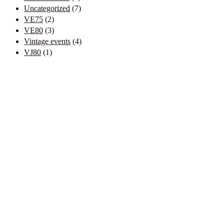
Uncategorized
(7)
VE75
(2)
VE80
(3)
Vintage events
(4)
VJ80
(1)