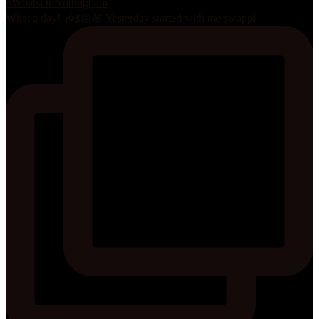
What a day! 🎶💃🏻🌸 Yesterday started with me swappi