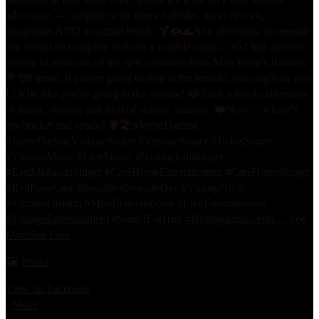
adventure — complete with themed drinks, sticks of rock,
doughnuts AND an actual beach! 🍹🍩🌊
And obviously, no seaside
trip would be complete without a suitable outfit… so I had another
excuse to wear one of my new creations from Miss Bella’s Blooms.
💐😍
I mean, if you’re going to sing at the seaside, you might as well
LOOK like you’re going to the seaside! 😂
Such a lovely afternoon
of music, singing and a bit of seaside silliness. ❤️
Now… where’s
my bucket and spade? 🪣🏖️
#JayneDarling
#JayneDarlingVintageSinger #VintageSinger #1940sSinger
#VintageMusic #LiveSinger #NottinghamSinger
#EastMidlandsSinger #CareHomeEntertainment #CareHomeSinger
#RedRoseCare #Seaside #SeasideDay #VintageStyle
#VintageFashion #MissBellasBlooms #LiveEntertainment
#VintageEntertainment
#SingerForHire
#NottinghamEvents
...
See
More
See Less
Photo
View on Facebook
·
Share