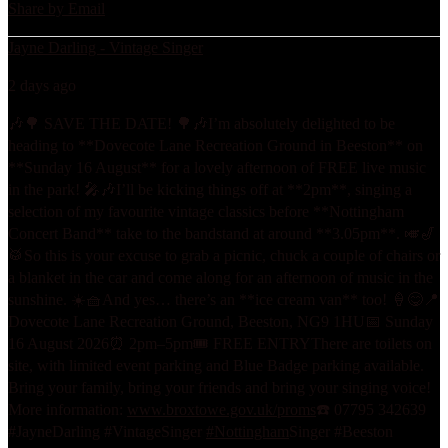
Share by Email
Jayne Darling - Vintage Singer
2 days ago
🎶🌳 SAVE THE DATE! 🌳🎶
I’m absolutely delighted to be
heading to **Dovecote Lane Recreation Ground in Beeston** on
**Sunday 16 August** for a lovely afternoon of FREE live music
in the park! 🎤🎶
I’ll be kicking things off at **2pm**, singing a
selection of my favourite vintage classics before **Nottingham
Concert Band** take to the bandstand at around **3.05pm**. 🎺🎷
🥁
So this is your excuse to grab a picnic, chuck a couple of chairs or
a blanket in the car and come along for an afternoon of music in the
sunshine. ☀️🧺
And yes… there’s an **ice cream van** too! 🍦😋
📍
Dovecote Lane Recreation Ground, Beeston, NG9 1HU
📅 Sunday
16 August 2026
⏰ 2pm–5pm
🎟️ FREE ENTRY
There are toilets on
site, with limited event parking and Blue Badge parking available.
Bring your family, bring your friends and bring your singing voice!
More information:
www.broxtowe.gov.uk/proms
☎️ 07795 342639
#JayneDarling #VintageSinger
#Nottingham
Singer #Beeston