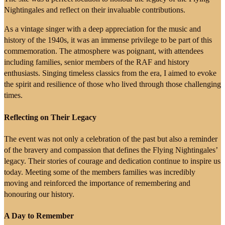
Nightingales and reflect on their invaluable contributions.
As a vintage singer with a deep appreciation for the music and
history of the 1940s, it was an immense privilege to be part of this
commemoration. The atmosphere was poignant, with attendees
including families, senior members of the RAF and history
enthusiasts. Singing timeless classics from the era, I aimed to evoke
the spirit and resilience of those who lived through those challenging
times.
Reflecting on Their Legacy
The event was not only a celebration of the past but also a reminder
of the bravery and compassion that defines the Flying Nightingales’
legacy. Their stories of courage and dedication continue to inspire us
today. Meeting some of the members families was incredibly
moving and reinforced the importance of remembering and
honouring our history.
A Day to Remember