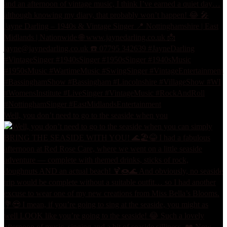
Well, you don’t need to go to the seaside when you