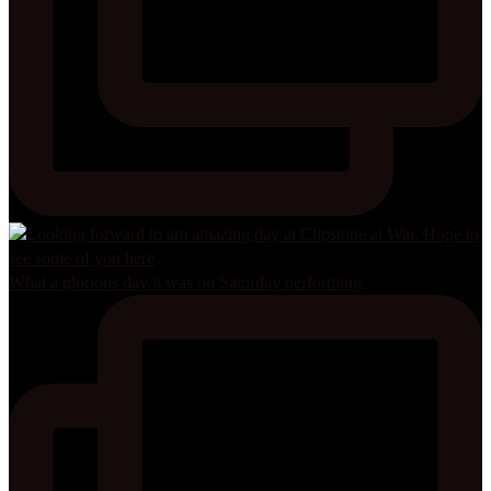
What a glorious day it was on Saturday performing