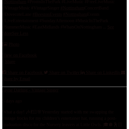
#Nottingham
#PromsInThePark #LiveMusic #FreeLiveMusic
#VintageMusic #VintageSinger
#Nottingham
ConcertBand
#DovecoteLane
#BeestonEvents
#Nottingham
Events
#LiveEntertainment #SundayAfternoon #MusicInThePark
#SummerMusic #EastMidlands #WhatsOnNottingham
...
See
More
See Less
Photo
View on Facebook
·
Share
Share on Facebook
Share on Twitter
Share on LinkedIn
Share by Email
Jayne Darling - Vintage Singer
5 days ago
What a day! 🎶💃🏻🌸
Yesterday started with me swapping the
vintage frocks for my children’s entertainer hat, running a post-
graduation disco for the Nursery leavers at Little Owls. 🎓🪩🕺🏻