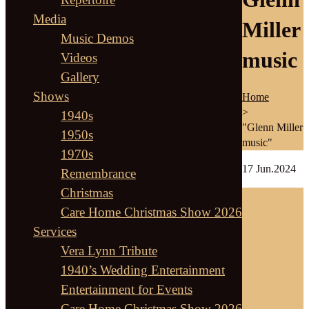
Media
Miller
Music Demos
music
Videos
Gallery
Shows
Home
>
1940s
"Glenn Miller
1950s
music"
1970s
17
Jun.2024
Remembrance
Christmas
Care Home Christmas Show 2026
Services
Vera Lynn Tribute
1940’s Wedding Entertainment
Entertainment for Events
Care Home Christmas Show 2026