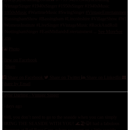
#VintageSinger #1940sSinger #1950sSinger #1940sMusic
#1950sMusic
#WartimeMusic #SwingSinger
#VintageEntertainment
#BassinghamShow #Bassingham #Lincolnshire #VillageShow #WI
#WomensInstitute #LiveSinger #VintageMusic #RockAndRoll
#NottinghamSinger #EastMidlandsEntertainment
...
See More
See
Less
Photo
View on Facebook
·
Share
Share on Facebook
Share on Twitter
Share on LinkedIn
Share by Email
Jayne Darling - Vintage Singer
5 days ago
Well, you don’t need to go to the seaside when you can simply
BRING THE SEASIDE WITH YOU! 🌊🏖️😂
I had a fabulous
afternoon at Red Rose Care, where we went on a little seaside