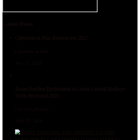
Latest Posts
Clipstone at War Returns for 2027
Clipstone at War ...
July 27, 2026
Jayne Darling Performing at Great Central Railway
1940s Weekend 2026
I’m very pleased ...
May 12, 2026