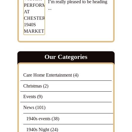
I’m really pleased to be heading
...
Our Categories
Care Home Entertainment
(4)
Christmas
(2)
Events
(9)
News
(101)
1940s events
(38)
1940s Night
(24)