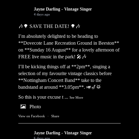
Jayne Darling - Vintage Singer
4 days ago
🎶🌳 SAVE THE DATE! 🌳🎶
I’m absolutely delighted to be heading to
**Dovecote Lane Recreation Ground in Beeston**
on **Sunday 16 August** for a lovely afternoon of
FREE live music in the park! 🎤🎶
I’ll be kicking things off at **2pm**, singing a
selection of my favourite vintage classics before
**Nottingham Concert Band** take to the
bandstand at around **3.05pm**. 🎺🎷🥁
So this is your excuse t
...
See More
Photo
View on Facebook
·
Share
Jayne Darling - Vintage Singer
6 days ago