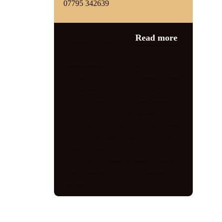
07795 342639
Category:
News
,
Read more
Vintage Events
1940s
entertainment
,
1940s Style
,
40s
Singer
,
East Midlands Events
,
Event
Singer
,
Female Vocalist
,
jayne
darling
,
Jayne Darling Performer
,
Live Music UK
,
Live Singer UK
,
Miss Bellas Blooms
,
Newark Events
,
Newark on Trent
,
Nottinghamshire
events
,
Retro Style
,
Swing Singer
UK
,
vintage entertainment
,
Vintage
Life
,
Vintage Shopping
,
vintage
singer