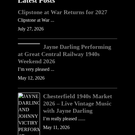
Latest Posts
Clipstone at War Returns for 2027
Clipstone at War ...
July 27, 2026
Jayne Darling Performing
at Great Central Railway 1940s
Weekend 2026
I’m very pleased ...
May 12, 2026
Chesterfield 1940s Market
2026 – Live Vintage Music
with Jayne Darling
I’m really pleased ......
May 11, 2026