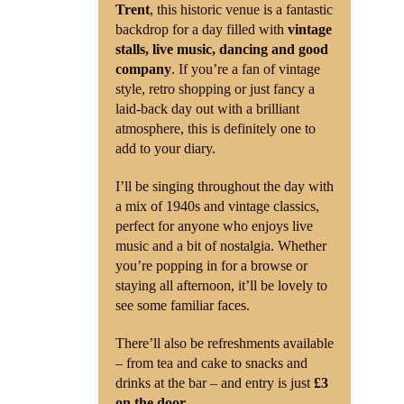
Trent
, this historic venue is a fantastic
backdrop for a day filled with
vintage
stalls, live music, dancing and good
company
. If you’re a fan of vintage
style, retro shopping or just fancy a
laid-back day out with a brilliant
atmosphere, this is definitely one to
add to your diary.
I’ll be singing throughout the day with
a mix of 1940s and vintage classics,
perfect for anyone who enjoys live
music and a bit of nostalgia. Whether
you’re popping in for a browse or
staying all afternoon, it’ll be lovely to
see some familiar faces.
There’ll also be refreshments available
– from tea and cake to snacks and
drinks at the bar – and entry is just
£3
on the door
.