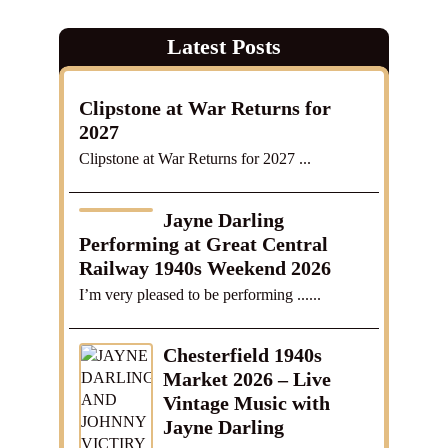
Latest Posts
Clipstone at War Returns for
2027
Clipstone at War Returns for 2027 ...
Jayne Darling
Performing at Great Central
Railway 1940s Weekend 2026
I’m very pleased to be performing ......
Chesterfield 1940s
Market 2026 – Live
Vintage Music with
Jayne Darling