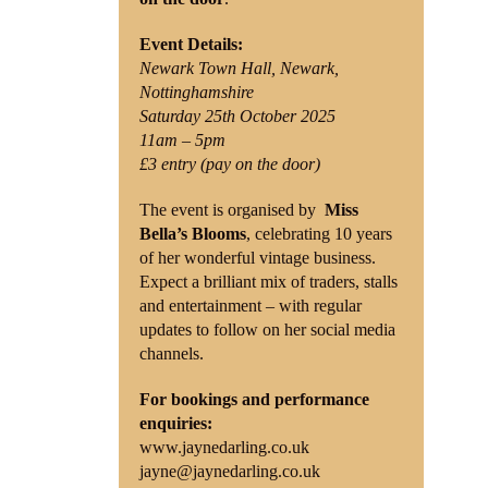
Event Details:
Newark Town Hall, Newark,
Nottinghamshire
Saturday 25th October 2025
11am – 5pm
£3 entry (pay on the door)
The event is organised by
Miss
Bella’s Blooms
, celebrating 10 years
of her wonderful vintage business.
Expect a brilliant mix of traders, stalls
and entertainment – with regular
updates to follow on her social media
channels.
For bookings and performance
enquiries:
www.jaynedarling.co.uk
jayne@jaynedarling.co.uk