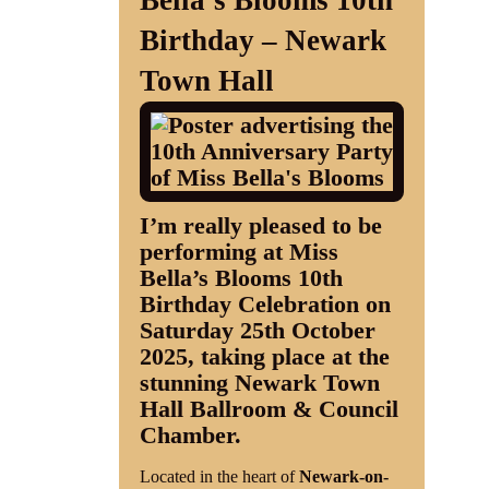
Bella’s Blooms 10th
Birthday – Newark
Shop
Town Hall
Contact
I’m really pleased to be
performing at
Miss
Bella’s Blooms 10th
Birthday Celebration
on
Saturday 25th October
2025
, taking place at the
stunning
Newark Town
Hall Ballroom & Council
Chamber
.
Located in the heart of
Newark-on-