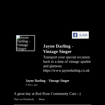
4,446
Jayne Darling -
Vintage Singer
Transport your special occasion
back to a time of vintage sparkle
and glamour.
https://www.jaynedarling.co.uk
Jayne Darling - Vintage Singer
4 days ago
A great day at Red Rose Community Care :-)
View on Facebook
·
Share