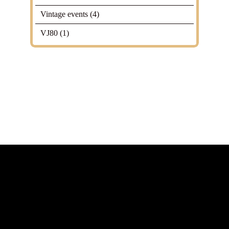
Vintage events
(4)
VJ80
(1)