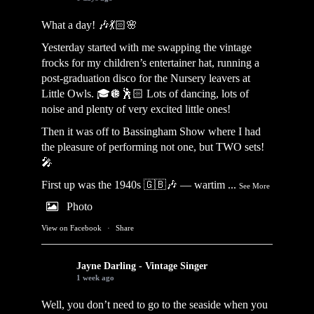
What a day! 🎶💃🏻🌸
Yesterday started with me swapping the vintage
frocks for my children’s entertainer hat, running a
post-graduation disco for the Nursery leavers at
Little Owls. 🎓🪩🕺🏻 Lots of dancing, lots of
noise and plenty of very excited little ones!
Then it was off to Bassingham Show where I had
the pleasure of performing not one, but TWO sets!
🎤
First up was the 1940s 🇬🇧🎶 — wartim
...
See More
Photo
View on Facebook
·
Share
Jayne Darling - Vintage Singer
1 week ago
Well, you don’t need to go to the seaside when you