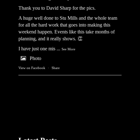
Thank you to David Sharp for the pics.
A huge well done to Stu Mills and the whole team
for all the hard work that goes into making this
weekend happen. Events like this take months of
planning, and it really shows. 👏
I have just one mis
...
See More
Photo
View on Facebook
·
Share