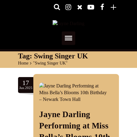
Home
Tag:
Swing Singer UK
Home
>
"Swing Singer UK"
About
Media
17
Jun.2025
Shows
Services
Jayne Darling
Diary
Performing at Miss
Reviews