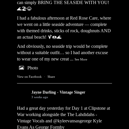
can simply BRING THE SEASIDE WITH YOU!
🌊🏖️😂
I had a fabulous afternoon at Red Rose Care, where
we went on a little seaside adventure — complete
with themed drinks, sticks of rock, doughnuts AND
an actual beach! 🍹🍩🌊
And obviously, no seaside trip would be complete
without a suitable outfit… so I had another excuse
to wear one of my new creat
...
See More
Photo
View on Facebook
·
Share
Jayne Darling - Vintage Singer
3 weeks ago
Had a great day yesterday for Day 1 at Clipstone at
War working alongside the
The Lahdidahs -
Vintage Vocals
and @kyleevansasgeorge
Kyle
Evans As George Formby