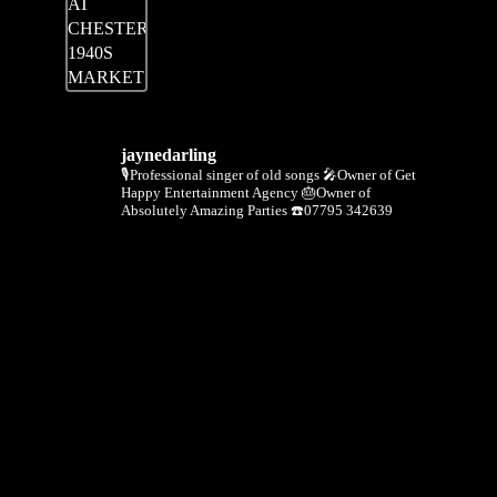
jaynedarling
🎙Professional singer of old songs
🎤Owner of Get
Happy Entertainment Agency
🎂Owner of
Absolutely Amazing Parties
☎️07795 342639