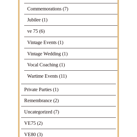
Commemorations
(7)
Jubilee
(1)
ve 75
(6)
Vintage Events
(1)
Vintage Wedding
(1)
Vocal Coaching
(1)
Wartime Events
(11)
Private Parties
(1)
Remembrance
(2)
Uncategorized
(7)
VE75
(2)
VE80
(3)