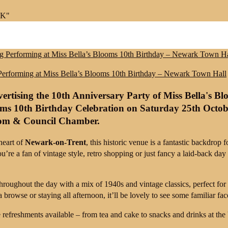
UK"
Performing at Miss Bella’s Blooms 10th Birthday – Newark Town Hall
oms 10th Birthday Celebration
on
Saturday 25th Octob
oom & Council Chamber
.
heart of
Newark-on-Trent
, this historic venue is a fantastic backdrop 
you’re a fan of vintage style, retro shopping or just fancy a laid-back day 
 throughout the day with a mix of 1940s and vintage classics, perfect f
 browse or staying all afternoon, it’ll be lovely to see some familiar fac
e refreshments available – from tea and cake to snacks and drinks at the 