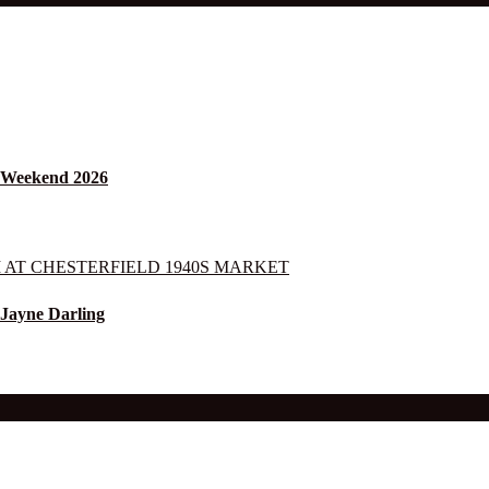
s Weekend 2026
 Jayne Darling