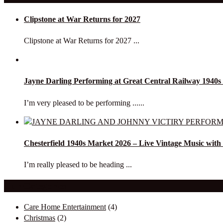
Clipstone at War Returns for 2027
Clipstone at War Returns for 2027 ...
Jayne Darling Performing at Great Central Railway 1940
I’m very pleased to be performing ......
Chesterfield 1940s Market 2026 – Live Vintage Music with
I’m really pleased to be heading ...
Our Categories
Care Home Entertainment
(4)
Christmas
(2)