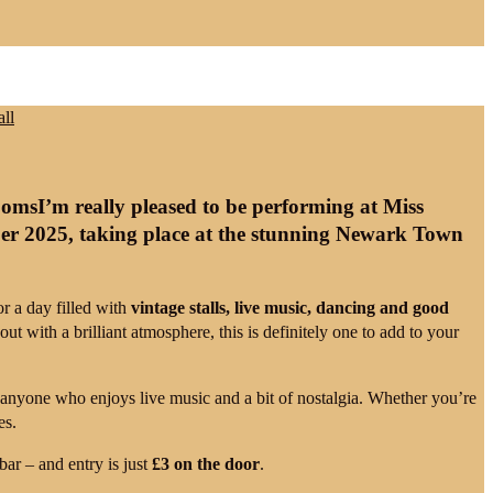
I’m really pleased to be performing at
Miss
er 2025
, taking place at the stunning
Newark Town
for a day filled with
vintage stalls, live music, dancing and good
out with a brilliant atmosphere, this is definitely one to add to your
or anyone who enjoys live music and a bit of nostalgia. Whether you’re
es.
bar – and entry is just
£3 on the door
.