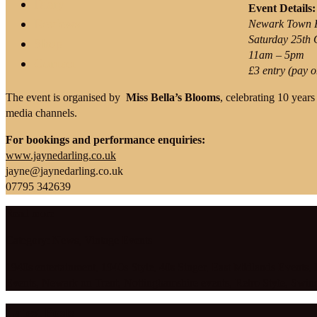
Diary
Event Details:
Reviews
Newark Town H
Saturday 25th 
Shop
11am – 5pm
Contact
£3 entry (pay o
The event is organised by
Miss Bella’s Blooms
, celebrating 10 years
media channels.
For bookings and performance enquiries:
www.jaynedarling.co.uk
jayne@jaynedarling.co.uk
07795 342639
Read more
Category:
News
,
Vintage Events
1940s entertainment
,
1940s Style
,
40s Singer
,
East Midlands Events
,
Events
,
Newark on Trent
,
Nottinghamshire events
,
Retro Style
,
Swin
Latest Posts