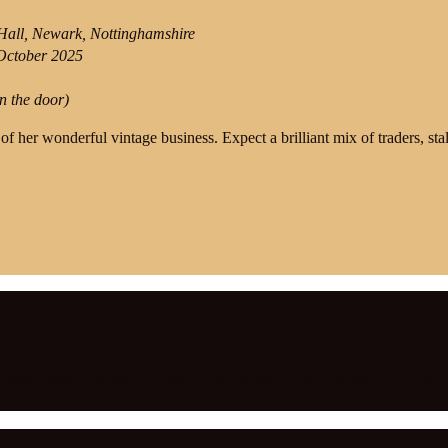
all, Newark, Nottinghamshire
October 2025
n the door)
 of her wonderful vintage business. Expect a brilliant mix of traders, st
Event Singer
,
Female Vocalist
,
jayne darling
,
Jayne Darling Performer
,
g Singer UK
,
vintage entertainment
,
Vintage Life
,
Vintage Shopping
,
v