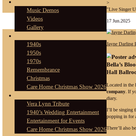
Media
>
"Live Singer 
Music Demos
Videos
17
Jun.2025
Gallery
Shows
1940s
Jayne Darling 
1950s
1970s
Bella’s Blo
Remembrance
Hall Ballr
Christmas
Located in the 
Care Home Christmas Show 2026
company
. If 
Services
diary.
Vera Lynn Tribute
I’ll be singing
1940’s Wedding Entertainment
popping in for a
Entertainment for Events
There’ll also b
Care Home Christmas Show 2026