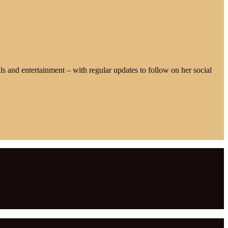
alls and entertainment – with regular updates to follow on her social
Live Music UK
,
Live Singer UK
,
Miss Bellas Blooms
,
Newark
intage singer