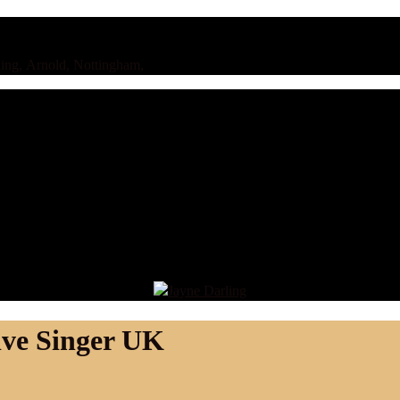
ing, Arnold, Nottingham,
ive Singer UK