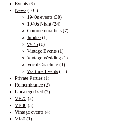
Events
(9)
News
(101)
1940s events
(38)
1940s Night
(24)
Commemorations
(7)
Jubilee
(1)
ve 75
(6)
Vintage Events
(1)
Vintage Wedding
(1)
Vocal Coaching
(1)
Wartime Events
(11)
Private Parties
(1)
Remembrance
(2)
Uncategorized
(7)
VE75
(2)
VE80
(3)
Vintage events
(4)
VJ80
(1)