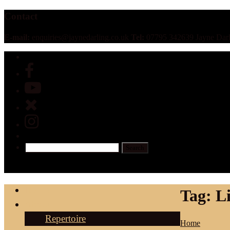
Contact
E-mail:
enquiries@jaynedarling.co.uk
Tel:
07795 342639 Jayne Darl
Home
Tag:
L
About
Repertoire
Home