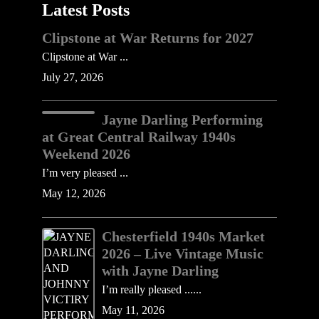
Latest Posts
Clipstone at War Returns for 2027
Clipstone at War ...
July 27, 2026
Jayne Darling Performing
at Great Central Railway 1940s
Weekend 2026
I’m very pleased ...
May 12, 2026
Chesterfield 1940s Market
2026 – Live Vintage Music
with Jayne Darling
I’m really pleased ......
May 11, 2026