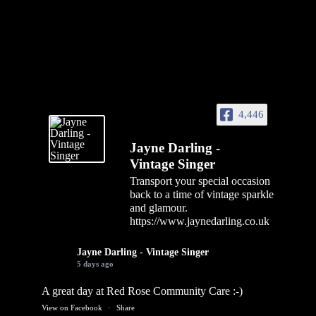
4,446
Jayne Darling -
Vintage Singer
Transport your special occasion
back to a time of vintage sparkle
and glamour.
https://www.jaynedarling.co.uk
Jayne Darling - Vintage Singer
5 days ago
A great day at Red Rose Community Care :-)
View on Facebook
·
Share