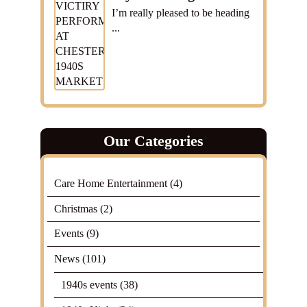
I’m really pleased to be heading
...
Our Categories
Care Home Entertainment
(4)
Christmas
(2)
Events
(9)
News
(101)
1940s events
(38)