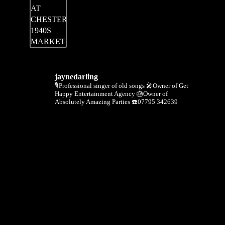
jaynedarling
🎙Professional singer of old songs
🎤Owner of Get
Happy Entertainment Agency
🎂Owner of
Absolutely Amazing Parties
☎️07795 342639