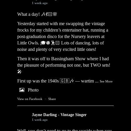
1 week ago
What a day! 🎶💃🏻🌸
Yesterday started with me swapping the vintage
frocks for my children’s entertainer hat, running a
post-graduation disco for the Nursery leavers at
Little Owls. 🎓🪩🕺🏻 Lots of dancing, lots of
noise and plenty of very excited little ones!
Then it was off to Bassingham Show where I had
the pleasure of performing not one, but TWO sets!
🎤
First up was the 1940s 🇬🇧🎶 — wartim
...
See More
Photo
View on Facebook
·
Share
Jayne Darling - Vintage Singer
1 week ago
Well, you don’t need to go to the seaside when you