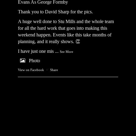
Evans As George Formby
Thank you to David Sharp for the pics.
A huge well done to Stu Mills and the whole team
for all the hard work that goes into making this
weekend happen. Events like this take months of
planning, and it really shows. 👏
I have just one mis
...
See More
Photo
View on Facebook
·
Share