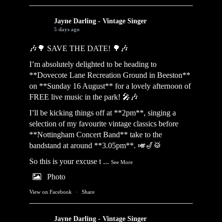
Jayne Darling - Vintage Singer
5 days ago
🎶🌳 SAVE THE DATE! 🌳🎶
I’m absolutely delighted to be heading to
**Dovecote Lane Recreation Ground in Beeston**
on **Sunday 16 August** for a lovely afternoon of
FREE live music in the park! 🎤🎶
I’ll be kicking things off at **2pm**, singing a
selection of my favourite vintage classics before
**Nottingham Concert Band** take to the
bandstand at around **3.05pm**. 🎺🎷🥁
So this is your excuse t
...
See More
Photo
View on Facebook
·
Share
Jayne Darling - Vintage Singer