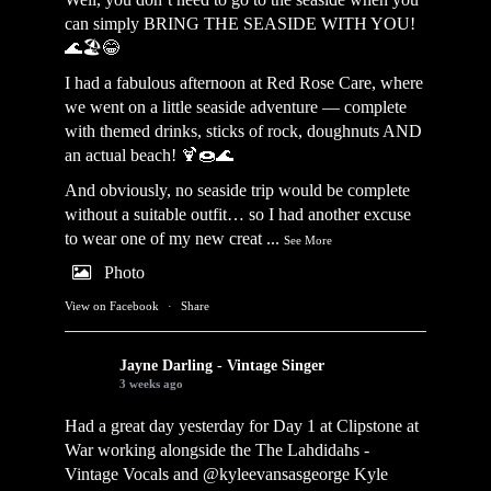
can simply BRING THE SEASIDE WITH YOU!
🌊🏖️😂
I had a fabulous afternoon at Red Rose Care, where
we went on a little seaside adventure — complete
with themed drinks, sticks of rock, doughnuts AND
an actual beach! 🍹🍩🌊
And obviously, no seaside trip would be complete
without a suitable outfit… so I had another excuse
to wear one of my new creat
...
See More
Photo
View on Facebook
·
Share
Jayne Darling - Vintage Singer
3 weeks ago
Had a great day yesterday for Day 1 at Clipstone at
War working alongside the
The Lahdidahs -
Vintage Vocals
and @kyleevansasgeorge
Kyle