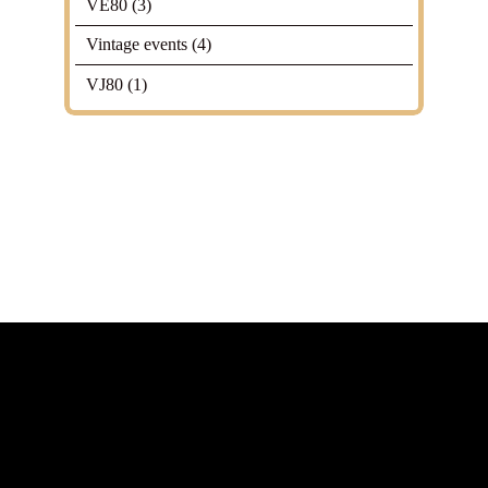
VE80
(3)
Vintage events
(4)
VJ80
(1)