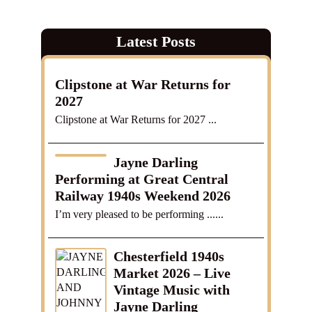
Latest Posts
Clipstone at War Returns for
2027
Clipstone at War Returns for 2027 ...
Jayne Darling
Performing at Great Central
Railway 1940s Weekend 2026
I’m very pleased to be performing ......
Chesterfield 1940s
Market 2026 – Live
Vintage Music with
Jayne Darling