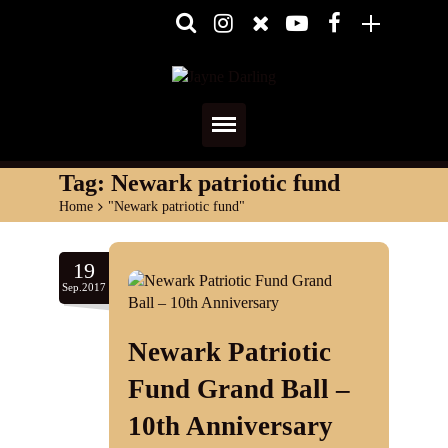
Home
Tag:
Newark patriotic fund
Home
>
"Newark patriotic fund"
About
Media
19
Sep.2017
Shows
Newark Patriotic
Services
Fund Grand Ball –
Diary
10th Anniversary
Reviews