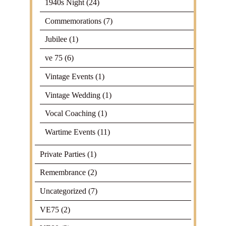
1940s Night
(24)
Commemorations
(7)
Jubilee
(1)
ve 75
(6)
Vintage Events
(1)
Vintage Wedding
(1)
Vocal Coaching
(1)
Wartime Events
(11)
Private Parties
(1)
Remembrance
(2)
Uncategorized
(7)
VE75
(2)