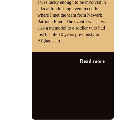
I was lucky enough to be involved in
a local fundraising event recently
Shop
where I met the team from Newark
Patriotic Fund. The event I was at was
Contact
also a memorial to a soldier who had
lost his life 10 years previously in
Afghanistan.
Category:
News
Read more
1940s
,
1940s
singer
,
1940s tribute
,
1940s tribute act
,
armed forces
,
ball
,
entertainer
,
fundraiser
,
newark
,
Newark patriotic fund
,
second world
war
,
soldiers
,
swing
,
vera Lynn
tribute
,
vintage vocalist
,
wartime
tribute
,
world war 2
,
ww2