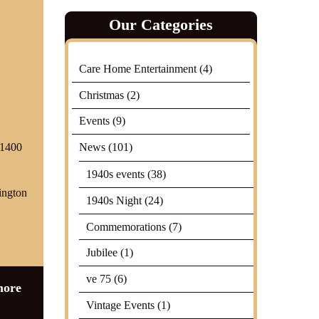
Our Categories
Care Home Entertainment
(4)
Christmas
(2)
Events
(9)
News
(101)
01400
1940s events
(38)
ington
1940s Night
(24)
Commemorations
(7)
Jubilee
(1)
ve 75
(6)
more
Vintage Events
(1)