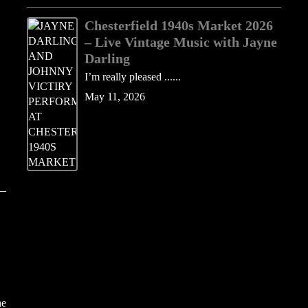
Chesterfield 1940s Market 2026
– Live Vintage Music with Jayne
Darling
I’m really pleased ......
May 11, 2026
he