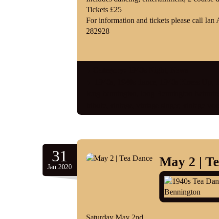
Tickets £25
For information and tickets please call 
282928
Category:
1940s Night
,
News
1940s
,
1940s dance
,
1940s Knees Up
,
1
long bennington
,
long Bennington twinning
tribute
,
vintage
,
vintage singer
,
vintage voca
31
May 2 | T
Jan.2020
Saturday May 2nd