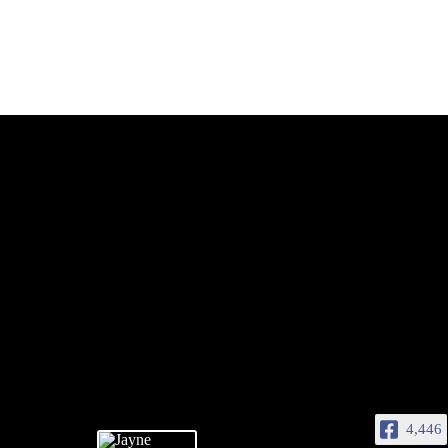
4,446