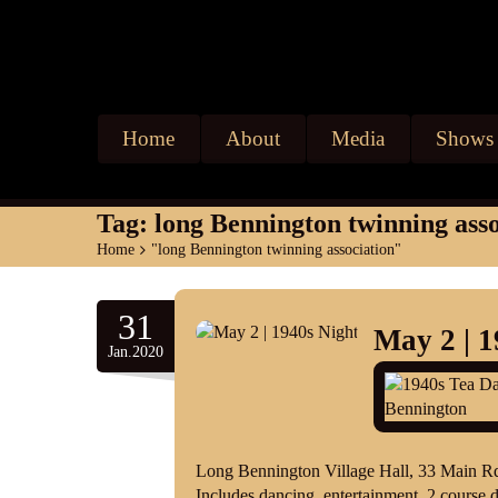
Home
About
Media
Shows
Tag:
long Bennington twinning asso
Home
>
"long Bennington twinning association"
31
May 2 | 1
Jan.2020
Long Bennington Village Hall, 33 Main 
Includes dancing, entertainment, 2 course d