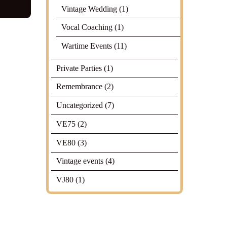
Vintage Wedding
(1)
Vocal Coaching
(1)
Wartime Events
(11)
Private Parties
(1)
Remembrance
(2)
Uncategorized
(7)
VE75
(2)
VE80
(3)
Vintage events
(4)
VJ80
(1)