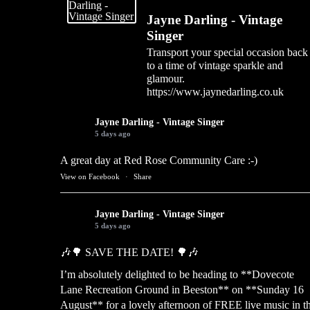
Jayne Darling - Vintage
Singer
Transport your special occasion back
to a time of vintage sparkle and
glamour.
https://www.jaynedarling.co.uk
Jayne Darling - Vintage Singer
5 days ago
A great day at Red Rose Community Care :-)
View on Facebook
·
Share
Jayne Darling - Vintage Singer
5 days ago
🎶🌳 SAVE THE DATE! 🌳🎶
I’m absolutely delighted to be heading to **Dovecote
Lane Recreation Ground in Beeston** on **Sunday 16
August** for a lovely afternoon of FREE live music in t