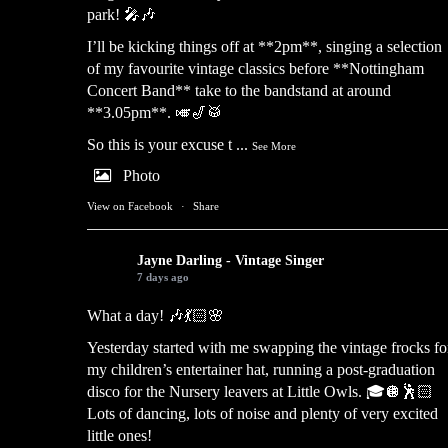
park! 🎤🎶
I’ll be kicking things off at **2pm**, singing a selection
of my favourite vintage classics before **Nottingham
Concert Band** take to the bandstand at around
**3.05pm**. 🎺🎷🥁
So this is your excuse t
...
See More
Photo
View on Facebook
·
Share
Jayne Darling - Vintage Singer
7 days ago
What a day! 🎶💃🏻🌸
Yesterday started with me swapping the vintage frocks fo
my children’s entertainer hat, running a post-graduation
disco for the Nursery leavers at Little Owls. 🎓🪩🕺🏻
Lots of dancing, lots of noise and plenty of very excited
little ones!