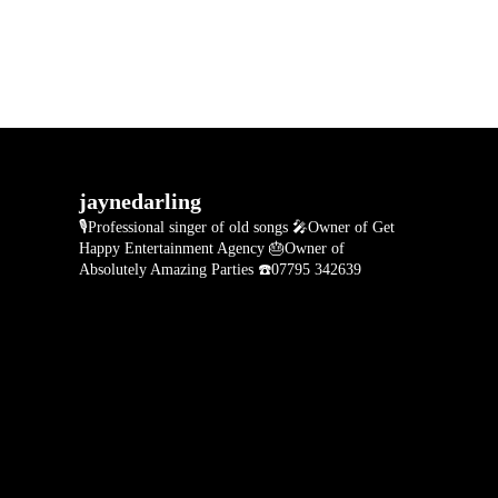
jaynedarling
🎙Professional singer of old songs
🎤Owner of Get
Happy Entertainment Agency
🎂Owner of
Absolutely Amazing Parties
☎️07795 342639