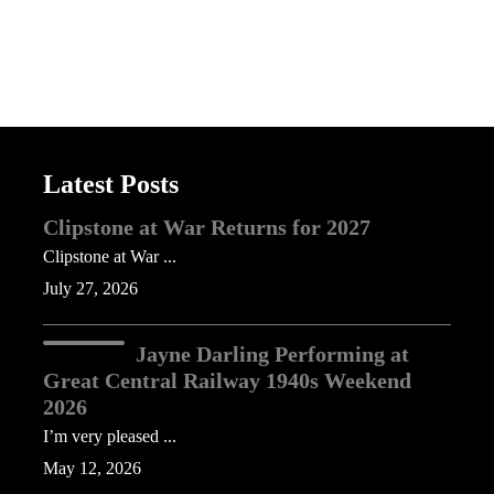
Latest Posts
Clipstone at War Returns for 2027
Clipstone at War ...
July 27, 2026
Jayne Darling Performing at
Great Central Railway 1940s Weekend
2026
I’m very pleased ...
May 12, 2026