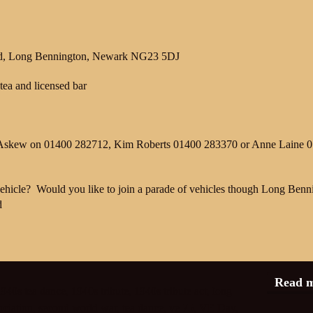
Rd, Long Bennington, Newark NG23 5DJ
tea and licensed bar
Ian Askew on 01400 282712, Kim Roberts 01400 283370 or Anne Laine 
ehicle?
Would you like to join a parade of vehicles though Long Benn
d
Read 
940s tea dance
,
1940s tribute
,
1940s tribute act
,
long
ociation
,
second world war
,
tea dance
,
ve 75
,
VE Day
,