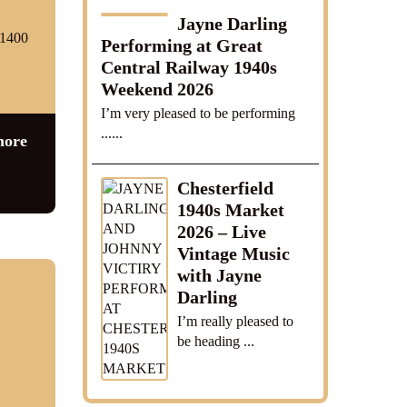
Jayne Darling
01400
Performing at Great
Central Railway 1940s
Weekend 2026
I’m very pleased to be performing
......
more
Chesterfield
1940s Market
2026 – Live
Vintage Music
with Jayne
Darling
I’m really pleased to
be heading ...