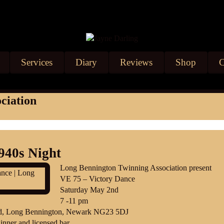
Services
Diary
Reviews
Shop
C
ciation
940s Night
Long Bennington Twinning Association present
VE 75 – Victory Dance
Saturday May 2nd
7 -11 pm
Rd, Long Bennington, Newark NG23 5DJ
inner and licensed bar