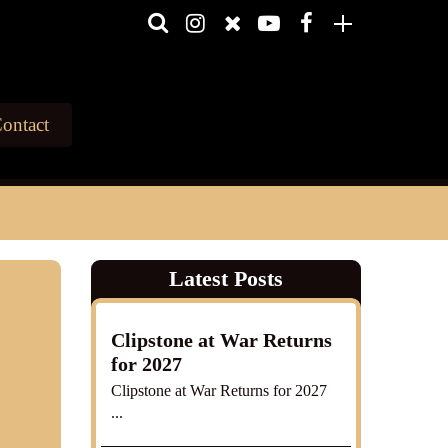
ontact
Latest Posts
Clipstone at War Returns
for 2027
Clipstone at War Returns for 2027
...