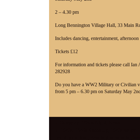
2 – 4.30 pm
Long Bennington Village Hall, 33 Main 
Includes dancing, entertainment, afternoon 
Tickets £12
For information and tickets please call 
282928
Do you have a WW2 Military or Civilian v
from 5 pm – 6.30 pm on Saturday May 2n
Category:
1940s Night
,
News
1940s
,
1940s Knees Up
,
1940s singer
,
1
bennington
,
long Bennington twinning ass