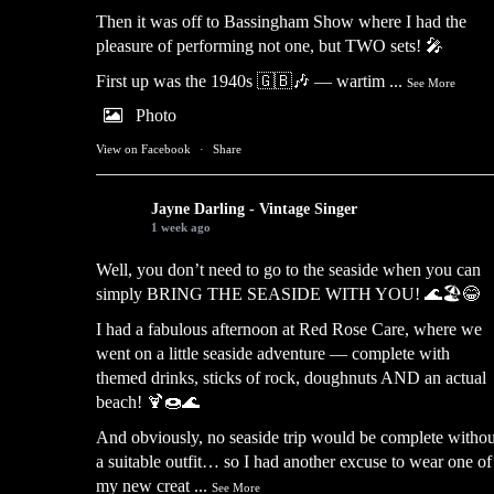
Then it was off to Bassingham Show where I had the
pleasure of performing not one, but TWO sets! 🎤
First up was the 1940s 🇬🇧🎶 — wartim
...
See More
Photo
View on Facebook
·
Share
Jayne Darling - Vintage Singer
1 week ago
Well, you don’t need to go to the seaside when you can
simply BRING THE SEASIDE WITH YOU! 🌊🏖️😂
I had a fabulous afternoon at Red Rose Care, where we
went on a little seaside adventure — complete with
themed drinks, sticks of rock, doughnuts AND an actual
beach! 🍹🍩🌊
And obviously, no seaside trip would be complete withou
a suitable outfit… so I had another excuse to wear one of
my new creat
...
See More