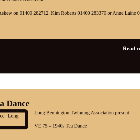
Ian Askew on 01400 282712, Kim Roberts 01400 283370 or Anne Laine 
Read 
940s singer
,
1940s tribute
,
1940s tribute act
,
jayne darling
,
 association
,
newark
,
second world war
,
VE75
,
vera Lynn
list
,
vocalist
,
wartime tribute
,
world war 2
,
ww2
ea Dance
Long Bennington Twinning Association present
VE 75 – 1940s Tea Dance