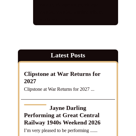
vintage
,
vintage singer
,
vintage
vocalist
,
vocalist
,
wartime tribute
,
world war 2
,
ww2
Latest Posts
Clipstone at War Returns for
2027
Clipstone at War Returns for 2027 ...
Jayne Darling
Performing at Great Central
Railway 1940s Weekend 2026
I’m very pleased to be performing ......