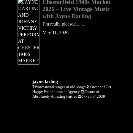
Chesterfield 1940s Market
2026 – Live Vintage Music
with Jayne Darling
I’m really pleased ......
May 11, 2026
jaynedarling
🎙Professional singer of old songs
🎤Owner of Get
Happy Entertainment Agency
🎂Owner of
Absolutely Amazing Parties
☎️07795 342639