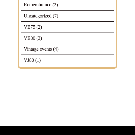
Remembrance
(2)
Uncategorized
(7)
VE75
(2)
VE80
(3)
Vintage events
(4)
VJ80
(1)