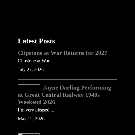
Latest Posts
Clipstone at War Returns for 2027
Clipstone at War ...
July 27, 2026
Jayne Darling Performing
at Great Central Railway 1940s
Weekend 2026
I’m very pleased ...
May 12, 2026