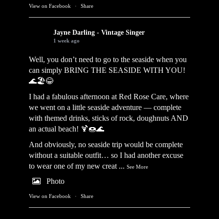
View on Facebook
·
Share
Jayne Darling - Vintage Singer
1 week ago
Well, you don’t need to go to the seaside when you
can simply BRING THE SEASIDE WITH YOU!
🌊🏖️😂
I had a fabulous afternoon at Red Rose Care, where
we went on a little seaside adventure — complete
with themed drinks, sticks of rock, doughnuts AND
an actual beach! 🍹🍩🌊
And obviously, no seaside trip would be complete
without a suitable outfit… so I had another excuse
to wear one of my new creat
...
See More
Photo
View on Facebook
·
Share