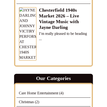
Chesterfield 1940s
Market 2026 – Live
Vintage Music with
Jayne Darling
I’m really pleased to be heading
...
Our Categories
Care Home Entertainment
(4)
Christmas
(2)