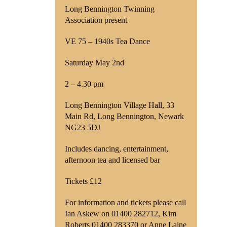
Long Bennington Twinning
Association present
Shop
VE 75 – 1940s Tea Dance
Contact
Saturday May 2nd
2 – 4.30 pm
Long Bennington Village Hall, 33
Main Rd, Long Bennington, Newark
NG23 5DJ
Includes dancing, entertainment,
afternoon tea and licensed bar
Tickets £12
For information and tickets please call
Ian Askew on 01400 282712, Kim
Roberts 01400 283370 or Anne Laine