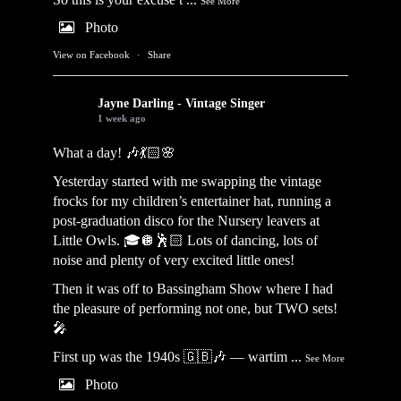
See More
Photo
View on Facebook
·
Share
Jayne Darling - Vintage Singer
1 week ago
What a day! 🎶💃🏻🌸
Yesterday started with me swapping the vintage
frocks for my children’s entertainer hat, running a
post-graduation disco for the Nursery leavers at
Little Owls. 🎓🪩🕺🏻 Lots of dancing, lots of
noise and plenty of very excited little ones!
Then it was off to Bassingham Show where I had
the pleasure of performing not one, but TWO sets!
🎤
First up was the 1940s 🇬🇧🎶 — wartim
...
See More
Photo