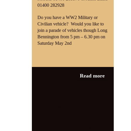
01400 282928
Do you have a WW2 Military or
Civilian vehicle?
Would you like to
join a parade of vehicles though Long
Bennington from 5 pm – 6.30 pm on
Saturday May 2nd
Category:
1940s
Read more
Night
,
News
1940s
,
1940s
Knees Up
,
1940s singer
,
1940s tea
dance
,
1940s tribute
,
1940s tribute
act
,
long bennington
,
long
Bennington twinning association
,
second world war
,
tea dance
,
ve 75
,
VE Day
,
VE75
,
vera Lynn tribute
,