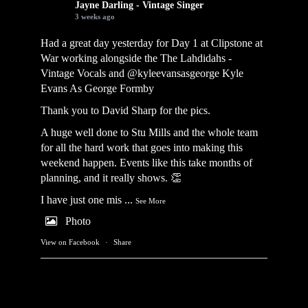
Jayne Darling - Vintage Singer
3 weeks ago
Had a great day yesterday for Day 1 at Clipstone at
War working alongside the
The Lahdidahs -
Vintage Vocals
and @kyleevansasgeorge
Kyle
Evans As George Formby
Thank you to David Sharp for the pics.
A huge well done to Stu Mills and the whole team
for all the hard work that goes into making this
weekend happen. Events like this take months of
planning, and it really shows. 👏
I have just one mis
...
See More
Photo
View on Facebook
·
Share