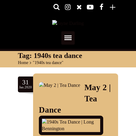
Home
Tag:
1940s tea dance
Home
>
"1940s tea dance"
About
Media
31
May 2 |
Jan.2020
Shows
Tea
Services
Dance
Diary
Reviews