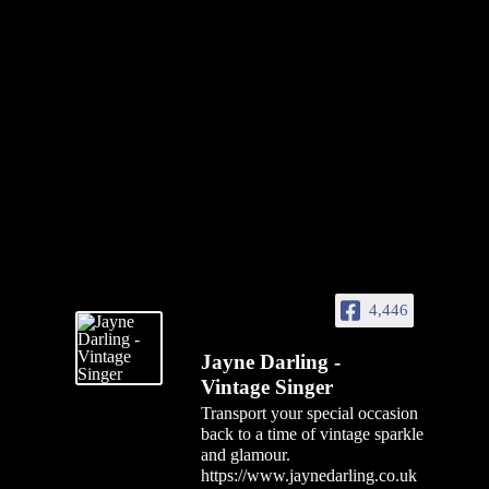
4,446
Jayne Darling -
Vintage Singer
Transport your special occasion
back to a time of vintage sparkle
and glamour.
https://www.jaynedarling.co.uk