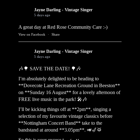
Jayne Darling - Vintage Singer
5 days ago
A great day at Red Rose Community Care :-)
View on Facebook
·
Share
Jayne Darling - Vintage Singer
5 days ago
🎶🌳 SAVE THE DATE! 🌳🎶
I’m absolutely delighted to be heading to
**Dovecote Lane Recreation Ground in Beeston**
on **Sunday 16 August** for a lovely afternoon of
FREE live music in the park! 🎤🎶
I’ll be kicking things off at **2pm**, singing a
selection of my favourite vintage classics before
**Nottingham Concert Band** take to the
bandstand at around **3.05pm**. 🎺🎷🥁
So this is your excuse t
...