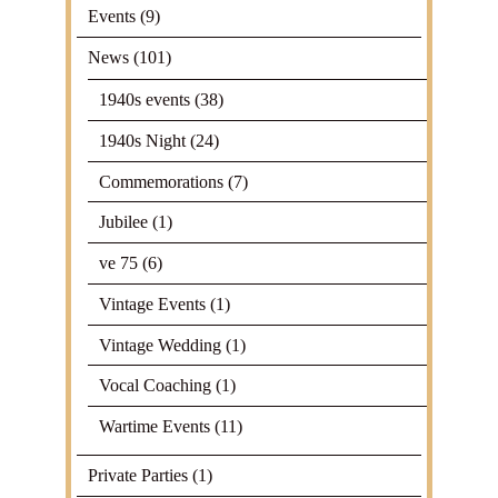
Events
(9)
News
(101)
1940s events
(38)
1940s Night
(24)
Commemorations
(7)
Jubilee
(1)
ve 75
(6)
Vintage Events
(1)
Vintage Wedding
(1)
Vocal Coaching
(1)
Wartime Events
(11)
Private Parties
(1)