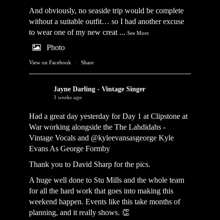
And obviously, no seaside trip would be complete
without a suitable outfit… so I had another excuse
to wear one of my new creat
...
See More
Photo
View on Facebook
·
Share
Jayne Darling - Vintage Singer
3 weeks ago
Had a great day yesterday for Day 1 at Clipstone at
War working alongside the
The Lahdidahs -
Vintage Vocals
and @kyleevansasgeorge
Kyle
Evans As George Formby
Thank you to David Sharp for the pics.
A huge well done to Stu Mills and the whole team
for all the hard work that goes into making this
weekend happen. Events like this take months of
planning, and it really shows. 👏