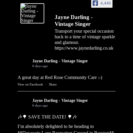
4,446
Jayne Darling -
Vintage Singer
Transport your special occasion
back to a time of vintage sparkle
and glamour.
https://www.jaynedarling.co.uk
Jayne Darling - Vintage Singer
6 days ago
A great day at Red Rose Community Care :-)
View on Facebook
·
Share
Jayne Darling - Vintage Singer
6 days ago
🎶🌳 SAVE THE DATE! 🌳🎶
I’m absolutely delighted to be heading to
**Dovecote Lane Recreation Ground in Beeston**