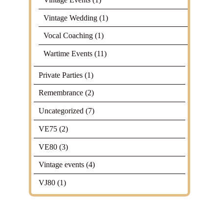
Vintage Wedding
(1)
Vocal Coaching
(1)
Wartime Events
(11)
Private Parties
(1)
Remembrance
(2)
Uncategorized
(7)
VE75
(2)
VE80
(3)
Vintage events
(4)
VJ80
(1)