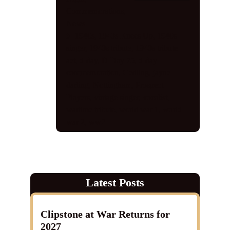
Commemorations
,
News
1940s
,
1940s Knees Up
,
1940s
singer
,
1940s tribute
,
1940s tribute
act
,
d-day
,
D-Day 75
,
d-day
commemoration
,
Gedling
,
jayne
darling
,
Nottingham
,
Prospect
Players
,
vintage singer
,
vocalist
,
wartime tribute
,
world war 1
,
world
war 2
,
ww2
Latest Posts
Clipstone at War Returns for
2027