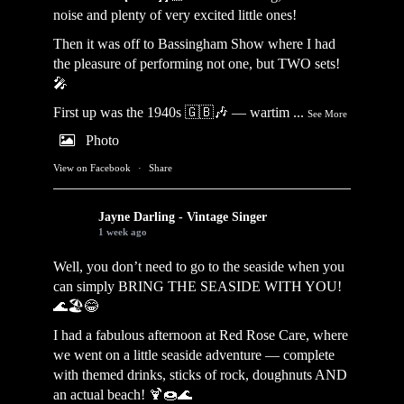
noise and plenty of very excited little ones!
Then it was off to Bassingham Show where I had
the pleasure of performing not one, but TWO sets!
🎤
First up was the 1940s 🇬🇧🎶 — wartim
...
See More
Photo
View on Facebook
·
Share
Jayne Darling - Vintage Singer
1 week ago
Well, you don’t need to go to the seaside when you
can simply BRING THE SEASIDE WITH YOU!
🌊🏖️😂
I had a fabulous afternoon at Red Rose Care, where
we went on a little seaside adventure — complete
with themed drinks, sticks of rock, doughnuts AND
an actual beach! 🍹🍩🌊