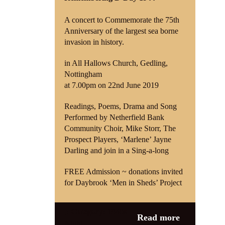
A concert to Commemorate the 75th
Shop
Anniversary of the largest sea borne
invasion in history.
Contact
in All Hallows Church, Gedling,
Nottingham
at 7.00pm on 22nd June 2019
Readings, Poems, Drama and Song
Performed by Netherfield Bank
Community Choir, Mike Storr, The
Prospect Players, ‘Marlene’ Jayne
Darling and join in a Sing-a-long
FREE Admission ~ donations invited
for Daybrook ‘Men in Sheds’ Project
Category:
1940s
Read more
Night
,