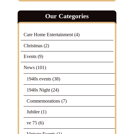
Our Categories
Care Home Entertainment
(4)
Christmas
(2)
Events
(9)
News
(101)
1940s events
(38)
1940s Night
(24)
Commemorations
(7)
Jubilee
(1)
ve 75
(6)
Vintage Events
(1)