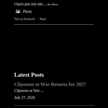
I have just one mis
...
See More
Photo
View on Facebook
·
Share
Latest Posts
Clipstone at War Returns for 2027
Clipstone at War ...
July 27, 2026