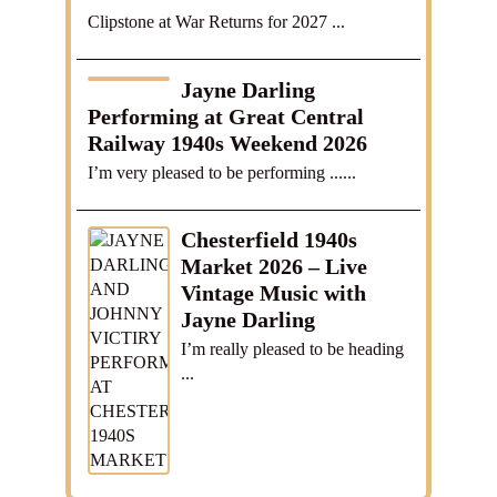
Clipstone at War Returns for 2027 ...
Jayne Darling
Performing at Great Central
Railway 1940s Weekend 2026
I’m very pleased to be performing ......
Chesterfield 1940s
Market 2026 – Live
Vintage Music with
Jayne Darling
I’m really pleased to be heading
...