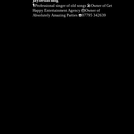
jaynedarling
🎙Professional singer of old songs
🎤Owner of Get
Happy Entertainment Agency
🎂Owner of
Absolutely Amazing Parties
☎️07795 342639