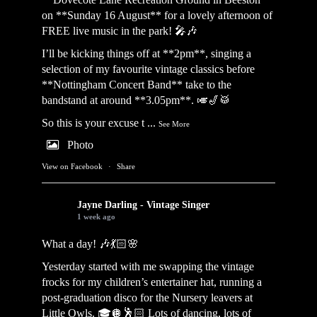
on **Sunday 16 August** for a lovely afternoon of
FREE live music in the park! 🎤🎶
I’ll be kicking things off at **2pm**, singing a
selection of my favourite vintage classics before
**Nottingham Concert Band** take to the
bandstand at around **3.05pm**. 🎺🎷🥁
So this is your excuse t
...
See More
Photo
View on Facebook
·
Share
Jayne Darling - Vintage Singer
1 week ago
What a day! 🎶💃🏻🌸
Yesterday started with me swapping the vintage
frocks for my children’s entertainer hat, running a
post-graduation disco for the Nursery leavers at
Little Owls. 🎓🪩🕺🏻 Lots of dancing, lots of