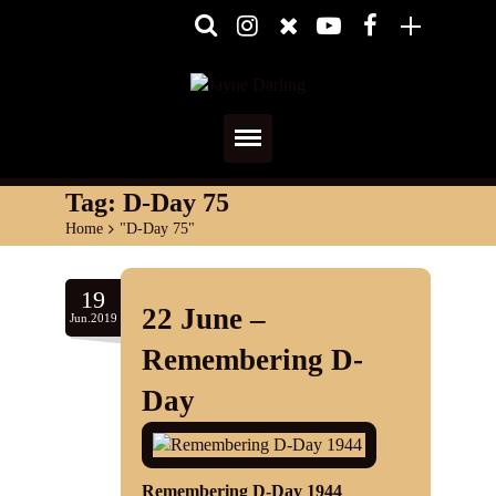
Home
Tag:
D-Day 75
Home
>
"D-Day 75"
About
Media
19
22 June –
Jun.2019
Shows
Remembering D-
Services
Day
Diary
Reviews
Remembering D-Day 1944