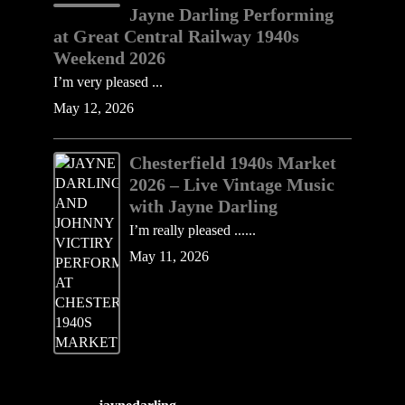
Jayne Darling Performing
at Great Central Railway 1940s
Weekend 2026
I’m very pleased ...
May 12, 2026
Chesterfield 1940s Market
2026 – Live Vintage Music
with Jayne Darling
I’m really pleased ......
May 11, 2026