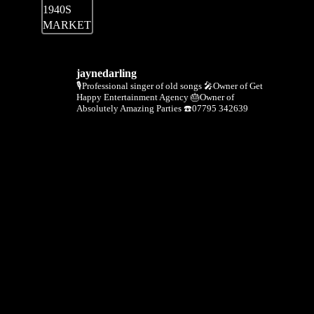
jaynedarling
🎙Professional singer of old songs
🎤Owner of Get
Happy Entertainment Agency
🎂Owner of
Absolutely Amazing Parties
☎️07795 342639