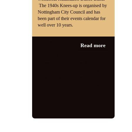
The 1940s Knees-up is organised by
Nottingham City Council and has
been part of their events calendar for
well over 10 years.
Category:
News
,
Read more
Wartime Events
1940s
,
1940s
Knees Up
,
1940s singer
,
1940s
tribute
,
1940s tribute act
,
bandstand
,
Bank Holiday
,
entertainer
,
jayne
darling
,
Johnny victory
,
Kal Vaikla
,
Kalamazoo Band
,
Nottingham
,
vintage
,
vintage singer
,
vintage
vocalist
,
wartime tribute
,
world war 2
,
ww2