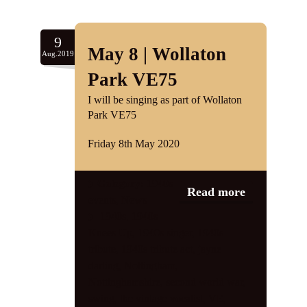
9
May 8 | Wollaton
Aug.2019
Park VE75
I will be singing as part of Wollaton
Park VE75
Friday 8th May 2020
Category:
1940s
Read more
events
,
News
1940s
,
1940s
Knees Up
,
1940s singer
,
1940s
tribute
,
1940s tribute act
,
jayne
darling
,
Nottingham
,
Nottinghamshire
,
second world war
,
swing
,
the vintage vocalist
,
VE
,