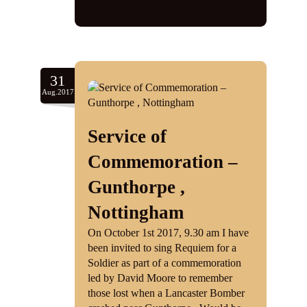
war 2
,
ww2
31
Aug.2017
Service of
Commemoration –
Gunthorpe ,
Nottingham
On October 1st 2017, 9.30 am I have
been invited to sing Requiem for a
Soldier as part of a commemoration
led by David Moore to remember
those lost when a Lancaster Bomber