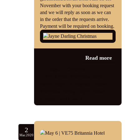
November with your booking request
and we will reply as soon as we can
in the order that the requests arrive.
Payment will be required on booking.
Read more
Category:
Christmas
brookfields
,
Christmas singer
,
festive singer
,
Nottingham
,
vintage
Christmas
,
vintage singer
,
vintage
vocalist
,
world war 2
2
Mar.2020