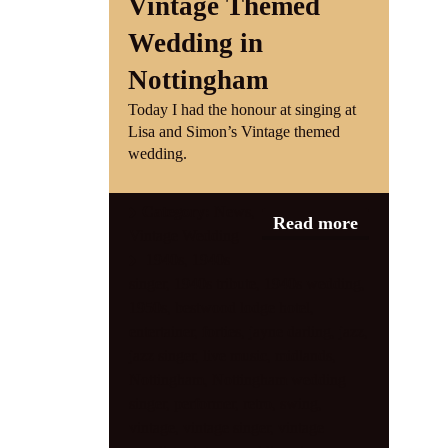
Vintage Themed
Wedding in
Nottingham
Today I had the honour at singing at
Lisa and Simon’s Vintage themed
wedding.
Category:
News
,
Read more
Vintage Wedding
1940s
,
1940s
singer
,
1940s tribute
,
1940s wedding
,
1950s
,
bestwood lodge hotel
,
entertainer
,
forties
,
jayne darling
,
jazz
,
jazz singer
,
live music
,
midlands
,
Nottingham
,
Nottingham wedding
singer
,
performer
,
retro
,
swing
,
vintage
,
vintage singer
,
vintage