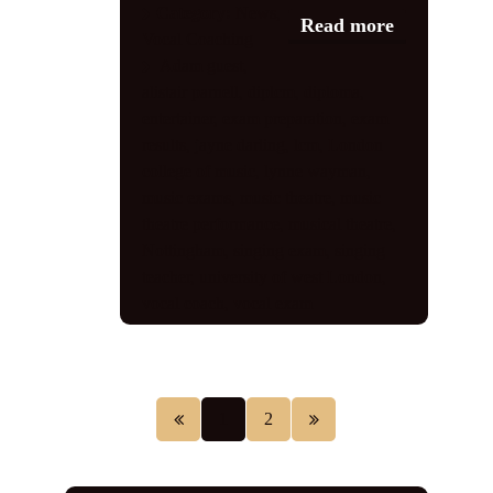
Category:
News
,
Read more
Vocal Coaching
Adam guest
,
alistair parnell
,
diplcm
,
diploma
,
entertainer
,
exam preparation
,
exam
results
,
jayne darling
,
lcm
,
London
college of music
,
lynne wayman
,
music exams
,
music theatre
,
music
theatre performance
,
musical theatre
,
Nottingham
,
singing exam
,
singing
teacher
,
university of west London
,
vocal coach
,
vocal exam
1
2