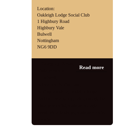
Location:
Oakleigh Lodge Social Club
1 Highbury Road
Highbury Vale
Bulwell
Nottingham
NG6 9DD
Category:
News
,
Read more
Vintage events
bulwell
,
entertainer
,
Nottingham
,
Nottinghamshire
,
oakleigh lodge
,
Radford care group
,
retro
,
swing
,
the
vintage vocalist
,
vintage
,
vintage
event
,
vintage singer
,
vintage vocalist
,
vocalist