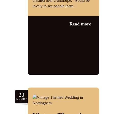
crashed near Gunthorpe. Would be
lovely to see people there.
Read more
Category:
Commemorations
,
News
1940s
,
1940s singer
,
gunthorpe
,
jayne darling
,
Lancaster bomber
,
Nottingham
,
RAF
,
Requiem for a
soldier
,
second world war
,
wartime
tribute
,
world war 2
23
Jun.2017