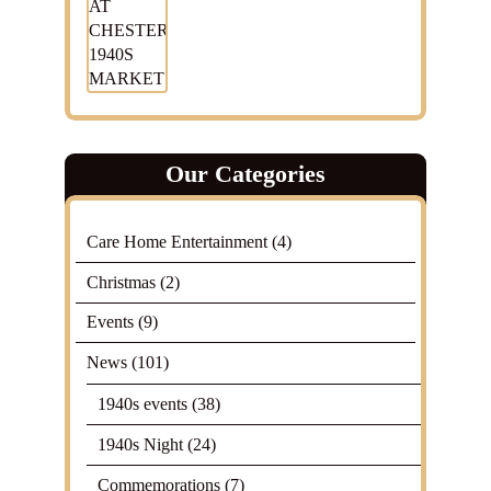
Our Categories
Care Home Entertainment
(4)
Christmas
(2)
Events
(9)
News
(101)
1940s events
(38)
1940s Night
(24)
Commemorations
(7)