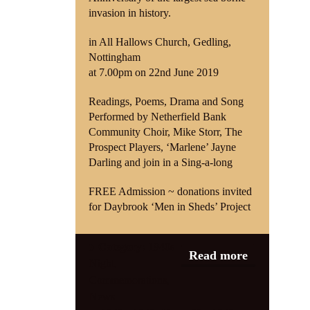
invasion in history.
in All Hallows Church, Gedling,
Nottingham
at 7.00pm on 22nd June 2019
Readings, Poems, Drama and Song
Performed by Netherfield Bank
Community Choir, Mike Storr, The
Prospect Players, ‘Marlene’ Jayne
Darling and join in a Sing-a-long
FREE Admission ~ donations invited
for Daybrook ‘Men in Sheds’ Project
Category:
1940s
Read more
Night
,
Commemorations
,
News