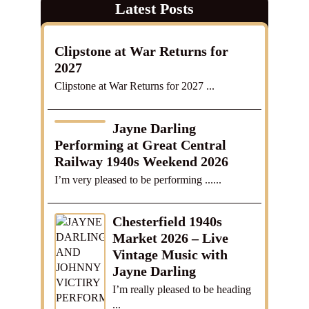
Latest Posts
Clipstone at War Returns for
2027
Clipstone at War Returns for 2027 ...
Jayne Darling
Performing at Great Central
Railway 1940s Weekend 2026
I’m very pleased to be performing ......
Chesterfield 1940s
Market 2026 – Live
Vintage Music with
Jayne Darling
I’m really pleased to be heading
...