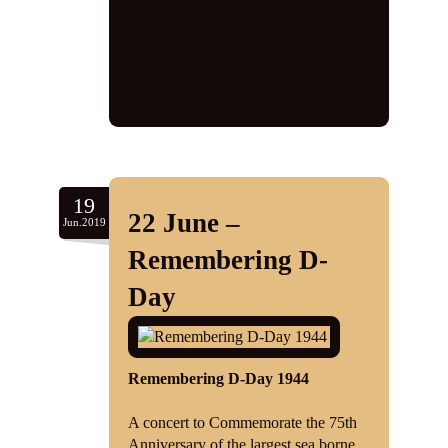
VE75
,
vera Lynn tribute
,
vintage
,
vintage singer
,
vintage vocalist
,
vocalist
,
wartime tribute
,
Wollaton
park
,
Wollaton park ve75
,
world war
2
19
22 June –
Jun.2019
Remembering D-
Day
Remembering D-Day 1944
A concert to Commemorate the 75th
Anniversary of the largest sea borne