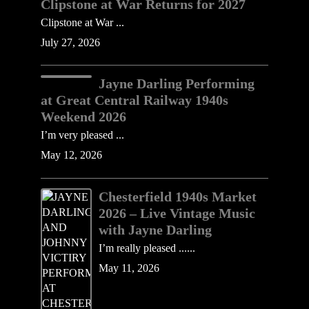
Clipstone at War Returns for 2027
Clipstone at War ...
July 27, 2026
Jayne Darling Performing
at Great Central Railway 1940s
Weekend 2026
I’m very pleased ...
May 12, 2026
Chesterfield 1940s Market
2026 – Live Vintage Music
with Jayne Darling
I’m really pleased ......
May 11, 2026