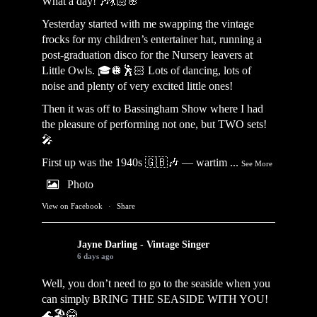
What a day! 🎶💃🏻🌸
Yesterday started with me swapping the vintage
frocks for my children’s entertainer hat, running a
post-graduation disco for the Nursery leavers at
Little Owls. 🎓🪩🕺🏻 Lots of dancing, lots of
noise and plenty of very excited little ones!
Then it was off to Bassingham Show where I had
the pleasure of performing not one, but TWO sets!
🎤
First up was the 1940s 🇬🇧🎶 — wartim
...
See More
Photo
View on Facebook
·
Share
Jayne Darling - Vintage Singer
6 days ago
Well, you don’t need to go to the seaside when you
can simply BRING THE SEASIDE WITH YOU!
🌊🏖️😂