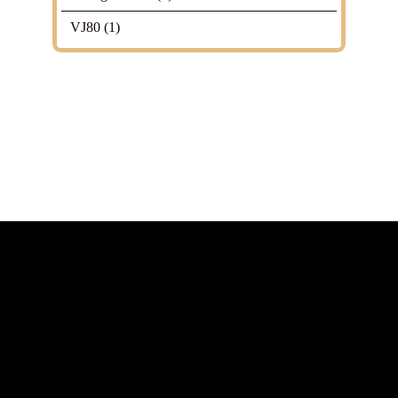
VJ80
(1)