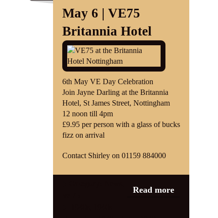
May 6 | VE75
Britannia Hotel
6th May VE Day Celebration
Join Jayne Darling at the Britannia
Hotel, St James Street, Nottingham
12 noon till 4pm
£9.95 per person with a glass of bucks
fizz on arrival
Contact Shirley on 01159 884000
Category:
News
,
Read more
ve 75
1940s
,
1940s