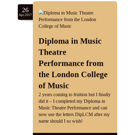
26
Apr.2017
Diploma in Music
Theatre
Performance from
the London College
of Music
2 years coming to fruition but I finally
did it – I completed my Diploma in
Music Theatre Performance and can
now use the letters DipLCM after my
name should I so wish!