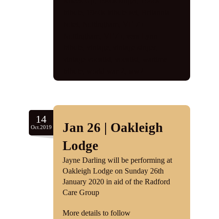
Knees Up
,
1940s singer
,
1940s
tribute
,
1940s tribute act
,
Britannia
hotel
,
Nottingham
,
VE 75
Nottingham
,
VE75
,
vera Lynn
tribute
,
vintage
,
vintage singer
,
vintage vocalist
,
vocalist
,
wartime
tribute
,
world war 2
,
ww2
14
Jan 26 | Oakleigh
Oct.2019
Lodge
Jayne Darling will be performing at
Oakleigh Lodge on Sunday 26th
January 2020 in aid of the Radford
Care Group
More details to follow