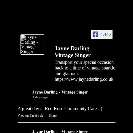
4,446
Jayne Darling -
Vintage Singer
Transport your special occasion
back to a time of vintage sparkle
and glamour.
https://www.jaynedarling.co.uk
Jayne Darling - Vintage Singer
3 days ago
A great day at Red Rose Community Care :-)
View on Facebook
·
Share
Jayne Darling - Vintage Singer