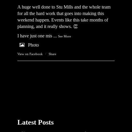
A huge well done to Stu Mills and the whole team
for all the hard work that goes into making this
weekend happen. Events like this take months of
planning, and it really shows. 👏
I have just one mis
...
See More
Photo
View on Facebook
·
Share
Latest Posts