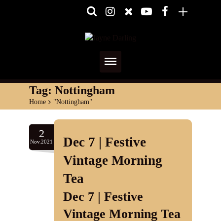
Home
Tag:
Nottingham
Home
>
"Nottingham"
About
Media
2
Dec 7 | Festive
Nov.2021
Shows
Vintage Morning
Services
Tea
Dec 7 | Festive
Diary
Vintage Morning Tea
Reviews