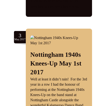
vocalist
,
vintage wedding singer
,
wedding singer
,
wedding soloist
,
wedding vocalist
3
May.2017
Nottingham 1940s
Knees-Up May 1st
2017
Well at least it didn’t rain! For the 3rd
year in a row I had the honour of
performing at the Nottingham 1940s
Knees-Up on the band stand at
Nottingham Castle alongside the
wonderful Kalamazoo Dance Band.