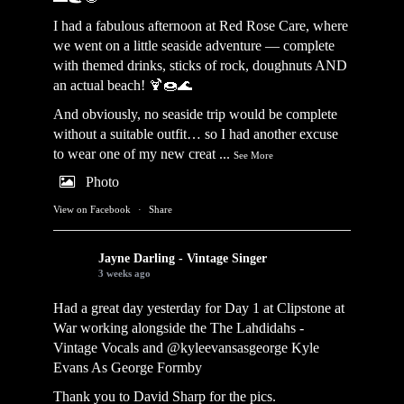
I had a fabulous afternoon at Red Rose Care, where
we went on a little seaside adventure — complete
with themed drinks, sticks of rock, doughnuts AND
an actual beach! 🍹🍩🌊
And obviously, no seaside trip would be complete
without a suitable outfit… so I had another excuse
to wear one of my new creat
...
See More
Photo
View on Facebook
·
Share
Jayne Darling - Vintage Singer
3 weeks ago
Had a great day yesterday for Day 1 at Clipstone at
War working alongside the
The Lahdidahs -
Vintage Vocals
and @kyleevansasgeorge
Kyle
Evans As George Formby
Thank you to David Sharp for the pics.