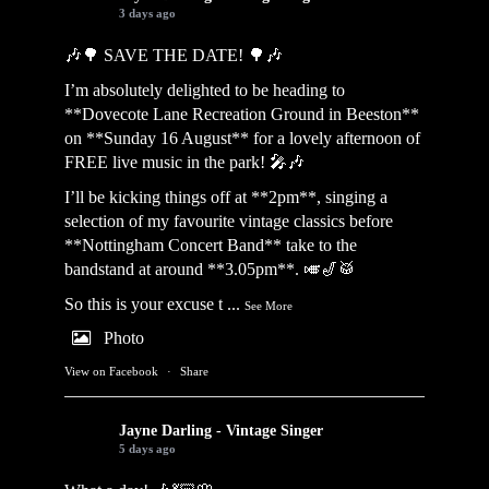
3 days ago
🎶🌳 SAVE THE DATE! 🌳🎶
I’m absolutely delighted to be heading to
**Dovecote Lane Recreation Ground in Beeston**
on **Sunday 16 August** for a lovely afternoon of
FREE live music in the park! 🎤🎶
I’ll be kicking things off at **2pm**, singing a
selection of my favourite vintage classics before
**Nottingham Concert Band** take to the
bandstand at around **3.05pm**. 🎺🎷🥁
So this is your excuse t
...
See More
Photo
View on Facebook
·
Share
Jayne Darling - Vintage Singer
5 days ago