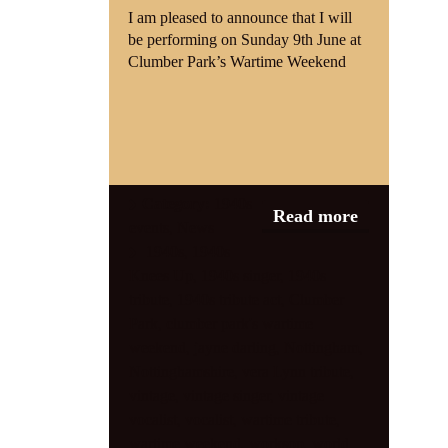
I am pleased to announce that I will
be performing on Sunday 9th June at
Clumber Park’s Wartime Weekend
Category:
1940s
Read more
events
,
News
1940s
,
1940s
Knees Up
,
1940s singer
,
1940s
tribute
,
1940s tribute act
,
Clumber
Park
,
clumber park's wartime
weekend
,
jayne darling
,
Nottingham
,
Nottinghamshire
,
vera Lynn tribute
,
vintage
,
vintage singer
,
vintage
vocalist
,
vocalist
,
wartime tribute
,
wartime weekend
,
worksop
,
world