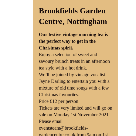
Brookfields Garden
Shop
Centre, Nottingham
Contact
Our festive vintage morning tea is
the perfect way to get in the
Christmas spirit.
Enjoy a selection of sweet and
savoury brunch treats in an afternoon
tea style with a hot drink.
We’ll be joined by vintage vocalist
Jayne Darling to entertain you with a
mixture of old time songs with a few
Christmas favourites.
Price £12 per person
Tickets are very limited and will go on
sale on Monday 1st November 2021.
Please email
eventsteam@brookfields-
gardencentre.co.uk from 9am on 1st