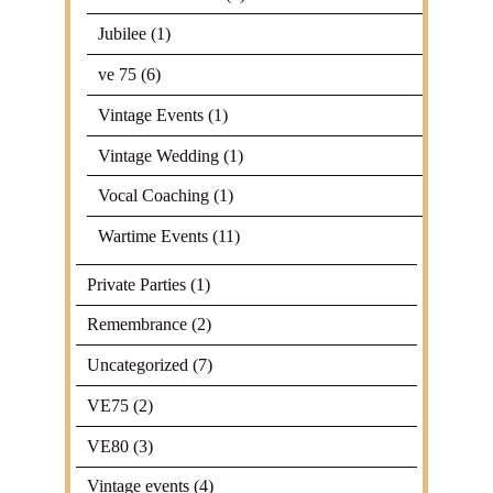
Jubilee
(1)
ve 75
(6)
Vintage Events
(1)
Vintage Wedding
(1)
Vocal Coaching
(1)
Wartime Events
(11)
Private Parties
(1)
Remembrance
(2)
Uncategorized
(7)
VE75
(2)
VE80
(3)
Vintage events
(4)