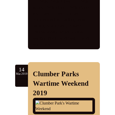
1940s
,
1940s Knees Up
,
1940s
singer
,
1940s tribute
,
1940s tribute
act
,
d-day
,
D-Day 75
,
d-day
commemoration
,
Gedling
,
jayne
darling
,
Nottingham
,
Prospect
Players
,
vintage singer
,
vocalist
,
wartime tribute
,
world war 1
,
world
war 2
,
ww2
14
Clumber Parks
Mar.2019
3
Wartime Weekend
comments
2019