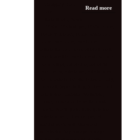
Category:
Care
Read more
Home
Shop
Entertainment
,
News
Contact
1940s
,
1940s singer
,
1940s tribute
,
1940s tribute act
,
1950s
,
acacia care
home
,
care home
,
care home
entertainer
,
care home entertainment
,
care home life
,
care home show
,
care
home singer
,
Carehome
,
dementia
care
,
derby
,
entertainer
,
entertainment
for the elderly
,
hc-one
,
house of foxy
,
hucknall
,
jayne darling
,
jubilee court
care home
,
Leicester
,
Mansfield
,
music
,
music and dementia
,
music
theatre
,
Nottingham
,
nursing home
entertainment
,
older people
,
retro
,
second world war
,
sherwood
,
st.Patrick's Day
,
vintage
,
vintage
singer
,
vintage vocalist
,
vocalist
,