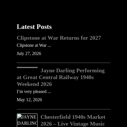
Latest Posts
Clipstone at War Returns for 2027
Clipstone at War ...
July 27, 2026
Jayne Darling Performing
at Great Central Railway 1940s
Weekend 2026
I’m very pleased ...
May 12, 2026
Chesterfield 1940s Market
2026 – Live Vintage Music