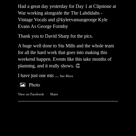
Had a great day yesterday for Day 1 at Clipstone at
War working alongside the
The Lahdidahs -
Vintage Vocals
and @kyleevansasgeorge
Kyle
Evans As George Formby
Thank you to David Sharp for the pics.
A huge well done to Stu Mills and the whole team
for all the hard work that goes into making this
weekend happen. Events like this take months of
planning, and it really shows. 👏
I have just one mis
...
See More
Photo
View on Facebook
·
Share