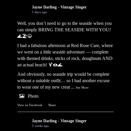
Jayne Darling - Vintage Singer
5 days ago
Well, you don’t need to go to the seaside when you
can simply BRING THE SEASIDE WITH YOU!
🌊🏖️😂
I had a fabulous afternoon at Red Rose Care, where
we went on a little seaside adventure — complete
with themed drinks, sticks of rock, doughnuts AND
an actual beach! 🍹🍩🌊
And obviously, no seaside trip would be complete
without a suitable outfit… so I had another excuse
to wear one of my new creat
...
See More
Photo
View on Facebook
·
Share
Jayne Darling - Vintage Singer
3 weeks ago