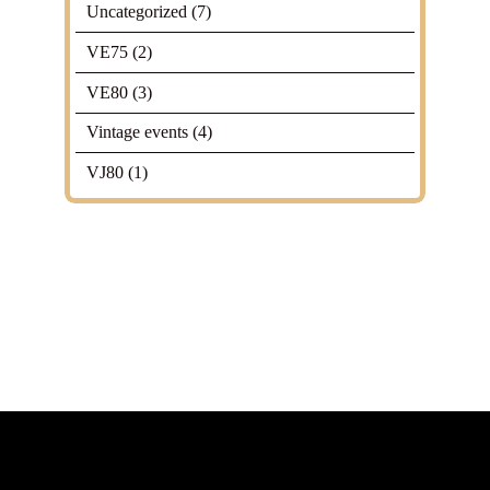
Uncategorized
(7)
VE75
(2)
VE80
(3)
Vintage events
(4)
VJ80
(1)