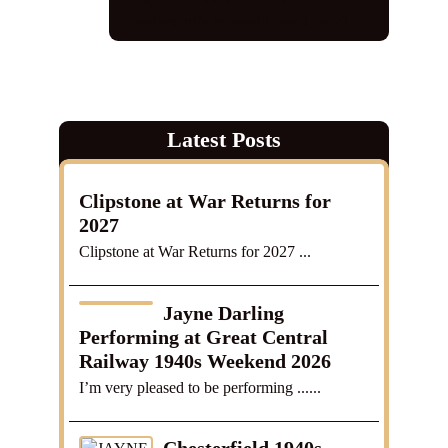
wartime tribute
,
world war 2
,
ww2
Latest Posts
Clipstone at War Returns for
2027
Clipstone at War Returns for 2027 ...
Jayne Darling
Performing at Great Central
Railway 1940s Weekend 2026
I’m very pleased to be performing ......