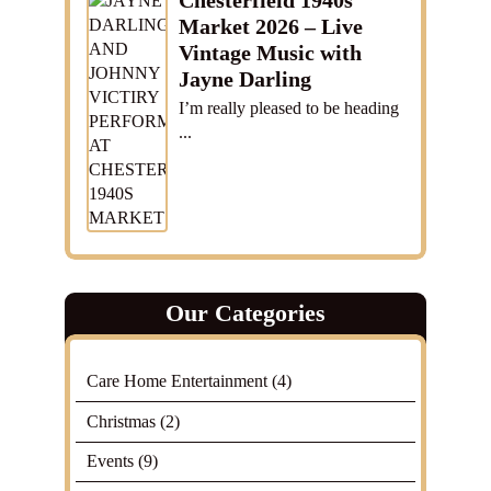
Chesterfield 1940s
Market 2026 – Live
Vintage Music with
Jayne Darling
I’m really pleased to be heading
...
Our Categories
Care Home Entertainment
(4)
Christmas
(2)
Events
(9)