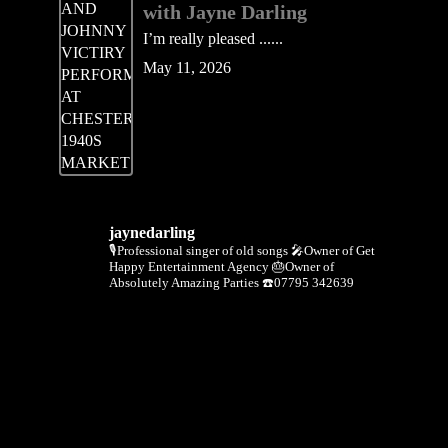
with Jayne Darling
I’m really pleased ......
May 11, 2026
jaynedarling
🎙Professional singer of old songs
🎤Owner of Get
Happy Entertainment Agency
🎂Owner of
Absolutely Amazing Parties
☎️07795 342639