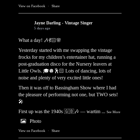
View on Facebook
·
Share
Jayne Darling - Vintage Singer
5 days ago
What a day! 🎶💃🏻🌸
Yesterday started with me swapping the vintage
frocks for my children’s entertainer hat, running a
post-graduation disco for the Nursery leavers at
Little Owls. 🎓🪩🕺🏻 Lots of dancing, lots of
noise and plenty of very excited little ones!
Then it was off to Bassingham Show where I had
the pleasure of performing not one, but TWO sets!
🎤
First up was the 1940s 🇬🇧🎶 — wartim
...
See More
Photo
View on Facebook
·
Share