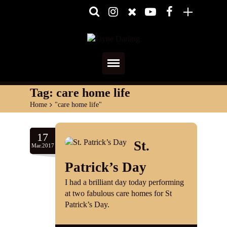
Home
Tag:
care home life
Home
>
"care home life"
About
Media
17
St.
Mar.2017
Shows
Patrick’s Day
Services
I had a brilliant day today performing
at two fabulous care homes for St
Diary
Patrick’s Day.
Reviews