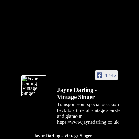
4,446
Jayne Darling -
Vintage Singer
Transport your special occasion
back to a time of vintage sparkle
and glamour.
https://www.jaynedarling.co.uk
Jayne Darling - Vintage Singer