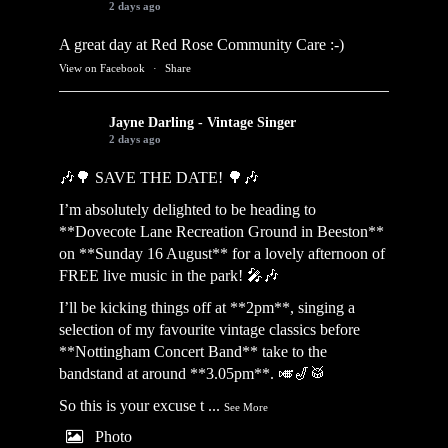
2 days ago
A great day at Red Rose Community Care :-)
View on Facebook
·
Share
Jayne Darling - Vintage Singer
2 days ago
🎶🌳 SAVE THE DATE! 🌳🎶
I’m absolutely delighted to be heading to
**Dovecote Lane Recreation Ground in Beeston**
on **Sunday 16 August** for a lovely afternoon of
FREE live music in the park! 🎤🎶
I’ll be kicking things off at **2pm**, singing a
selection of my favourite vintage classics before
**Nottingham Concert Band** take to the
bandstand at around **3.05pm**. 🎺🎷🥁
So this is your excuse t
...
See More
Photo