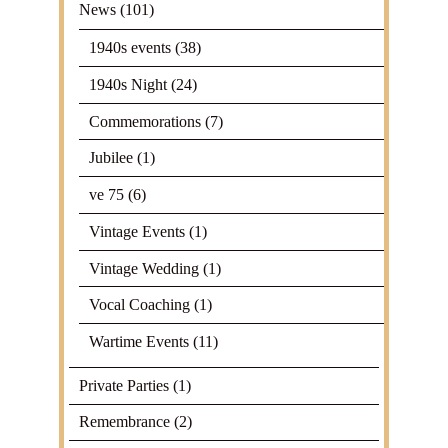
News
(101)
1940s events
(38)
1940s Night
(24)
Commemorations
(7)
Jubilee
(1)
ve 75
(6)
Vintage Events
(1)
Vintage Wedding
(1)
Vocal Coaching
(1)
Wartime Events
(11)
Private Parties
(1)
Remembrance
(2)