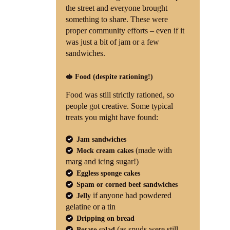
the street and everyone brought
something to share. These were
proper community efforts – even if it
was just a bit of jam or a few
sandwiches.
🥪 Food (despite rationing!)
Food was still strictly rationed, so
people got creative. Some typical
treats you might have found:
Jam sandwiches
(made with
Mock cream cakes
marg and icing sugar!)
Eggless sponge cakes
Spam or corned beef sandwiches
if anyone had powdered
Jelly
gelatine or a tin
Dripping on bread
(as spuds were still
Potato salad