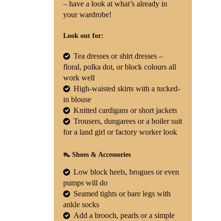
– have a look at what’s already in
your wardrobe!
Look out for:
Tea dresses or shirt dresses –
floral, polka dot, or block colours all
work well
High-waisted skirts with a tucked-
in blouse
Knitted cardigans or short jackets
Trousers, dungarees or a boiler suit
for a land girl or factory worker look
👠 Shoes & Accessories
Low block heels, brogues or even
pumps will do
Seamed tights or bare legs with
ankle socks
Add a brooch, pearls or a simple