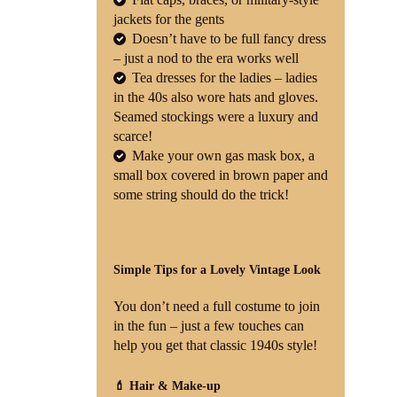
jackets for the gents
Doesn’t have to be full fancy dress
– just a nod to the era works well
Tea dresses for the ladies – ladies
in the 40s also wore hats and gloves.
Seamed stockings were a luxury and
scarce!
Make your own gas mask box, a
small box covered in brown paper and
some string should do the trick!
Simple Tips for a Lovely Vintage Look
You don’t need a full costume to join
in the fun – just a few touches can
help you get that classic 1940s style!
💄 Hair & Make-up