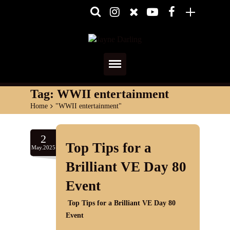
Home
Tag:
WWII entertainment
Home
>
"WWII entertainment"
About
Media
2
Top Tips for a
May.2025
Shows
Brilliant VE Day 80
Services
Event
Top Tips for a Brilliant VE Day 80
Diary
Event
Reviews