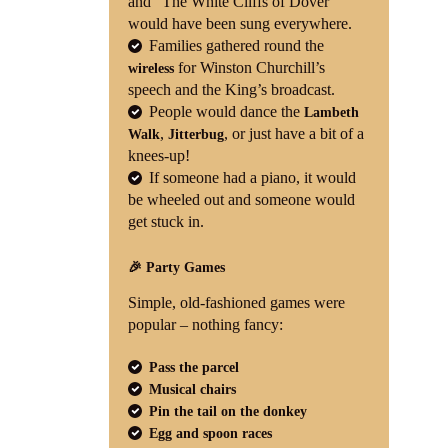
and “The White Cliffs of Dover”
would have been sung everywhere.
Families gathered round the
for Winston Churchill’s
wireless
speech and the King’s broadcast.
People would dance the
Lambeth
,
, or just have a bit of a
Walk
Jitterbug
knees-up!
If someone had a piano, it would
be wheeled out and someone would
get stuck in.
🎉 Party Games
Simple, old-fashioned games were
popular – nothing fancy:
Pass the parcel
Musical chairs
Pin the tail on the donkey
Egg and spoon races