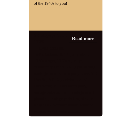
of the 1940s to you!
Category:
News
,
Read more
VE80
1940s dress up
,
1940s fashion
,
1940s party ideas
,
1940s singer
,
1940s style tips
,
community events UK
,
jayne darling
,
nostalgia events
,
retro party ideas
,
VE
Day 80
,
VE Day celebration
,
VE
Day decor
,
VE Day street party
,
vintage entertainment
,
vintage event
planning
,
vintage party tips
,
vintage
singer UK
,
wartime music
,
wartime
recipes
,
WWII entertainment