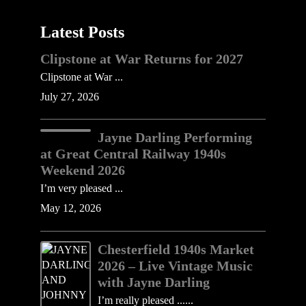
Latest Posts
Clipstone at War Returns for 2027
Clipstone at War ...
July 27, 2026
Jayne Darling Performing
at Great Central Railway 1940s
Weekend 2026
I’m very pleased ...
May 12, 2026
Chesterfield 1940s Market
2026 – Live Vintage Music
with Jayne Darling
I’m really pleased ......