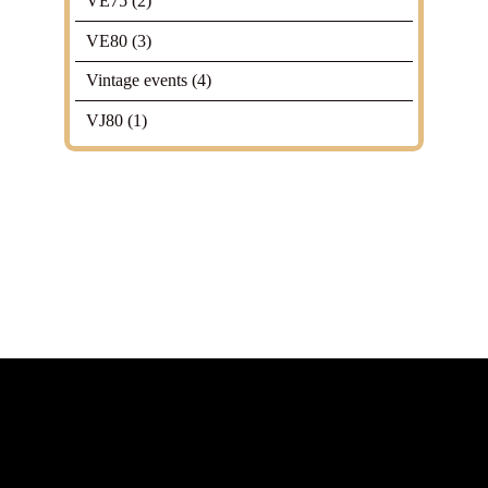
VE75
(2)
VE80
(3)
Vintage events
(4)
VJ80
(1)