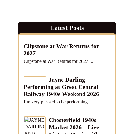
Latest Posts
Clipstone at War Returns for
2027
Clipstone at War Returns for 2027 ...
Jayne Darling
Performing at Great Central
Railway 1940s Weekend 2026
I’m very pleased to be performing ......
Chesterfield 1940s
Market 2026 – Live