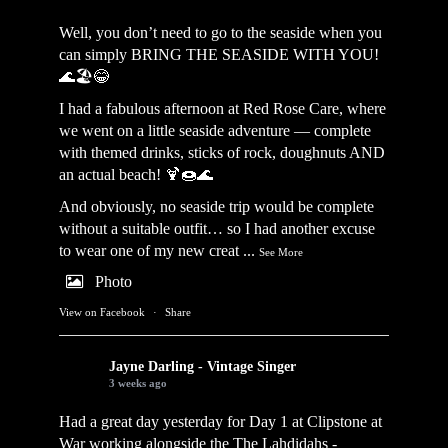
Well, you don’t need to go to the seaside when you
can simply BRING THE SEASIDE WITH YOU!
🌊🏖️😂
I had a fabulous afternoon at Red Rose Care, where
we went on a little seaside adventure — complete
with themed drinks, sticks of rock, doughnuts AND
an actual beach! 🍹🍩🌊
And obviously, no seaside trip would be complete
without a suitable outfit… so I had another excuse
to wear one of my new creat
...
See More
Photo
View on Facebook
·
Share
Jayne Darling - Vintage Singer
3 weeks ago
Had a great day yesterday for Day 1 at Clipstone at
War working alongside the
The Lahdidahs -