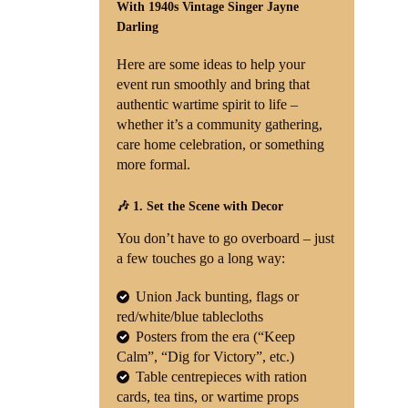
With 1940s Vintage Singer Jayne
Darling
Shop
Here are some ideas to help your
Contact
event run smoothly and bring that
authentic wartime spirit to life –
whether it’s a community gathering,
care home celebration, or something
more formal.
🎶 1. Set the Scene with Decor
You don’t have to go overboard – just
a few touches go a long way:
Union Jack bunting, flags or
red/white/blue tablecloths
Posters from the era (“Keep
Calm”, “Dig for Victory”, etc.)
Table centrepieces with ration
cards, tea tins, or wartime props