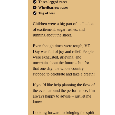
Three-legged races
Wheelbarrow races
Tug of war
Children were a big part of it all – lots
of excitement, sugar rushes, and
running about the street.
Even though times were tough, VE
Day was full of joy and relief. People
were exhausted, grieving, and
uncertain about the future – but for
that one day, the whole country
stopped to celebrate and take a breath!
If you’d like help planning the flow of
the event around the performance, I’m
always happy to advise – just let me
know.
Looking forward to bringing the spirit