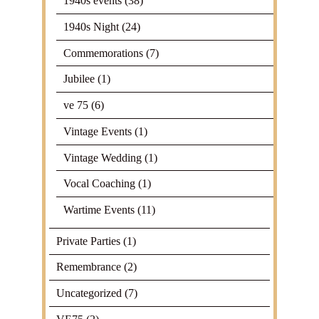
1940s events
(38)
1940s Night
(24)
Commemorations
(7)
Jubilee
(1)
ve 75
(6)
Vintage Events
(1)
Vintage Wedding
(1)
Vocal Coaching
(1)
Wartime Events
(11)
Private Parties
(1)
Remembrance
(2)
Uncategorized
(7)