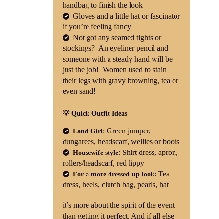
handbag to finish the look
Gloves and a little hat or fascinator
if you’re feeling fancy
Not got any seamed tights or
stockings? An eyeliner pencil and
someone with a steady hand will be
just the job! Women used to stain
their legs with gravy browning, tea or
even sand!
💡 Quick Outfit Ideas
: Green jumper,
Land Girl
dungarees, headscarf, wellies or boots
: Shirt dress, apron,
Housewife style
rollers/headscarf, red lippy
: Tea
For a more dressed-up look
dress, heels, clutch bag, pearls, hat
it’s more about the spirit of the event
than getting it perfect. And if all else