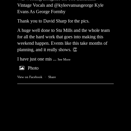
Vintage Vocals
and @kyleevansasgeorge
Kyle
Evans As George Formby
Thank you to David Sharp for the pics.
A huge well done to Stu Mills and the whole team
for all the hard work that goes into making this
weekend happen. Events like this take months of
planning, and it really shows. 👏
I have just one mis
...
See More
Photo
View on Facebook
·
Share