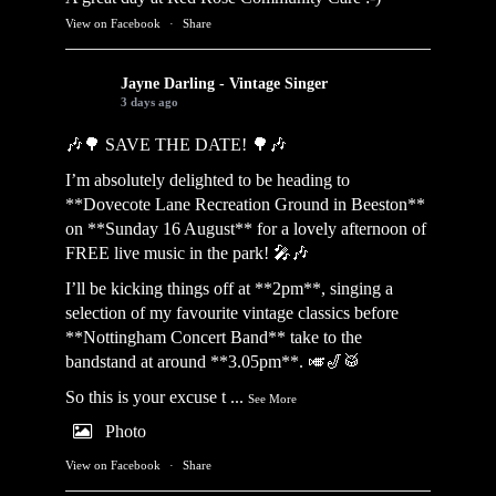
View on Facebook
·
Share
Jayne Darling - Vintage Singer
3 days ago
🎶🌳 SAVE THE DATE! 🌳🎶
I’m absolutely delighted to be heading to
**Dovecote Lane Recreation Ground in Beeston**
on **Sunday 16 August** for a lovely afternoon of
FREE live music in the park! 🎤🎶
I’ll be kicking things off at **2pm**, singing a
selection of my favourite vintage classics before
**Nottingham Concert Band** take to the
bandstand at around **3.05pm**. 🎺🎷🥁
So this is your excuse t
...
See More
Photo
View on Facebook
·
Share