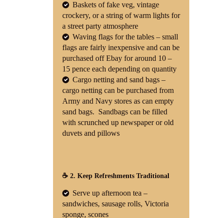
Baskets of fake veg, vintage
crockery, or a string of warm lights for
a street party atmosphere
Waving flags for the tables – small
flags are fairly inexpensive and can be
purchased off Ebay for around 10 –
15 pence each depending on quantity
Cargo netting and sand bags –
cargo netting can be purchased from
Army and Navy stores as can empty
sand bags. Sandbags can be filled
with scrunched up newspaper or old
duvets and pillows
☕ 2. Keep Refreshments Traditional
Serve up afternoon tea –
sandwiches, sausage rolls, Victoria
sponge, scones