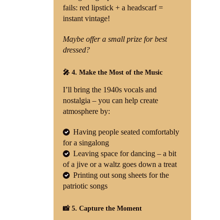
fails: red lipstick + a headscarf =
instant vintage!
Maybe offer a small prize for best
dressed?
🎤 4. Make the Most of the Music
I’ll bring the 1940s vocals and
nostalgia – you can help create
atmosphere by:
Having people seated comfortably
for a singalong
Leaving space for dancing – a bit
of a jive or a waltz goes down a treat
Printing out song sheets for the
patriotic songs
📸 5. Capture the Moment