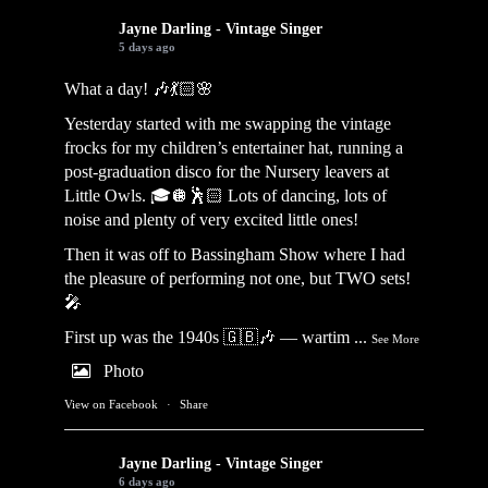
Jayne Darling - Vintage Singer
5 days ago
What a day! 🎶💃🏻🌸
Yesterday started with me swapping the vintage
frocks for my children’s entertainer hat, running a
post-graduation disco for the Nursery leavers at
Little Owls. 🎓🪩🕺🏻 Lots of dancing, lots of
noise and plenty of very excited little ones!
Then it was off to Bassingham Show where I had
the pleasure of performing not one, but TWO sets!
🎤
First up was the 1940s 🇬🇧🎶 — wartim
...
See More
Photo
View on Facebook
·
Share
Jayne Darling - Vintage Singer
6 days ago