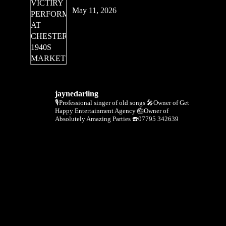
May 11, 2026
jaynedarling
🎙Professional singer of old songs
🎤Owner of Get
Happy Entertainment Agency
🎂Owner of
Absolutely Amazing Parties
☎️07795 342639