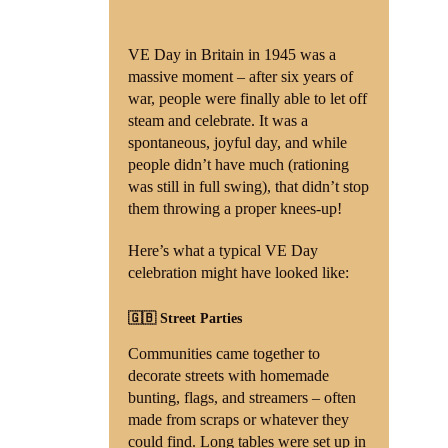
VE Day in Britain in 1945 was a
massive moment – after six years of
war, people were finally able to let off
steam and celebrate. It was a
spontaneous, joyful day, and while
people didn’t have much (rationing
was still in full swing), that didn’t stop
them throwing a proper knees-up!
Here’s what a typical VE Day
celebration might have looked like:
🇬🇧 Street Parties
Communities came together to
decorate streets with homemade
bunting, flags, and streamers – often
made from scraps or whatever they
could find. Long tables were set up in