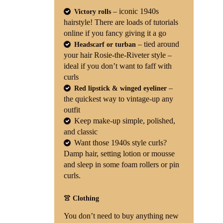
– iconic 1940s
Victory rolls
hairstyle! There are loads of tutorials
online if you fancy giving it a go
– tied around
Headscarf or turban
your hair Rosie-the-Riveter style –
ideal if you don’t want to faff with
curls
–
Red lipstick & winged eyeliner
the quickest way to vintage-up any
outfit
Keep make-up simple, polished,
and classic
Want those 1940s style curls?
Damp hair, setting lotion or mousse
and sleep in some foam rollers or pin
curls.
👚 Clothing
You don’t need to buy anything new