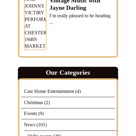
Vintage Music with
Jayne Darling
I’m really pleased to be heading
...
Our Categories
Care Home Entertainment
(4)
Christmas
(2)
Events
(9)
News
(101)