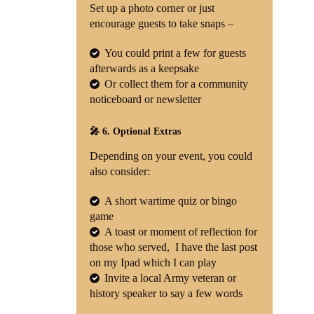
Set up a photo corner or just
encourage guests to take snaps –
You could print a few for guests
afterwards as a keepsake
Or collect them for a community
noticeboard or newsletter
🎤 6. Optional Extras
Depending on your event, you could
also consider:
A short wartime quiz or bingo
game
A toast or moment of reflection for
those who served, I have the last post
on my Ipad which I can play
Invite a local Army veteran or
history speaker to say a few words