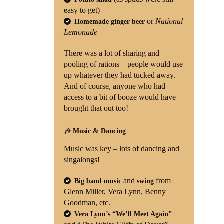
easy to get)
or
National
Homemade ginger beer
Lemonade
There was a lot of sharing and
pooling of rations – people would use
up whatever they had tucked away.
And of course, anyone who had
access to a bit of booze would have
brought that out too!
🎶 Music & Dancing
Music was key – lots of dancing and
singalongs!
and
from
Big band music
swing
Glenn Miller, Vera Lynn, Benny
Goodman, etc.
Vera Lynn’s “We’ll Meet Again”