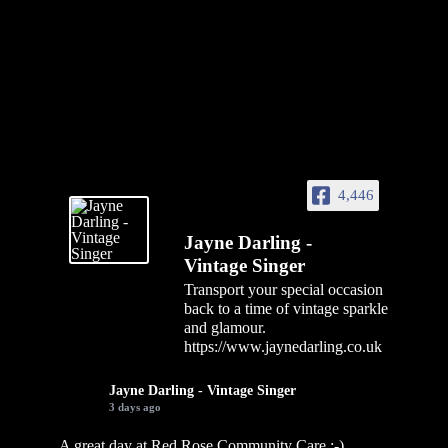
4,446
Jayne Darling -
Vintage Singer
Transport your special occasion
back to a time of vintage sparkle
and glamour.
https://www.jaynedarling.co.uk
Jayne Darling - Vintage Singer
3 days ago
A great day at Red Rose Community Care :-)