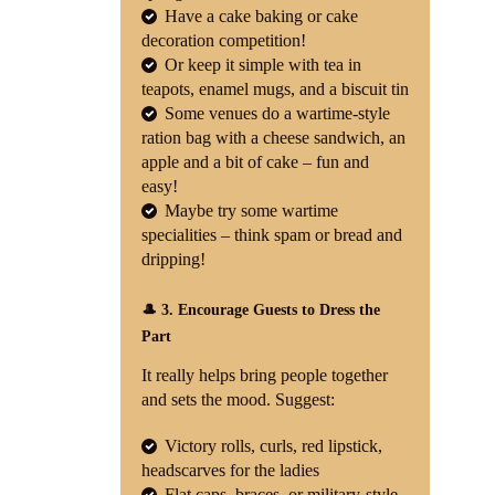
Have a cake baking or cake
decoration competition!
Or keep it simple with tea in
teapots, enamel mugs, and a biscuit tin
Some venues do a wartime-style
ration bag with a cheese sandwich, an
apple and a bit of cake – fun and
easy!
Maybe try some wartime
specialities – think spam or bread and
dripping!
🎩 3. Encourage Guests to Dress the
Part
It really helps bring people together
and sets the mood. Suggest:
Victory rolls, curls, red lipstick,
headscarves for the ladies
Flat caps, braces, or military-style