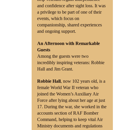
and confidence after sight loss. It was
a privilege to be part of one of their
events, which focus on
companionship, shared experiences
and ongoing support.
An Afternoon with Remarkable
Guests
Among the guests were two
incredibly inspiring veterans: Robbie
Hall and Jim Grant.
Robbie Hall
, now 102 years old, is a
female World War II veteran who
joined the Women’s Auxiliary Air
Force after lying about her age at just
17. During the war, she worked in the
accounts section of RAF Bomber
Command, helping to keep vital Air
Ministry documents and regulations