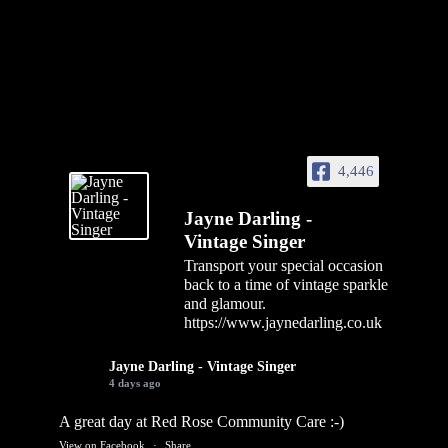
4,446
Jayne Darling -
Vintage Singer
Transport your special occasion
back to a time of vintage sparkle
and glamour.
https://www.jaynedarling.co.uk
Jayne Darling - Vintage Singer
4 days ago
A great day at Red Rose Community Care :-)
View on Facebook
·
Share