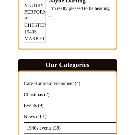
Jayne Darling
I’m really pleased to be heading
...
Our Categories
Care Home Entertainment
(4)
Christmas
(2)
Events
(9)
News
(101)
1940s events
(38)