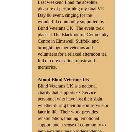
Last weekend I had the absolute
pleasure of performing my final VE
Shop
Day 80 event, singing for the
wonderful community supported by
Contact
Blind Veterans UK. The event took
place at The Blackbourne Community
Centre in Elmswell, Suffolk, and
brought together veterans and
volunteers for a relaxed afternoon tea
full of conversation, music and
memories.
About Blind Veterans UK
Blind Veterans UK is a national
charity that supports ex-Service
personnel who have lost their sight,
whether during their time in service or
later in life. Their work provides
rehabilitation, training, emotional
support and a sense of community to
help veterans regain independence