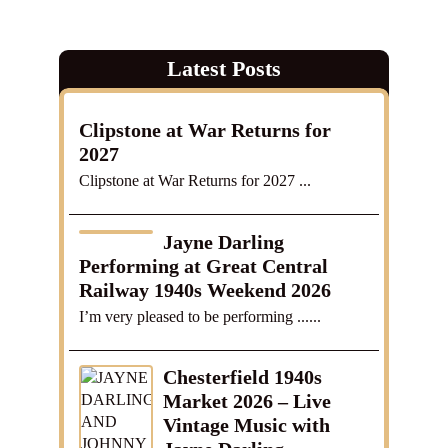
Latest Posts
Clipstone at War Returns for
2027
Clipstone at War Returns for 2027 ...
Jayne Darling
Performing at Great Central
Railway 1940s Weekend 2026
I’m very pleased to be performing ......
Chesterfield 1940s
Market 2026 – Live
Vintage Music with