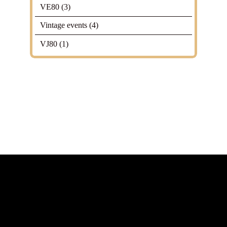
VE80
(3)
Vintage events
(4)
VJ80
(1)