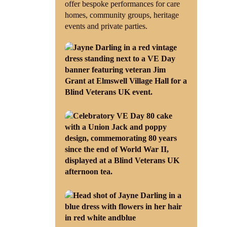
offer bespoke performances for care
homes, community groups, heritage
events and private parties.