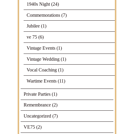
1940s Night
(24)
Commemorations
(7)
Jubilee
(1)
ve 75
(6)
Vintage Events
(1)
Vintage Wedding
(1)
Vocal Coaching
(1)
Wartime Events
(11)
Private Parties
(1)
Remembrance
(2)
Uncategorized
(7)
VE75
(2)