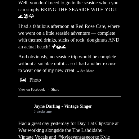
Well, you don’t need to go to the seaside when you
can simply BRING THE SEASIDE WITH YOU!
🌊🏖️😂
I had a fabulous afternoon at Red Rose Care, where
we went on a little seaside adventure — complete
with themed drinks, sticks of rock, doughnuts AND
an actual beach! 🍹🍩🌊
And obviously, no seaside trip would be complete
without a suitable outfit… so I had another excuse
to wear one of my new creat
...
See More
Photo
View on Facebook
·
Share
Jayne Darling - Vintage Singer
3 weeks ago
Had a great day yesterday for Day 1 at Clipstone at
War working alongside the
The Lahdidahs -
Vintage Vocals
and @kyleevansasgeorge
Kyle