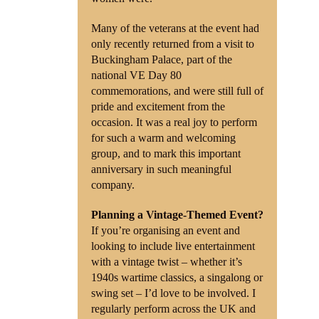
Many of the veterans at the event had
only recently returned from a visit to
Buckingham Palace, part of the
national VE Day 80
commemorations, and were still full of
pride and excitement from the
occasion. It was a real joy to perform
for such a warm and welcoming
group, and to mark this important
anniversary in such meaningful
company.
Planning a Vintage-Themed Event?
If you’re organising an event and
looking to include live entertainment
with a vintage twist – whether it’s
1940s wartime classics, a singalong or
swing set – I’d love to be involved. I
regularly perform across the UK and