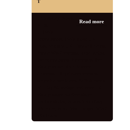
T
Category:
News
,
Read more
VE80
1940s
entertainment
,
1940s music UK
,
Blind Veterans UK
,
Elmswell events
,
female WW2 veterans
,
jayne darling
,
live entertainment for veterans
,
live
vintage music
,
RAF Bomber
Command
,
Royal Navy veterans
,
singer for care homes
,
Suffolk events
,
VE Day 80
,
vintage performer UK
,
vintage singer
,
wartime singer
,
wartime stories
,
Women’s Auxiliary
Air Force
,
World War II singer
,
WW2
tribute acts