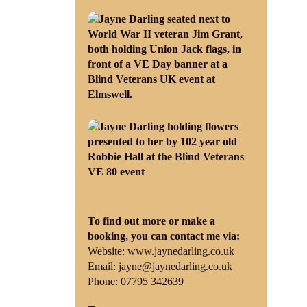
To find out more or make a
booking, you can contact me via:
Website:
www.jaynedarling.co.uk
Email:
jayne@jaynedarling.co.uk
Phone: 07795 342639