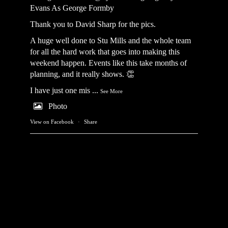
Evans As George Formby
Thank you to David Sharp for the pics.
A huge well done to Stu Mills and the whole team
for all the hard work that goes into making this
weekend happen. Events like this take months of
planning, and it really shows. 👏
I have just one mis
...
See More
Photo
View on Facebook
·
Share