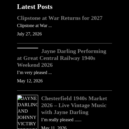
Latest Posts
Clipstone at War Returns for 2027
Clipstone at War ...
July 27, 2026
Jayne Darling Performing
at Great Central Railway 1940s
Weekend 2026
I’m very pleased ...
May 12, 2026
Chesterfield 1940s Market
2026 – Live Vintage Music
with Jayne Darling
I’m really pleased ......
May 11, 2026