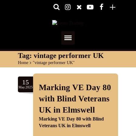
Home
Tag:
vintage performer UK
Home
>
"vintage performer UK"
About
Media
15
Marking VE Day 80
May.2025
Shows
with Blind Veterans
Services
UK in Elmswell
Marking VE Day 80 with Blind
Diary
Veterans UK in Elmswell
Reviews