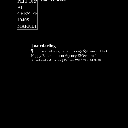
jaynedarling
🎙Professional singer of old songs
🎤Owner of Get
Happy Entertainment Agency
🎂Owner of
Absolutely Amazing Parties
☎️07795 342639