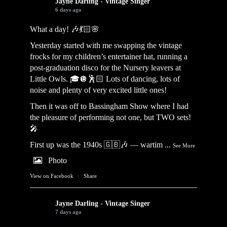
Jayne Darling - Vintage Singer
6 days ago
What a day! 🎶💃🏻🌸
Yesterday started with me swapping the vintage
frocks for my children’s entertainer hat, running a
post-graduation disco for the Nursery leavers at
Little Owls. 🎓🪩🕺🏻 Lots of dancing, lots of
noise and plenty of very excited little ones!
Then it was off to Bassingham Show where I had
the pleasure of performing not one, but TWO sets!
🎤
First up was the 1940s 🇬🇧🎶 — wartim
...
See More
Photo
View on Facebook
·
Share
Jayne Darling - Vintage Singer
7 days ago