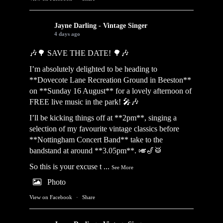
Jayne Darling - Vintage Singer
4 days ago
🎶🌳 SAVE THE DATE! 🌳🎶
I’m absolutely delighted to be heading to
**Dovecote Lane Recreation Ground in Beeston**
on **Sunday 16 August** for a lovely afternoon of
FREE live music in the park! 🎤🎶
I’ll be kicking things off at **2pm**, singing a
selection of my favourite vintage classics before
**Nottingham Concert Band** take to the
bandstand at around **3.05pm**. 🎺🎷🥁
So this is your excuse t
...
See More
Photo
View on Facebook
·
Share