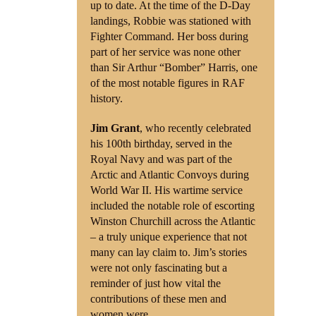
up to date. At the time of the D-Day
landings, Robbie was stationed with
Fighter Command. Her boss during
part of her service was none other
than Sir Arthur “Bomber” Harris, one
of the most notable figures in RAF
history.
Jim Grant
, who recently celebrated
his 100th birthday, served in the
Royal Navy and was part of the
Arctic and Atlantic Convoys during
World War II. His wartime service
included the notable role of escorting
Winston Churchill across the Atlantic
– a truly unique experience that not
many can lay claim to. Jim’s stories
were not only fascinating but a
reminder of just how vital the
contributions of these men and
women were.