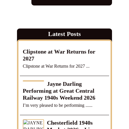
Latest Posts
Clipstone at War Returns for
2027
Clipstone at War Returns for 2027 ...
Jayne Darling
Performing at Great Central
Railway 1940s Weekend 2026
I’m very pleased to be performing ......
Chesterfield 1940s