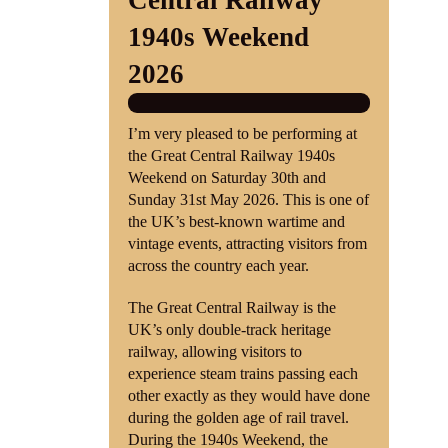
Central Railway
1940s Weekend
Shop
2026
Contact
I’m very pleased to be performing at
the Great Central Railway 1940s
Weekend on Saturday 30th and
Sunday 31st May 2026. This is one of
the UK’s best-known wartime and
vintage events, attracting visitors from
across the country each year.
The Great Central Railway is the
UK’s only double-track heritage
railway, allowing visitors to
experience steam trains passing each
other exactly as they would have done
during the golden age of rail travel.
During the 1940s Weekend, the