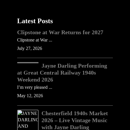
Latest Posts
Clipstone at War Returns for 2027
Clipstone at War ...
July 27, 2026
Jayne Darling Performing
at Great Central Railway 1940s
Weekend 2026
I’m very pleased ...
May 12, 2026
Chesterfield 1940s Market
2026 – Live Vintage Music
with Jayne Darling