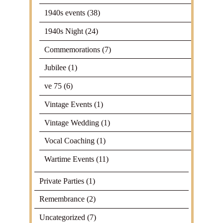
1940s events
(38)
1940s Night
(24)
Commemorations
(7)
Jubilee
(1)
ve 75
(6)
Vintage Events
(1)
Vintage Wedding
(1)
Vocal Coaching
(1)
Wartime Events
(11)
Private Parties
(1)
Remembrance
(2)
Uncategorized
(7)