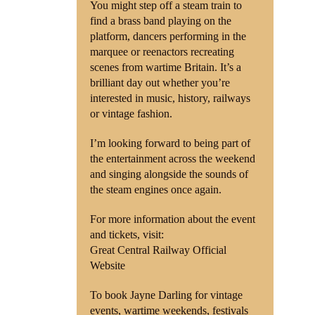
You might step off a steam train to
find a brass band playing on the
platform, dancers performing in the
marquee or reenactors recreating
scenes from wartime Britain. It’s a
brilliant day out whether you’re
interested in music, history, railways
or vintage fashion.
I’m looking forward to being part of
the entertainment across the weekend
and singing alongside the sounds of
the steam engines once again.
For more information about the event
and tickets, visit:
Great Central Railway Official
Website
To book Jayne Darling for vintage
events, wartime weekends, festivals