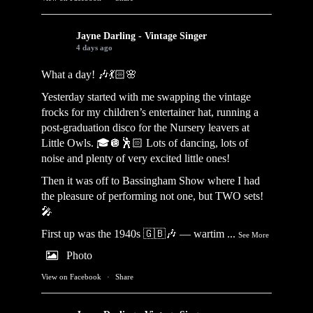
Jayne Darling - Vintage Singer
4 days ago
What a day! 🎶💃🏻🌸
Yesterday started with me swapping the vintage
frocks for my children’s entertainer hat, running a
post-graduation disco for the Nursery leavers at
Little Owls. 🎓🪩🕺🏻 Lots of dancing, lots of
noise and plenty of very excited little ones!
Then it was off to Bassingham Show where I had
the pleasure of performing not one, but TWO sets!
🎤
First up was the 1940s 🇬🇧🎶 — wartim
...
See More
Photo
View on Facebook
·
Share