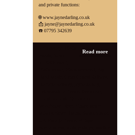
and private functions:
🌐
www.jaynedarling.co.uk
📩
jayne@jaynedarling.co.uk
☎️ 07795 342639
Category:
1940s
Read more
events
,
News
1940s event
,
1940s music
,
1940s weekend
,
Big
Band Music
,
Great Central Railway
,
Heritage Railway
,
jayne darling
,
Leicestershire Events
,
live music
,
Loughborough
,
Quorn and
Woodhouse
,
Retro Singer
,
steam
railway
,
Steam Trains
,
Swing Singer
,
UK Vintage Events
,
vintage
entertainment
,
vintage singer
,
wartime
music
,
WWII Weekend