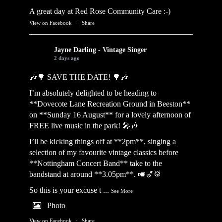
A great day at Red Rose Community Care :-)
View on Facebook
·
Share
Jayne Darling - Vintage Singer
2 days ago
🎶🌳 SAVE THE DATE! 🌳🎶
I’m absolutely delighted to be heading to
**Dovecote Lane Recreation Ground in Beeston**
on **Sunday 16 August** for a lovely afternoon of
FREE live music in the park! 🎤🎶
I’ll be kicking things off at **2pm**, singing a
selection of my favourite vintage classics before
**Nottingham Concert Band** take to the
bandstand at around **3.05pm**. 🎺🎷🥁
So this is your excuse t
...
See More
Photo
View on Facebook
·
Share