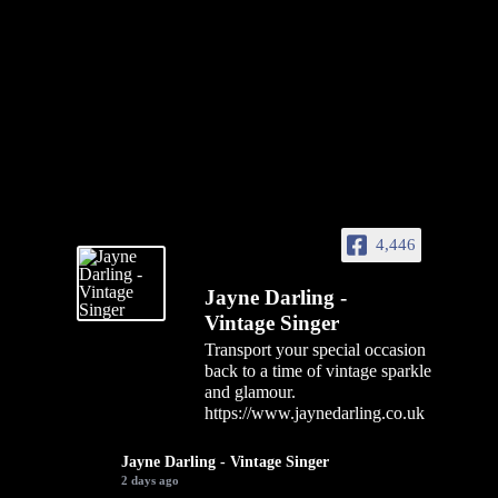
4,446
Jayne Darling -
Vintage Singer
Transport your special occasion
back to a time of vintage sparkle
and glamour.
https://www.jaynedarling.co.uk
Jayne Darling - Vintage Singer
2 days ago