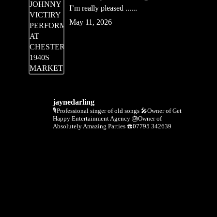
I’m really pleased ......
May 11, 2026
jaynedarling
🎙Professional singer of old songs
🎤Owner of Get
Happy Entertainment Agency
🎂Owner of
Absolutely Amazing Parties
☎️07795 342639