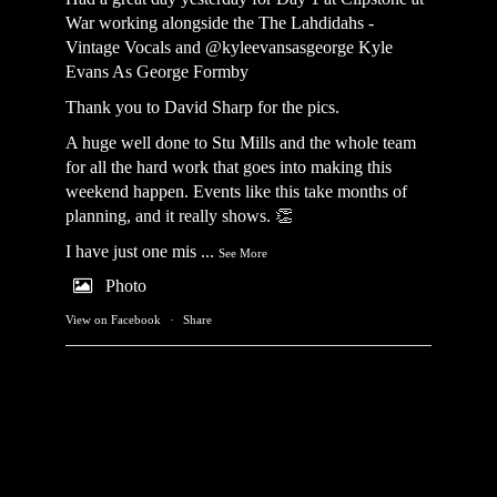
War working alongside the
The Lahdidahs -
Vintage Vocals
and @kyleevansasgeorge
Kyle
Evans As George Formby
Thank you to David Sharp for the pics.
A huge well done to Stu Mills and the whole team
for all the hard work that goes into making this
weekend happen. Events like this take months of
planning, and it really shows. 👏
I have just one mis
...
See More
Photo
View on Facebook
·
Share