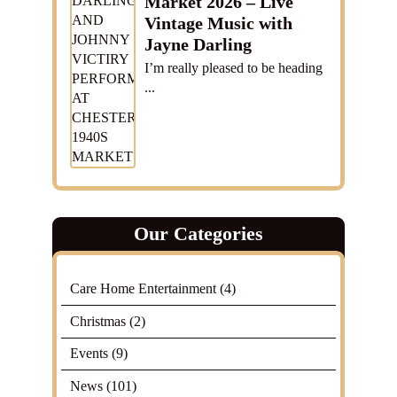
Market 2026 – Live
Vintage Music with
Jayne Darling
I’m really pleased to be heading
...
Our Categories
Care Home Entertainment
(4)
Christmas
(2)
Events
(9)
News
(101)