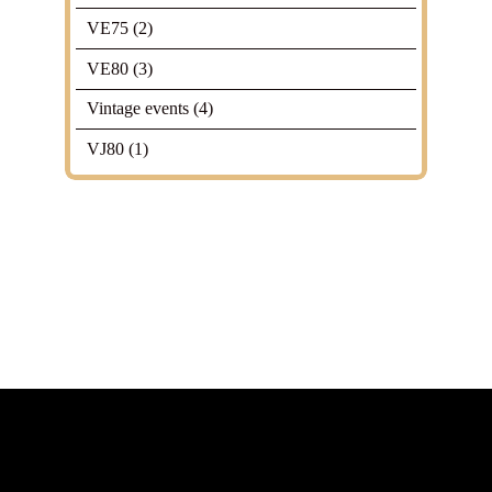
VE75
(2)
VE80
(3)
Vintage events
(4)
VJ80
(1)