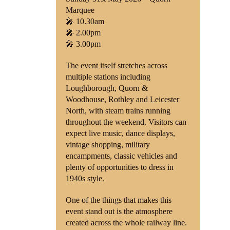
Marquee
🎤 10.30am
🎤 2.00pm
🎤 3.00pm
The event itself stretches across
multiple stations including
Loughborough, Quorn &
Woodhouse, Rothley and Leicester
North, with steam trains running
throughout the weekend. Visitors can
expect live music, dance displays,
vintage shopping, military
encampments, classic vehicles and
plenty of opportunities to dress in
1940s style.
One of the things that makes this
event stand out is the atmosphere
created across the whole railway line.