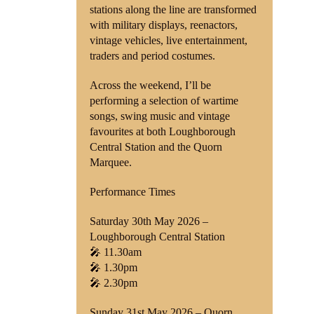
stations along the line are transformed
with military displays, reenactors,
vintage vehicles, live entertainment,
traders and period costumes.
Across the weekend, I’ll be
performing a selection of wartime
songs, swing music and vintage
favourites at both Loughborough
Central Station and the Quorn
Marquee.
Performance Times
Saturday 30th May 2026 –
Loughborough Central Station
🎤 11.30am
🎤 1.30pm
🎤 2.30pm
Sunday 31st May 2026 – Quorn