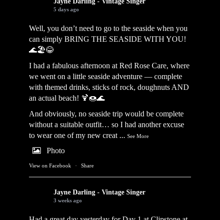
Jayne Darling - Vintage Singer
5 days ago
Well, you don’t need to go to the seaside when you
can simply BRING THE SEASIDE WITH YOU!
🌊🏖️😂
I had a fabulous afternoon at Red Rose Care, where
we went on a little seaside adventure — complete
with themed drinks, sticks of rock, doughnuts AND
an actual beach! 🍹🍩🌊
And obviously, no seaside trip would be complete
without a suitable outfit… so I had another excuse
to wear one of my new creat
...
See More
Photo
View on Facebook
·
Share
Jayne Darling - Vintage Singer
3 weeks ago
Had a great day yesterday for Day 1 at Clipstone at