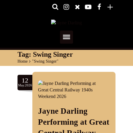
Home
Tag:
Swing Singer
Home
>
"Swing Singer"
About
Media
12
May.2026
Shows
Services
Jayne Darling
Diary
Performing at Great
Reviews