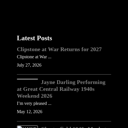
Latest Posts
Clipstone at War Returns for 2027
Clipstone at War ...
July 27, 2026
Jayne Darling Performing
at Great Central Railway 1940s
Weekend 2026
I’m very pleased ...
May 12, 2026