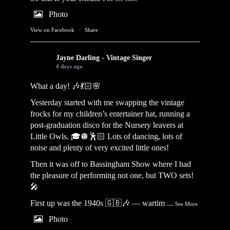
Photo
View on Facebook
·
Share
Jayne Darling - Vintage Singer
4 days ago
What a day! 🎶💃🏻🌸
Yesterday started with me swapping the vintage
frocks for my children’s entertainer hat, running a
post-graduation disco for the Nursery leavers at
Little Owls. 🎓🪩🕺🏻 Lots of dancing, lots of
noise and plenty of very excited little ones!
Then it was off to Bassingham Show where I had
the pleasure of performing not one, but TWO sets!
🎤
First up was the 1940s 🇬🇧🎶 — wartim
...
See More
Photo