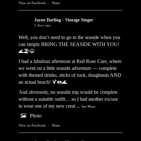
View on Facebook
·
Share
Jayne Darling - Vintage Singer
5 days ago
Well, you don’t need to go to the seaside when you
can simply BRING THE SEASIDE WITH YOU!
🌊🏖️😂
I had a fabulous afternoon at Red Rose Care, where
we went on a little seaside adventure — complete
with themed drinks, sticks of rock, doughnuts AND
an actual beach! 🍹🍩🌊
And obviously, no seaside trip would be complete
without a suitable outfit… so I had another excuse
to wear one of my new creat
...
See More
Photo
View on Facebook
·
Share