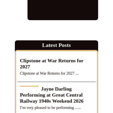
performance
,
Timeless classics
,
vera
Lynn tribute
,
Veteran recognition
,
Veterans' Lunch
,
vintage singer
Latest Posts
Clipstone at War Returns for
2027
Clipstone at War Returns for 2027 ...
Jayne Darling
Performing at Great Central
Railway 1940s Weekend 2026
I’m very pleased to be performing ......