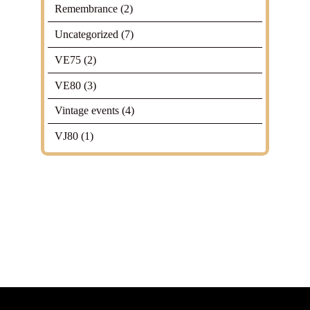
Remembrance
(2)
Uncategorized
(7)
VE75
(2)
VE80
(3)
Vintage events
(4)
VJ80
(1)