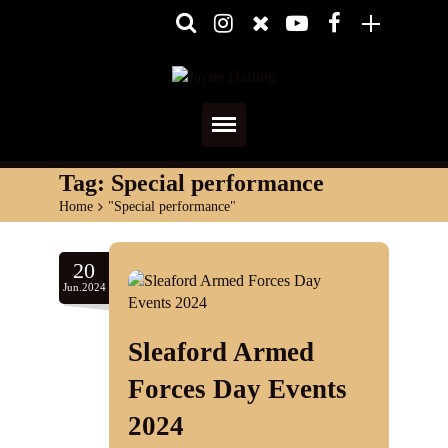
Home
Tag:
Special performance
Home
>
"Special performance"
About
Media
20
Jun.2024
Shows
Sleaford Armed
Services
Forces Day Events
Diary
2024
Reviews