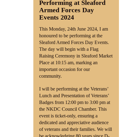
Performing at Sleaford
Armed Forces Day
Shop
Events 2024
Contact
This Monday, 24th June 2024, I am
honoured to be performing at the
Sleaford Armed Forces Day Events.
The day will begin with a Flag
Raising Ceremony in Sleaford Market
Place at 10:15 am, marking an
important occasion for our
community.
I will be performing at the Veterans’
Lunch and Presentation of Veterans’
Badges from 12:00 pm to 3:00 pm at
the NKDC Council Chamber. This
event is ticket-only, ensuring a
dedicated and appreciative audience
of veterans and their families. We will
be acknowledging 80 years since D-