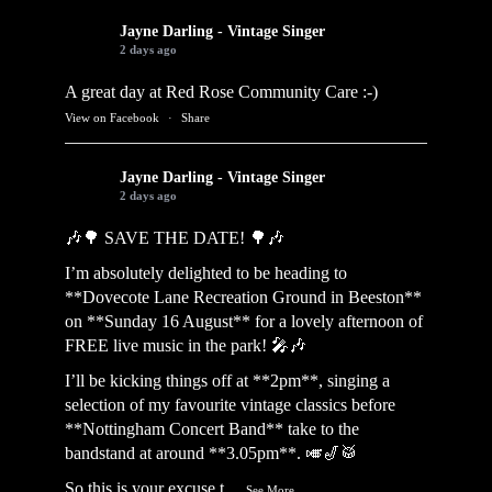
Jayne Darling - Vintage Singer
2 days ago
A great day at Red Rose Community Care :-)
View on Facebook
·
Share
Jayne Darling - Vintage Singer
2 days ago
🎶🌳 SAVE THE DATE! 🌳🎶
I’m absolutely delighted to be heading to
**Dovecote Lane Recreation Ground in Beeston**
on **Sunday 16 August** for a lovely afternoon of
FREE live music in the park! 🎤🎶
I’ll be kicking things off at **2pm**, singing a
selection of my favourite vintage classics before
**Nottingham Concert Band** take to the
bandstand at around **3.05pm**. 🎺🎷🥁
So this is your excuse t
...
See More