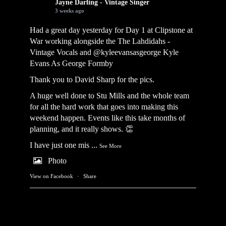
Jayne Darling - Vintage Singer
3 weeks ago
Had a great day yesterday for Day 1 at Clipstone at
War working alongside the
The Lahdidahs -
Vintage Vocals
and @kyleevansasgeorge
Kyle
Evans As George Formby
Thank you to David Sharp for the pics.
A huge well done to Stu Mills and the whole team
for all the hard work that goes into making this
weekend happen. Events like this take months of
planning, and it really shows. 👏
I have just one mis
...
See More
Photo
View on Facebook
·
Share