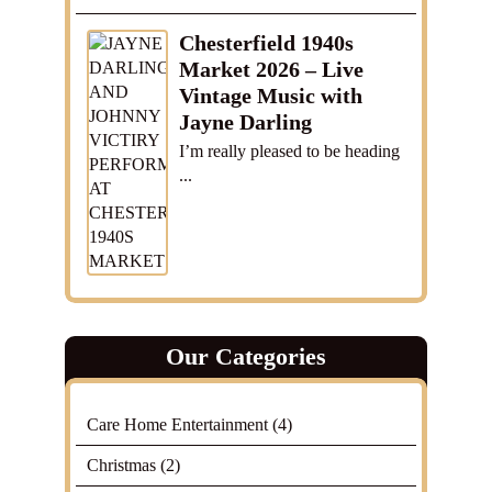
Chesterfield 1940s
Market 2026 – Live
Vintage Music with
Jayne Darling
I’m really pleased to be heading
...
Our Categories
Care Home Entertainment
(4)
Christmas
(2)