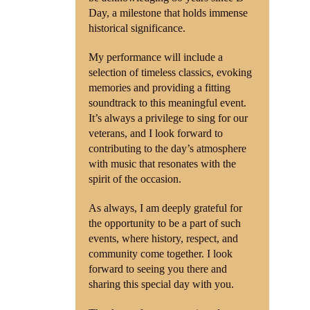
Day, a milestone that holds immense
historical significance.
My performance will include a
selection of timeless classics, evoking
memories and providing a fitting
soundtrack to this meaningful event.
It’s always a privilege to sing for our
veterans, and I look forward to
contributing to the day’s atmosphere
with music that resonates with the
spirit of the occasion.
As always, I am deeply grateful for
the opportunity to be a part of such
events, where history, respect, and
community come together. I look
forward to seeing you there and
sharing this special day with you.