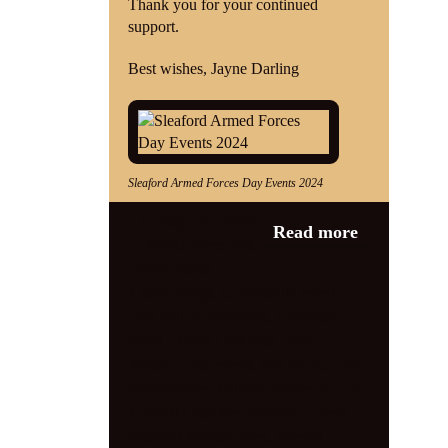
Thank you for your continued
support.
Best wishes, Jayne Darling
Sleaford Armed Forces Day Events 2024
Category:
Events
Read more
armed forces day
,
British singer
,
Classic songs
,
Community event
,
D-
Day 80th Anniversary
,
Historical
event
,
Honour veterans
,
jayne
darling
,
June events
,
live music
,
Live
performance
,
Military history
,
NKDC
Council Chamber
,
Sleaford Events
,
Sleaford Market Place
,
Special