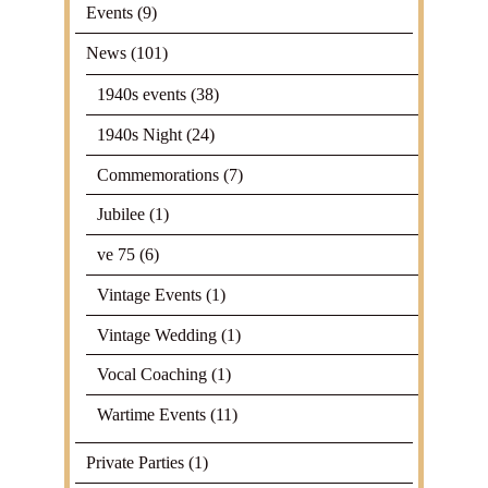
Events
(9)
News
(101)
1940s events
(38)
1940s Night
(24)
Commemorations
(7)
Jubilee
(1)
ve 75
(6)
Vintage Events
(1)
Vintage Wedding
(1)
Vocal Coaching
(1)
Wartime Events
(11)
Private Parties
(1)