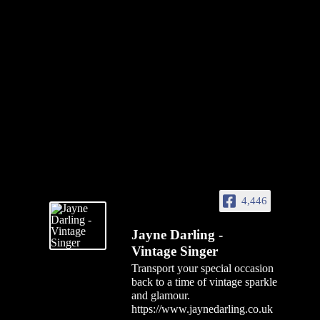
4,446
Jayne Darling -
Vintage Singer
Transport your special occasion
back to a time of vintage sparkle
and glamour.
https://www.jaynedarling.co.uk