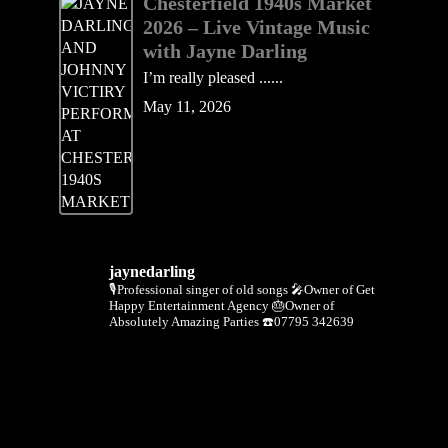
Chesterfield 1940s Market
2026 – Live Vintage Music
with Jayne Darling
I’m really pleased ......
May 11, 2026
jaynedarling
🎙Professional singer of old songs
🎤Owner of Get
Happy Entertainment Agency
🎂Owner of
Absolutely Amazing Parties
☎️07795 342639