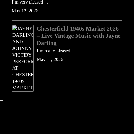
I’m very pleased ...
May 12, 2026
Chesterfield 1940s Market 2026
– Live Vintage Music with Jayne
Darling
I’m really pleased ......
May 11, 2026