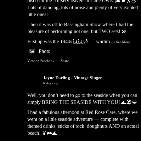
disco for the Nursery leavers at Little Owls. 🎓🪩🕺🏻
Lots of dancing, lots of noise and plenty of very excited
little ones!
Then it was off to Bassingham Show where I had the
pleasure of performing not one, but TWO sets! 🎤
First up was the 1940s 🇬🇧🎶 — wartim
...
See More
Photo
View on Facebook
·
Share
Jayne Darling - Vintage Singer
6 days ago
Well, you don’t need to go to the seaside when you can
simply BRING THE SEASIDE WITH YOU! 🌊🏖️😂
I had a fabulous afternoon at Red Rose Care, where we
went on a little seaside adventure — complete with
themed drinks, sticks of rock, doughnuts AND an actual
beach! 🍹🍩🌊