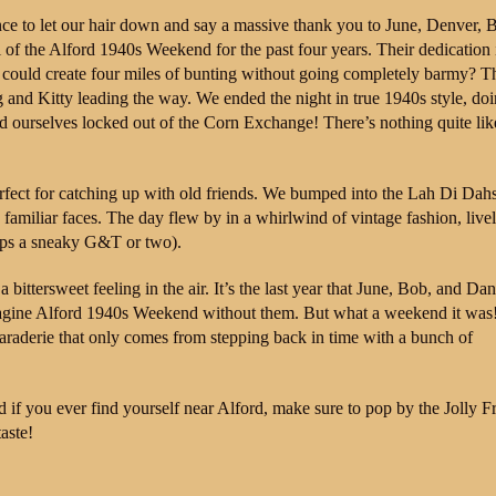
ce to let our hair down and say a massive thank you to June, Denver, 
of the Alford 1940s Weekend for the past four years. Their dedication 
e could create four miles of bunting without going completely barmy? T
g and Kitty leading the way. We ended the night in true 1940s style, doi
nd ourselves locked out of the Corn Exchange! There’s nothing quite lik
rfect for catching up with old friends. We bumped into the Lah Di Dah
familiar faces. The day flew by in a whirlwind of vintage fashion, live
haps a sneaky G&T or two).
bittersweet feeling in the air. It’s the last year that June, Bob, and Dan
imagine Alford 1940s Weekend without them. But what a weekend it was!
maraderie that only comes from stepping back in time with a bunch of
d if you ever find yourself near Alford, make sure to pop by the Jolly Fr
aste!