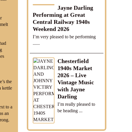
Jayne Darling
Performing at Great
r
Central Railway 1940s
 melt
Weekend 2026
I’m very pleased to be performing
......
 had
ng
kes
Chesterfield
1940s Market
2026 – Live
e’s the
Vintage Music
 kettle
with Jayne
Darling
I’m really pleased to
xt to a
be heading ...
as an
trong.