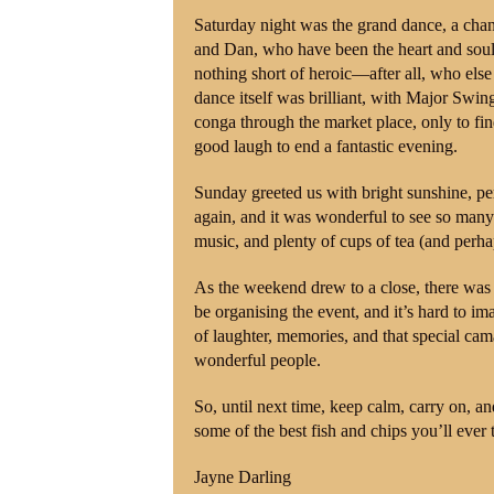
Saturday night was the grand dance, a chan
and Dan, who have been the heart and soul 
nothing short of heroic—after all, who els
dance itself was brilliant, with Major Swin
conga through the market place, only to fi
good laugh to end a fantastic evening.
Sunday greeted us with bright sunshine, pe
again, and it was wonderful to see so many 
music, and plenty of cups of tea (and per
As the weekend drew to a close, there was a 
be organising the event, and it’s hard to 
of laughter, memories, and that special ca
wonderful people.
So, until next time, keep calm, carry on, an
some of the best fish and chips you’ll ever t
Jayne Darling