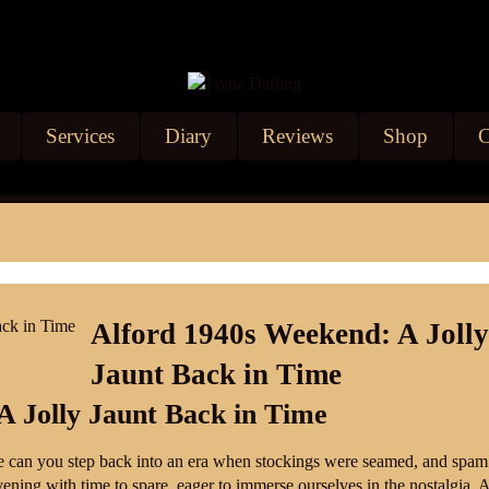
Services
Diary
Reviews
Shop
C
Alford 1940s Weekend: A Joll
Jaunt Back in Time
A Jolly Jaunt Back in Time
 can you step back into an era when stockings were seamed, and spam
ening with time to spare, eager to immerse ourselves in the nostalgia. A