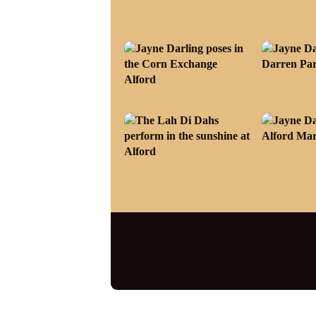
Category:
1940s events
,
News
1940s nostalgia
,
Alford 1940s Weekend
jayne darling
,
Lah Di Dahs
,
Lincolnshire e
Spitfire
,
Sutton on Sea
,
vintage
,
vintage da