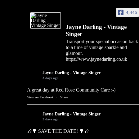
4,446
Jayne Darling - Vintage
Singer
Transport your special occasion back
to a time of vintage sparkle and
glamour.
https://www.jaynedarling.co.uk
Jayne Darling - Vintage Singer
3 days ago
A great day at Red Rose Community Care :-)
View on Facebook
·
Share
Jayne Darling - Vintage Singer
3 days ago
🎶🌳 SAVE THE DATE! 🌳🎶