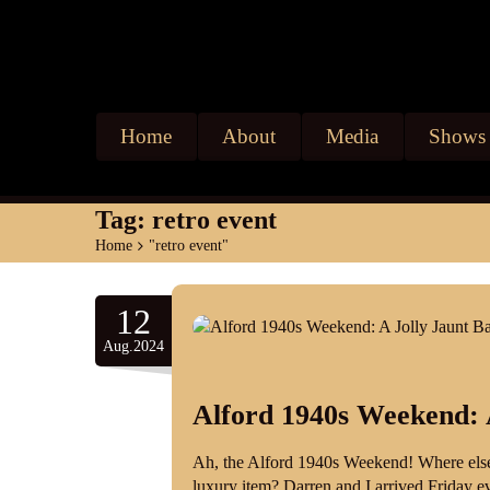
Home
About
Media
Shows
Tag:
retro event
Home
>
"retro event"
12
Aug.2024
Alford 1940s Weekend: 
Ah, the Alford 1940s Weekend! Where else
luxury item? Darren and I arrived Friday ev