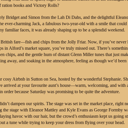
f ration books and Victory Rolls?
ovely Bridget and Simon from the Lah Di Dahs, and the delightful Eleano
e ever-charming Jack, a fabulous two-year-old with a smile that could
 familiar faces, it was already shaping up to be a splendid weekend.
British fare—fish and chips from the Jolly Friar. Now, if you’ve never
ps in Alford’s market square, you’ve truly missed out. There’s somethi
den chips, and the gentle hum of distant Glenn Miller tunes that just ma
ching away, and soaking in the atmosphere, feeling as though we’d been
our cosy Airbnb in Sutton on Sea, hosted by the wonderful Stephanie. Sh
ve arrived at your favourite aunt’s house—warm, welcoming, and with a
 in order because Saturday was promising to be quite the adventure.
 didn’t dampen our spirits. The stage was set in the market place, right ne
ing the stage with Eleanor Mattley and Kyle Evans as George Formby w
laying havoc with our hair, but the crowd’s enthusiasm kept us going s
 out a tune while trying to keep your dress from flying over your head.