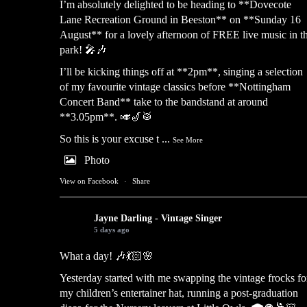
I’m absolutely delighted to be heading to **Dovecote
Lane Recreation Ground in Beeston** on **Sunday 16
August** for a lovely afternoon of FREE live music in t
park! 🎤🎶
I’ll be kicking things off at **2pm**, singing a selection
of my favourite vintage classics before **Nottingham
Concert Band** take to the bandstand at around
**3.05pm**. 🎺🎷🥁
So this is your excuse t
...
See More
Photo
View on Facebook
·
Share
Jayne Darling - Vintage Singer
5 days ago
What a day! 🎶💃🏻🌸
Yesterday started with me swapping the vintage frocks fo
my children’s entertainer hat, running a post-graduation