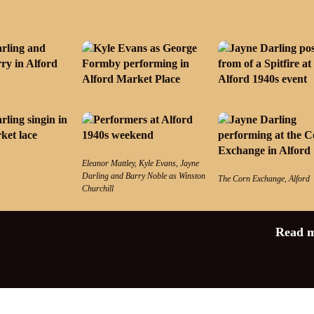
Eleanor Mattley, Kyle Evans, Jayne
Darling and Barry Noble as Winston
The Corn Exchange, Alford
Churchill
Read 
,
British History
,
conga
,
fish and chips
,
George Formby
,
vents
,
live music
,
market square
,
retro event
,
retro fun
,
nce
,
vintage fashion
,
WWII
,
WWII reenactment