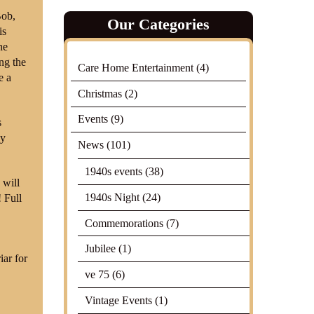
Bob,
Our Categories
is
he
ng the
Care Home Entertainment
(4)
e a
Christmas
(2)
Events
(9)
s
ly
News
(101)
1940s events
(38)
 will
1940s Night
(24)
 Full
Commemorations
(7)
Jubilee
(1)
iar for
ve 75
(6)
Vintage Events
(1)