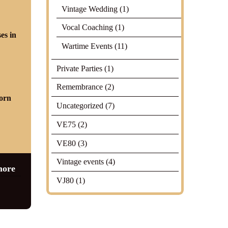
Vintage Wedding
(1)
Vocal Coaching
(1)
Wartime Events
(11)
Private Parties
(1)
Remembrance
(2)
Uncategorized
(7)
VE75
(2)
VE80
(3)
Vintage events
(4)
more
VJ80
(1)