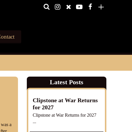
ontact
Latest Posts
y
Clipstone at War Returns
for 2027
Clipstone at War Returns for 2027
...
 was a
fter