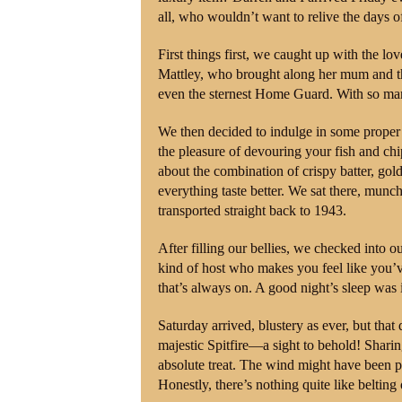
all, who wouldn’t want to relive the days o
First things first, we caught up with the l
Mattley, who brought along her mum and th
even the sternest Home Guard. With so many
We then decided to indulge in some proper 
the pleasure of devouring your fish and chi
about the combination of crispy batter, gol
everything taste better. We sat there, mun
transported straight back to 1943.
After filling our bellies, we checked into 
kind of host who makes you feel like you’
that’s always on. A good night’s sleep was
Saturday arrived, blustery as ever, but that
majestic Spitfire—a sight to behold! Shar
absolute treat. The wind might have been p
Honestly, there’s nothing quite like belting