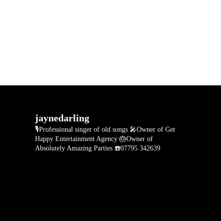
jaynedarling
🎙Professional singer of old songs
🎤Owner of Get
Happy Entertainment Agency
🎂Owner of
Absolutely Amazing Parties
☎️07795 342639