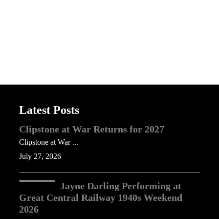
Latest Posts
Clipstone at War Returns for 2027
Clipstone at War ...
July 27, 2026
Jayne Darling Performing at
Great Central Railway 1940s Weekend
2026