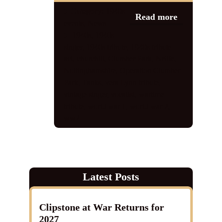
Category:
1940s
Read more
events
,
News
1940s
,
1940s
singer
,
1940s tribute
,
1940s tribute
act
,
churchill
,
Clumber Park
,
Nellie
,
Nottinghamshire
,
Operation Clumber
Park
,
Tanks
,
vera Lynn tribute
,
vintage singer
,
vocalist
,
wartime
tribute
,
world war 1
,
world war 2
,
ww2
Latest Posts
Clipstone at War Returns for
2027