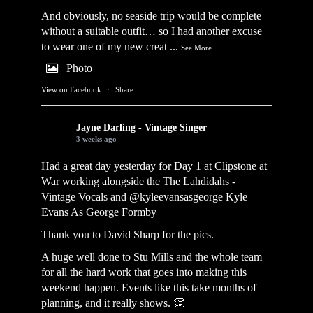
And obviously, no seaside trip would be complete
without a suitable outfit… so I had another excuse
to wear one of my new creat
...
See More
Photo
View on Facebook
·
Share
Jayne Darling - Vintage Singer
3 weeks ago
Had a great day yesterday for Day 1 at Clipstone at
War working alongside the
The Lahdidahs -
Vintage Vocals
and @kyleevansasgeorge
Kyle
Evans As George Formby
Thank you to David Sharp for the pics.
A huge well done to Stu Mills and the whole team
for all the hard work that goes into making this
weekend happen. Events like this take months of
planning, and it really shows. 👏