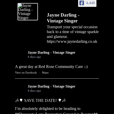
4,446
Jayne Darling -
Vintage Singer
Transport your special occasion
back to a time of vintage sparkle
and glamour.
https://www.jaynedarling.co.uk
Jayne Darling - Vintage Singer
4 days ago
A great day at Red Rose Community Care :-)
View on Facebook
·
Share
Jayne Darling - Vintage Singer
4 days ago
🎶🌳 SAVE THE DATE! 🌳🎶
I’m absolutely delighted to be heading to