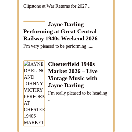
Clipstone at War Returns for 2027 ...
Jayne Darling
Performing at Great Central
Railway 1940s Weekend 2026
I’m very pleased to be performing ......
Chesterfield 1940s
Market 2026 – Live
Vintage Music with
Jayne Darling
I’m really pleased to be heading
...