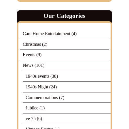
Our Categories
Care Home Entertainment
(4)
Christmas
(2)
Events
(9)
News
(101)
1940s events
(38)
1940s Night
(24)
Commemorations
(7)
Jubilee
(1)
ve 75
(6)