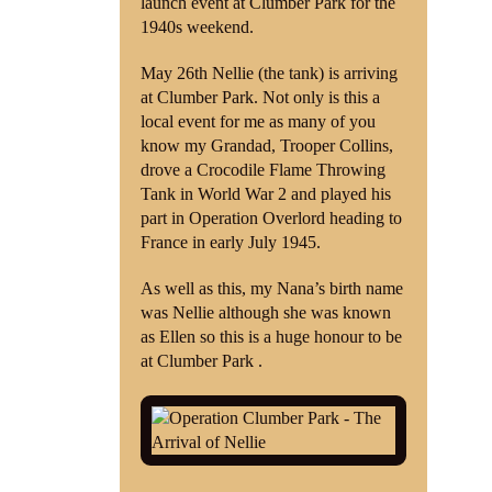
launch event at Clumber Park for the
1940s weekend.
Shop
May 26th Nellie (the tank) is arriving
Contact
at Clumber Park. Not only is this a
local event for me as many of you
know my Grandad, Trooper Collins,
drove a Crocodile Flame Throwing
Tank in World War 2 and played his
part in Operation Overlord heading to
France in early July 1945.
As well as this, my Nana’s birth name
was Nellie although she was known
as Ellen so this is a huge honour to be
at Clumber Park .