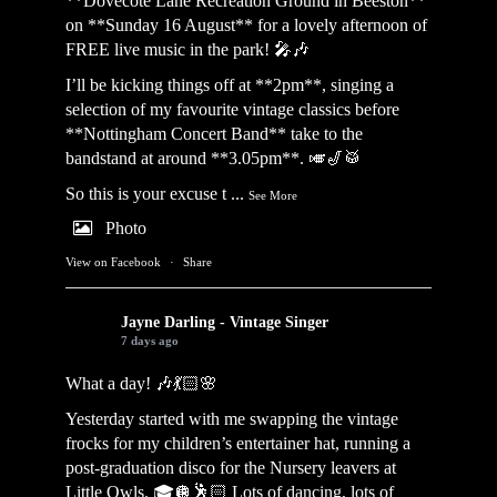
**Dovecote Lane Recreation Ground in Beeston**
on **Sunday 16 August** for a lovely afternoon of
FREE live music in the park! 🎤🎶
I’ll be kicking things off at **2pm**, singing a
selection of my favourite vintage classics before
**Nottingham Concert Band** take to the
bandstand at around **3.05pm**. 🎺🎷🥁
So this is your excuse t
...
See More
Photo
View on Facebook
·
Share
Jayne Darling - Vintage Singer
7 days ago
What a day! 🎶💃🏻🌸
Yesterday started with me swapping the vintage
frocks for my children’s entertainer hat, running a
post-graduation disco for the Nursery leavers at
Little Owls. 🎓🪩🕺🏻 Lots of dancing, lots of