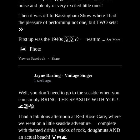
noise and plenty of very excited little ones!
Then it was off to Bassingham Show where I had
the pleasure of performing not one, but TWO sets!
🎤
First up was the 1940s 🇬🇧🎶 — wartim
...
See More
Photo
View on Facebook
·
Share
Jayne Darling - Vintage Singer
1 week ago
Well, you don’t need to go to the seaside when you
can simply BRING THE SEASIDE WITH YOU!
🌊🏖️😂
I had a fabulous afternoon at Red Rose Care, where
we went on a little seaside adventure — complete
with themed drinks, sticks of rock, doughnuts AND
an actual beach! 🍹🍩🌊