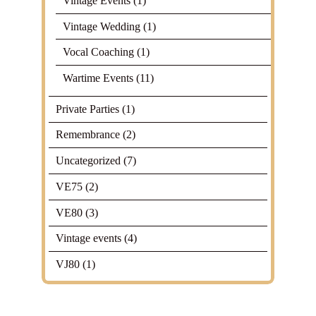
Vintage Events
(1)
Vintage Wedding
(1)
Vocal Coaching
(1)
Wartime Events
(11)
Private Parties
(1)
Remembrance
(2)
Uncategorized
(7)
VE75
(2)
VE80
(3)
Vintage events
(4)
VJ80
(1)