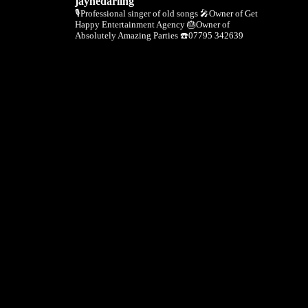
jaynedarling
🎙Professional singer of old songs
🎤Owner of Get
Happy Entertainment Agency
🎂Owner of
Absolutely Amazing Parties
☎️07795 342639