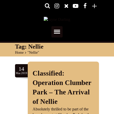
Home
Tag:
Nellie
Home
>
"Nellie"
About
Media
14
Classified:
Mar.2019
Shows
Operation Clumber
Services
Park – The Arrival
of Nellie
Diary
Absolutely thrilled to be part of the
Reviews