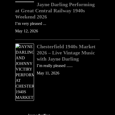
Jayne Darling Performing
at Great Central Railway 1940s
Weekend 2026
I’m very pleased ...
May 12, 2026
Chesterfield 1940s Market
2026 – Live Vintage Music
with Jayne Darling
I’m really pleased ......
May 11, 2026