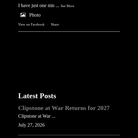
I have just one mis
...
See More
Photo
View on Facebook
·
Share
Latest Posts
Clipstone at War Returns for 2027
Clipstone at War ...
July 27, 2026