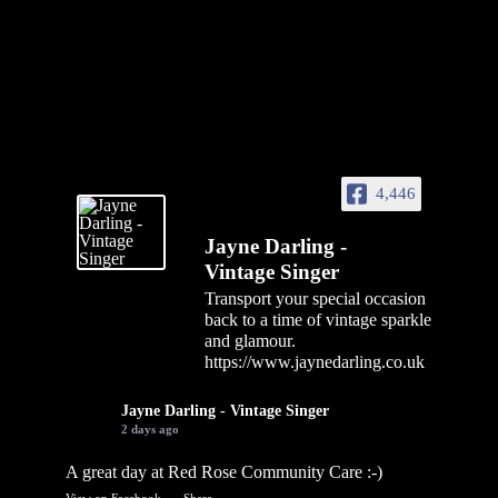
4,446
Jayne Darling -
Vintage Singer
Transport your special occasion
back to a time of vintage sparkle
and glamour.
https://www.jaynedarling.co.uk
Jayne Darling - Vintage Singer
2 days ago
A great day at Red Rose Community Care :-)
View on Facebook
·
Share