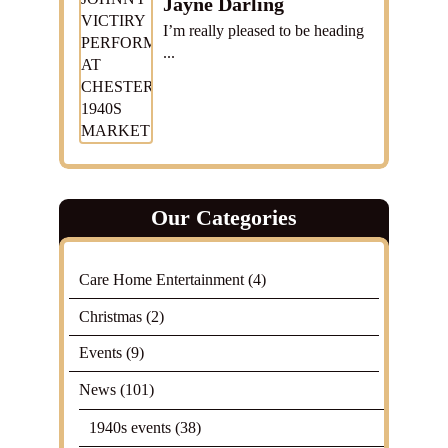
Jayne Darling
I’m really pleased to be heading
...
Our Categories
Care Home Entertainment
(4)
Christmas
(2)
Events
(9)
News
(101)
1940s events
(38)