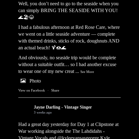
Well, you don’t need to go to the seaside when you
can simply BRING THE SEASIDE WITH YOU!
🌊🏖️😂
I had a fabulous afternoon at Red Rose Care, where
we went on a little seaside adventure — complete
with themed drinks, sticks of rock, doughnuts AND
an actual beach! 🍹🍩🌊
And obviously, no seaside trip would be complete
without a suitable outfit… so I had another excuse
to wear one of my new creat
...
See More
Photo
View on Facebook
·
Share
Jayne Darling - Vintage Singer
3 weeks ago
Had a great day yesterday for Day 1 at Clipstone at
War working alongside the
The Lahdidahs -
Vintage Vocals
and @kyleevansasgeorge
Kyle