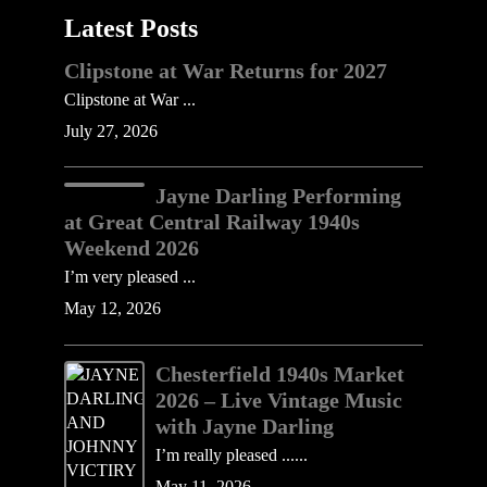
Latest Posts
Clipstone at War Returns for 2027
Clipstone at War ...
July 27, 2026
Jayne Darling Performing
at Great Central Railway 1940s
Weekend 2026
I’m very pleased ...
May 12, 2026
Chesterfield 1940s Market
2026 – Live Vintage Music
with Jayne Darling
I’m really pleased ......
May 11, 2026