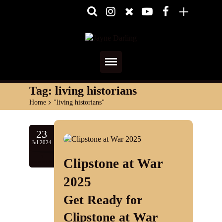
Home
Tag:
living historians
Home
>
"living historians"
About
Media
23
Jul.2024
Shows
1
Clipstone at War
comments
Services
2025
Get Ready for
Diary
Clipstone at War
Reviews