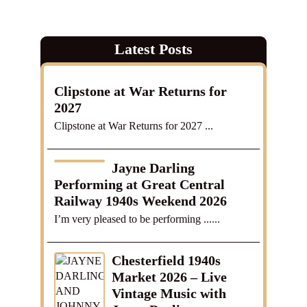
Latest Posts
Clipstone at War Returns for
2027
Clipstone at War Returns for 2027 ...
Jayne Darling
Performing at Great Central
Railway 1940s Weekend 2026
I’m very pleased to be performing ......
Chesterfield 1940s
Market 2026 – Live
Vintage Music with