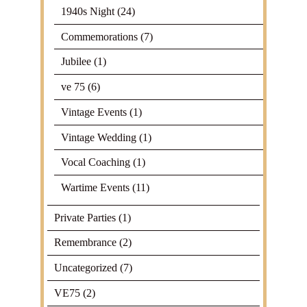
1940s Night
(24)
Commemorations
(7)
Jubilee
(1)
ve 75
(6)
Vintage Events
(1)
Vintage Wedding
(1)
Vocal Coaching
(1)
Wartime Events
(11)
Private Parties
(1)
Remembrance
(2)
Uncategorized
(7)
VE75
(2)