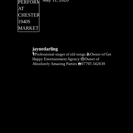
jaynedarling
🎙Professional singer of old songs
🎤Owner of Get
Happy Entertainment Agency
🎂Owner of
Absolutely Amazing Parties
☎️07795 342639