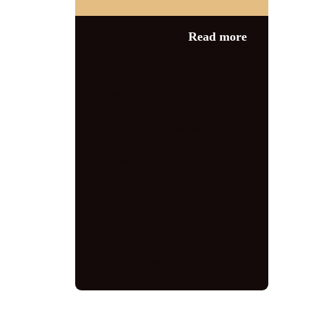
Category:
1940s
Read more
events
,
News
1940s event
,
Clipstone at War
,
Clipstone heritage
,
Clipstone history
,
family-friendly
event
,
food and drink
,
Historic
Clipstone Headstocks
,
historical
attractions
,
historical performance
,
historical reenactment
,
jayne darling
,
Lah Di Dahs
,
living historians
,
military reenactments
,
Nottinghamshire events
,
period
entertainers
,
summer events
,
vintage
crafts
,
vintage traders
,
vintage
vehicles
,
wartime Britain
,
wartime
nostalgia