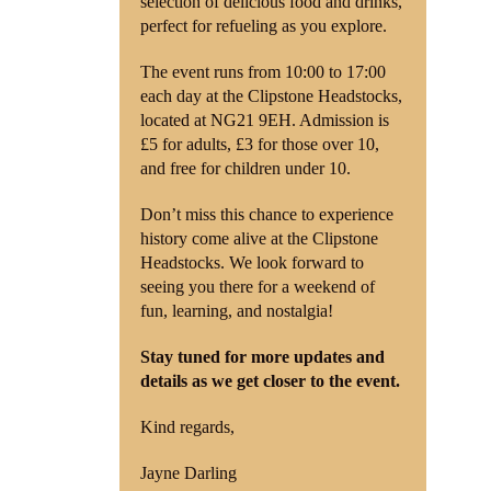
selection of delicious food and drinks,
perfect for refueling as you explore.
The event runs from 10:00 to 17:00
each day at the Clipstone Headstocks,
located at NG21 9EH. Admission is
£5 for adults, £3 for those over 10,
and free for children under 10.
Don’t miss this chance to experience
history come alive at the Clipstone
Headstocks. We look forward to
seeing you there for a weekend of
fun, learning, and nostalgia!
Stay tuned for more updates and
details as we get closer to the event.
Kind regards,
Jayne Darling