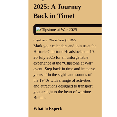
2025: A Journey
Shop
Back in Time!
Contact
Clipstone at War returns for 2025
Mark your calendars and join us at the
Historic Clipstone Headstocks on 19-
20 July 2025 for an unforgettable
experience at the “Clipstone at War”
event! Step back in time and immerse
yourself in the sights and sounds of
the 1940s with a range of activities
and attractions designed to transport
you straight to the heart of wartime
Britain.
What to Expect: