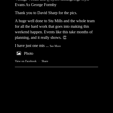
Evans As George Formby
Thank you to David Sharp for the pics.
A huge well done to Stu Mills and the whole team
for all the hard work that goes into making this
weekend happen. Events like this take months of
planning, and it really shows. 👏
I have just one mis
...
See More
Photo
View on Facebook
·
Share