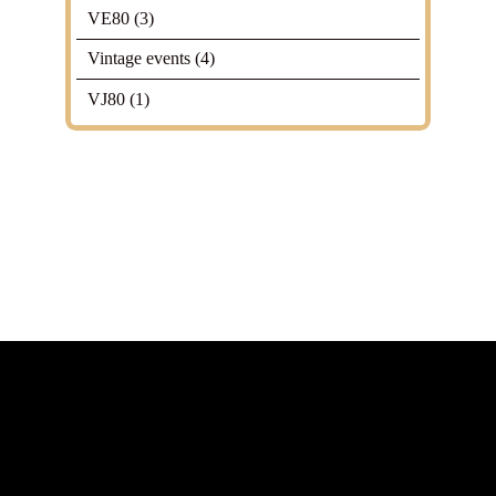
VE80
(3)
Vintage events
(4)
VJ80
(1)