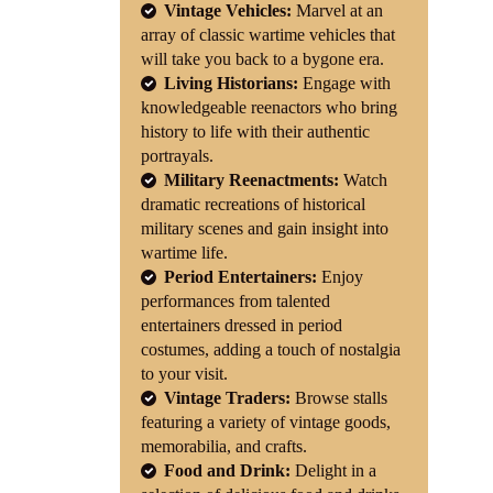
Vintage Vehicles:
Marvel at an
array of classic wartime vehicles that
will take you back to a bygone era.
Living Historians:
Engage with
knowledgeable reenactors who bring
history to life with their authentic
portrayals.
Military Reenactments:
Watch
dramatic recreations of historical
military scenes and gain insight into
wartime life.
Period Entertainers:
Enjoy
performances from talented
entertainers dressed in period
costumes, adding a touch of nostalgia
to your visit.
Vintage Traders:
Browse stalls
featuring a variety of vintage goods,
memorabilia, and crafts.
Food and Drink:
Delight in a