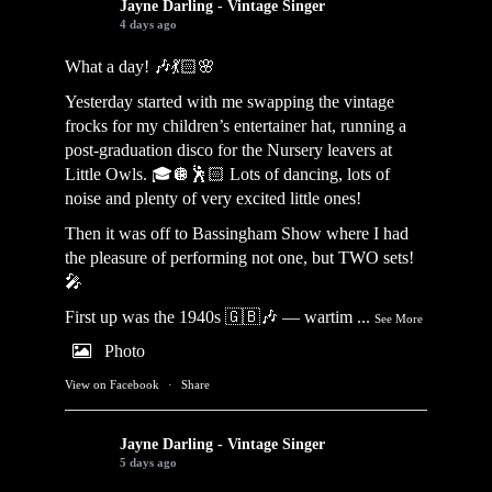
Jayne Darling - Vintage Singer
4 days ago
What a day! 🎶💃🏻🌸
Yesterday started with me swapping the vintage
frocks for my children’s entertainer hat, running a
post-graduation disco for the Nursery leavers at
Little Owls. 🎓🪩🕺🏻 Lots of dancing, lots of
noise and plenty of very excited little ones!
Then it was off to Bassingham Show where I had
the pleasure of performing not one, but TWO sets!
🎤
First up was the 1940s 🇬🇧🎶 — wartim
...
See More
Photo
View on Facebook
·
Share
Jayne Darling - Vintage Singer
5 days ago