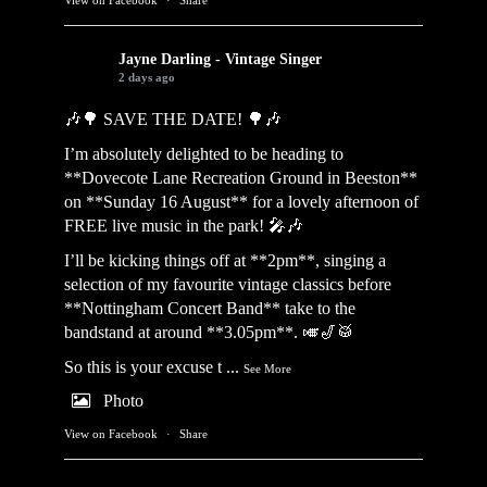
Jayne Darling - Vintage Singer
2 days ago
🎶🌳 SAVE THE DATE! 🌳🎶
I’m absolutely delighted to be heading to
**Dovecote Lane Recreation Ground in Beeston**
on **Sunday 16 August** for a lovely afternoon of
FREE live music in the park! 🎤🎶
I’ll be kicking things off at **2pm**, singing a
selection of my favourite vintage classics before
**Nottingham Concert Band** take to the
bandstand at around **3.05pm**. 🎺🎷🥁
So this is your excuse t
...
See More
Photo
View on Facebook
·
Share