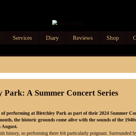
Services
Diary
Reviews
Shop
C
ey Park: A Summer Concert Series
e of performing at Bletchley Park as part of their 2024 Summer Co
onth, the historic grounds come alive with the sounds of the 1940
h August.
ish history, so performing there felt particularly poignant. Surrounded b