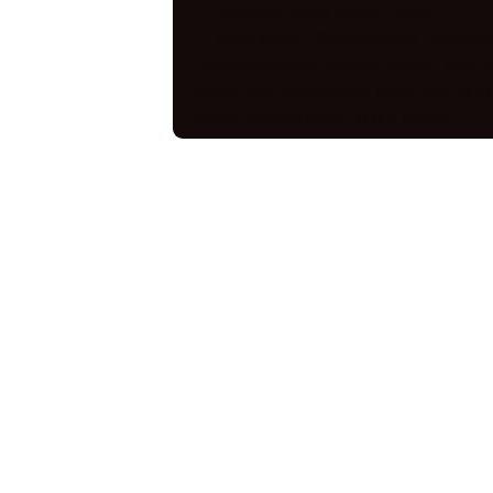
Category:
1940s events
,
Events
1940s music
,
1940s nostalgia
,
Bletchley
Derbyshire events
,
historic venues
,
jayne d
music
,
retro performance
,
sarah-jane
,
Summ
singer
,
wartime songs
,
WWII history