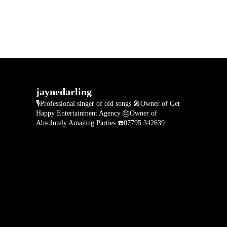
jaynedarling
🎙Professional singer of old songs
🎤Owner of Get
Happy Entertainment Agency
🎂Owner of
Absolutely Amazing Parties
☎️07795 342639