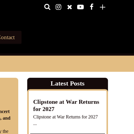
ontact
Latest Posts
Clipstone at War Returns
for 2027
ncert
Clipstone at War Returns for 2027
s, and
...
y the