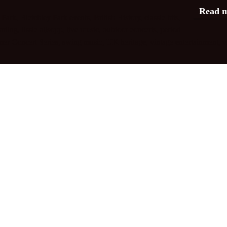
Read 
 Park
,
Bletchley Park events
,
British History
,
classic hits
,
arling
,
lissie allsopp
,
live music
,
outdoor concerts
,
period
er Concert Series
,
swing music
,
UK heritage
,
vintage entertainment
,
v