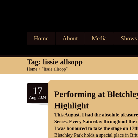
Home
About
Media
Shows
Tag:
lissie allsopp
Home
>
"lissie allsopp"
17
Performing at Bletchl
Aug.2024
Highlight
This August, I had the absolute pleasur
Series. Every Saturday throughout the m
I was honoured to take the stage on 17t
Bletchley Park holds a special place in Brit