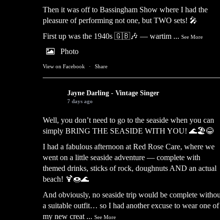
Then it was off to Bassingham Show where I had the
pleasure of performing not one, but TWO sets! 🎤
First up was the 1940s 🇬🇧🎶 — wartim
...
See More
Photo
View on Facebook
·
Share
Jayne Darling - Vintage Singer
7 days ago
Well, you don’t need to go to the seaside when you can
simply BRING THE SEASIDE WITH YOU! 🌊🏖️😂
I had a fabulous afternoon at Red Rose Care, where we
went on a little seaside adventure — complete with
themed drinks, sticks of rock, doughnuts AND an actual
beach! 🍹🍩🌊
And obviously, no seaside trip would be complete withou
a suitable outfit… so I had another excuse to wear one of
my new creat
...
See More