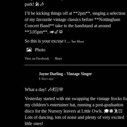
park! 🎤🎶
I’ll be kicking things off at **2pm**, singing a selection
of my favourite vintage classics before **Nottingham
Concert Band** take to the bandstand at around
**3.05pm**. 🎺🎷🥁
So this is your excuse t
...
See More
Photo
View on Facebook
·
Share
Jayne Darling - Vintage Singer
6 days ago
What a day! 🎶💃🏻🌸
Yesterday started with me swapping the vintage frocks fo
my children’s entertainer hat, running a post-graduation
disco for the Nursery leavers at Little Owls. 🎓🪩🕺🏻
Lots of dancing, lots of noise and plenty of very excited
little ones!