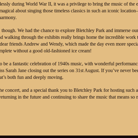
ssly during World War II, it was a privilege to bring the music of the 
 magical about singing those timeless classics in such an iconic location
 harmony.
, though. We had the chance to explore Bletchley Park and immerse our
, and walking through the exhibits really brings home the incredible work 
r dear friends Andrew and Wendy, which made the day even more speci
plete without a good old-fashioned ice cream!
to be a fantastic celebration of 1940s music, with wonderful performanc
s Sarah Jane closing out the series on 31st August. If you’ve never bee
at’s both fun and deeply moving.
e concert, and a special thank you to Bletchley Park for hosting such a
y returning in the future and continuing to share the music that means so