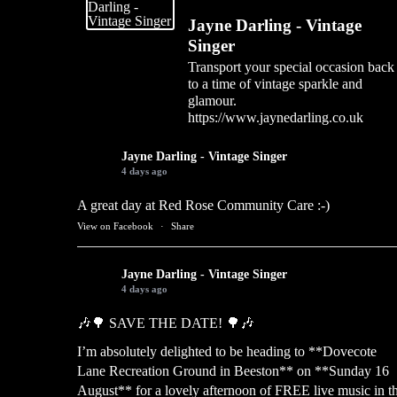
Jayne Darling - Vintage
Singer
Transport your special occasion back
to a time of vintage sparkle and
glamour.
https://www.jaynedarling.co.uk
Jayne Darling - Vintage Singer
4 days ago
A great day at Red Rose Community Care :-)
View on Facebook
·
Share
Jayne Darling - Vintage Singer
4 days ago
🎶🌳 SAVE THE DATE! 🌳🎶
I’m absolutely delighted to be heading to **Dovecote
Lane Recreation Ground in Beeston** on **Sunday 16
August** for a lovely afternoon of FREE live music in t