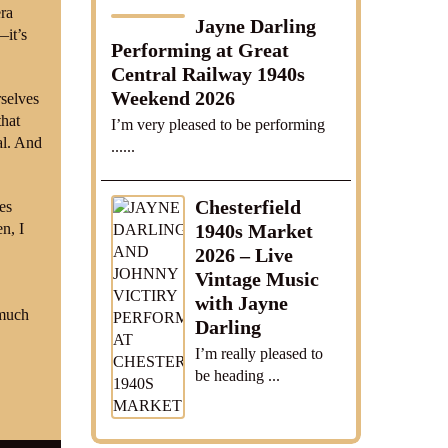
era
Jayne Darling
—it’s
Performing at Great
Central Railway 1940s
Weekend 2026
selves
that
I’m very pleased to be performing
al. And
......
Chesterfield
es
n, I
1940s Market
2026 – Live
Vintage Music
with Jayne
 much
Darling
I’m really pleased to
be heading ...