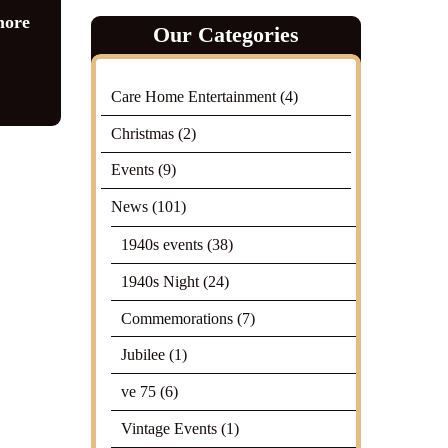
more
Our Categories
intage
Care Home Entertainment
(4)
Christmas
(2)
Events
(9)
News
(101)
1940s events
(38)
1940s Night
(24)
Commemorations
(7)
Jubilee
(1)
ve 75
(6)
Vintage Events
(1)