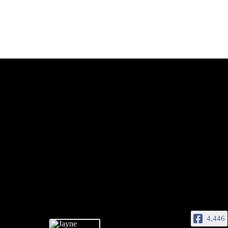
4,446