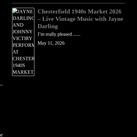
Chesterfield 1940s Market 2026
– Live Vintage Music with Jayne
Darling
I’m really pleased ......
May 11, 2026
he