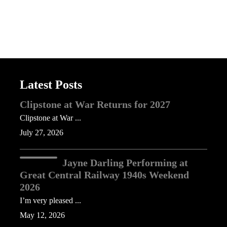
Latest Posts
Clipstone at War Returns for 2027
Clipstone at War ...
July 27, 2026
Jayne Darling Performing at
Great Central Railway 1940s Weekend
2026
I’m very pleased ...
May 12, 2026