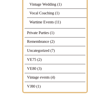
Vintage Wedding
(1)
Vocal Coaching
(1)
Wartime Events
(11)
Private Parties
(1)
Remembrance
(2)
Uncategorized
(7)
VE75
(2)
VE80
(3)
Vintage events
(4)
VJ80
(1)