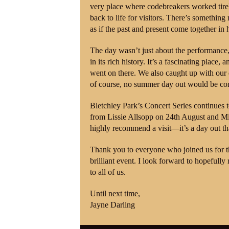
very place where codebreakers worked tirele
back to life for visitors. There’s something
as if the past and present come together in
The day wasn’t just about the performance
in its rich history. It’s a fascinating place
went on there. We also caught up with ou
of course, no summer day out would be com
Bletchley Park’s Concert Series continues 
from Lissie Allsopp on 24th August and Mis
highly recommend a visit—it’s a day out th
Thank you to everyone who joined us for th
brilliant event. I look forward to hopefull
to all of us.
Until next time,
Jayne Darling