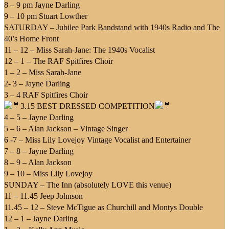
8 – 9 pm Jayne Darling
9 – 10 pm Stuart Lowther
SATURDAY – Jubilee Park Bandstand with
1940s Radio
and
The
40’s Home Front
11 – 12 –
Miss Sarah-Jane: The 1940s Vocalist
12 – 1 – The RAF Spitfires Choir
1 – 2 – Miss Sarah-Jane
2- 3 – Jayne Darling
3 – 4 RAF Spitfires Choir
3.15 BEST DRESSED COMPETITION
4 – 5 – Jayne Darling
5 – 6 –
Alan Jackson – Vintage Singer
6 -7 –
Miss Lily Lovejoy Vintage Vocalist and Entertainer
7 – 8 – Jayne Darling
8 – 9 – Alan Jackson
9 – 10 – Miss Lily Lovejoy
SUNDAY – The Inn (absolutely LOVE this venue)
11 – 11.45 Jeep Johnson
11.45 – 12 –
Steve McTigue
as Churchill and
Montys Double
12 – 1 – Jayne Darling