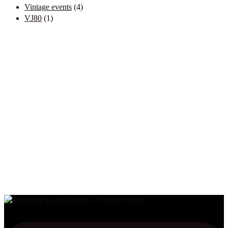
Vintage events
(4)
VJ80
(1)