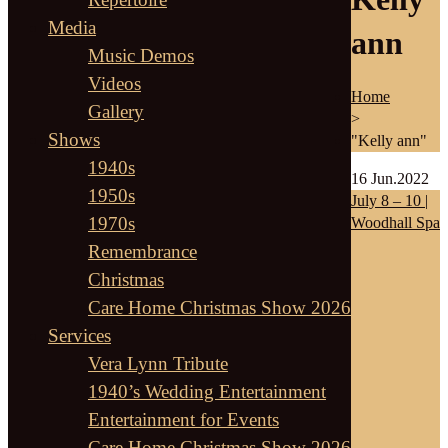
Media
ann
Music Demos
Videos
Home
Gallery
>
Shows
"Kelly ann"
1940s
16
Jun.2022
1950s
July 8 – 10 |
1970s
Woodhall Spa
Remembrance
Christmas
Care Home Christmas Show 2026
Services
Vera Lynn Tribute
1940’s Wedding Entertainment
Entertainment for Events
Care Home Christmas Show 2026