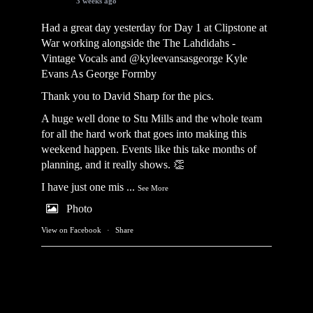
3 weeks ago
Had a great day yesterday for Day 1 at Clipstone at
War working alongside the
The Lahdidahs -
Vintage Vocals
and @kyleevansasgeorge
Kyle
Evans As George Formby
Thank you to David Sharp for the pics.
A huge well done to Stu Mills and the whole team
for all the hard work that goes into making this
weekend happen. Events like this take months of
planning, and it really shows. 👏
I have just one mis
...
See More
Photo
View on Facebook
·
Share