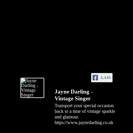
4,446
Jayne Darling -
Vintage Singer
Transport your special occasion
back to a time of vintage sparkle
and glamour.
https://www.jaynedarling.co.uk