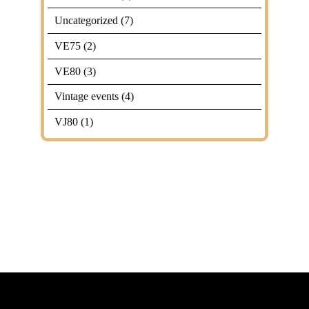
Uncategorized
(7)
VE75
(2)
VE80
(3)
Vintage events
(4)
VJ80
(1)