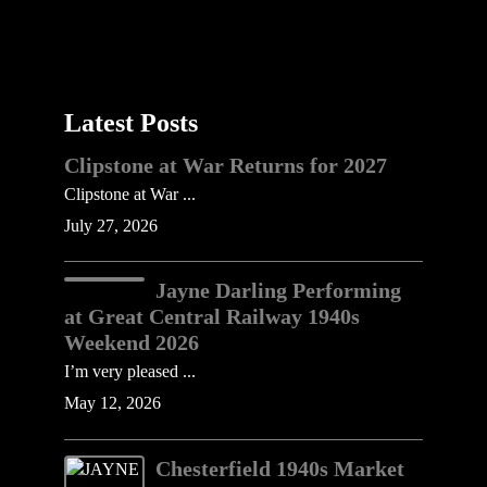
Latest Posts
Clipstone at War Returns for 2027
Clipstone at War ...
July 27, 2026
Jayne Darling Performing
at Great Central Railway 1940s
Weekend 2026
I’m very pleased ...
May 12, 2026
Chesterfield 1940s Market