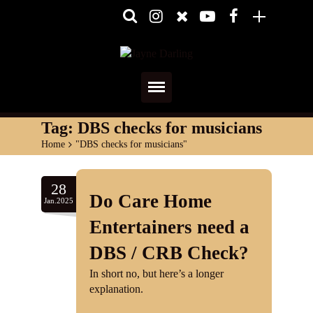
Home
Tag:
DBS checks for musicians
Home
>
"DBS checks for musicians"
About
Media
28
Do Care Home
Jan.2025
Shows
Entertainers need a
Services
DBS / CRB Check?
In short no, but here’s a longer
Diary
explanation.
Reviews