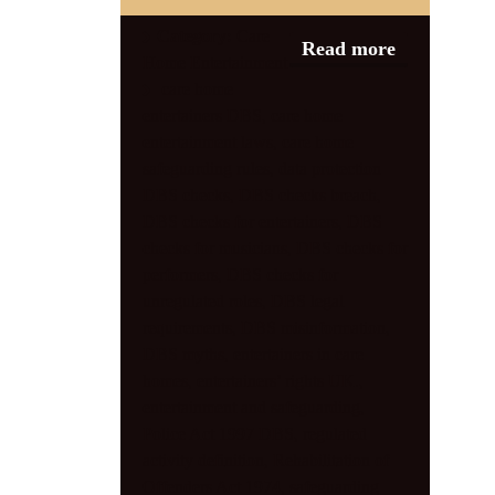
Category:
Care
Read more
Home Entertainment
care home
entertainers DBS
,
care home
entertainment laws
,
care home
safeguarding rules
,
data protection
DBS checks
,
DBS checks breach
,
DBS checks for entertainers
,
DBS
checks for musicians
,
DBS checks for
performers
,
DBS checks for
unregulated roles
,
DBS legal
requirements
,
DBS misinformation
,
DBS myths
,
entertainers in care
homes
,
entertainers’ rights UK.
,
entertainment and safeguarding
,
Police Act 1997 DBS
,
regulated
activity definition
,
Rehabilitation of
Offenders Act 1974
,
safeguarding