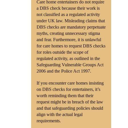
Care home entertainers do not require
a DBS check because their work is
not classified as a regulated activity
under UK law. Misleading claims that
DBS checks are mandatory perpetuate
myths, creating unnecessary stigma
and fear. Furthermore, it is unlawful
for care homes to request DBS checks
for roles outside the scope of
regulated activity, as outlined in the
Safeguarding Vulnerable Groups Act
2006 and the Police Act 1997.
If you encounter care homes insisting
on DBS checks for entertainers, it’s
worth reminding them that their
request might be in breach of the law
and that safeguarding policies should
align with the actual legal
requirements.