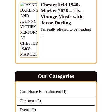
Chesterfield 1940s
Market 2026 – Live
Vintage Music with
Jayne Darling
I’m really pleased to be heading
...
Our Categories
Care Home Entertainment
(4)
Christmas
(2)
Events
(9)