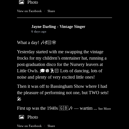
Photo
View on Facebook
·
Share
Jayne Darling - Vintage Singer
6 days ago
What a day! 🎶💃🏻🌸
Yesterday started with me swapping the vintage
frocks for my children’s entertainer hat, running a
post-graduation disco for the Nursery leavers at
Little Owls. 🎓🪩🕺🏻 Lots of dancing, lots of
noise and plenty of very excited little ones!
Then it was off to Bassingham Show where I had
the pleasure of performing not one, but TWO sets!
🎤
First up was the 1940s 🇬🇧🎶 — wartim
...
See More
Photo
View on Facebook
·
Share