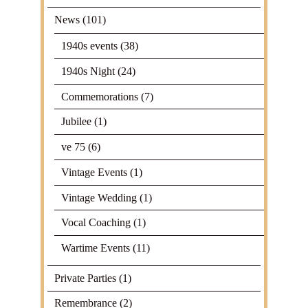
News
(101)
1940s events
(38)
1940s Night
(24)
Commemorations
(7)
Jubilee
(1)
ve 75
(6)
Vintage Events
(1)
Vintage Wedding
(1)
Vocal Coaching
(1)
Wartime Events
(11)
Private Parties
(1)
Remembrance
(2)