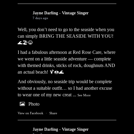
Jayne Darling - Vintage Singer
7 days ago
Well, you don’t need to go to the seaside when you
can simply BRING THE SEASIDE WITH YOU!
🌊🏖️😂
I had a fabulous afternoon at Red Rose Care, where
we went on a little seaside adventure — complete
with themed drinks, sticks of rock, doughnuts AND
an actual beach! 🍹🍩🌊
And obviously, no seaside trip would be complete
without a suitable outfit… so I had another excuse
to wear one of my new creat
...
See More
Photo
View on Facebook
·
Share
Jayne Darling - Vintage Singer