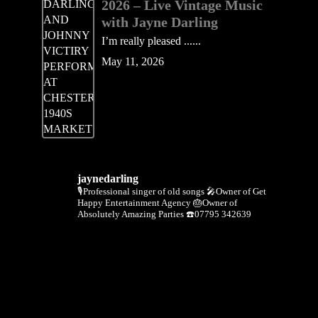
2026 – Live Vintage Music
with Jayne Darling
I’m really pleased ......
May 11, 2026
jaynedarling
🎙Professional singer of old songs
🎤Owner of Get
Happy Entertainment Agency
🎂Owner of
Absolutely Amazing Parties
☎️07795 342639