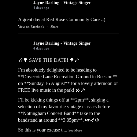
Jayne Darling - Vintage Singer
4 days ago
A great day at Red Rose Community Care :-)
View on Facebook
·
Share
Jayne Darling - Vintage Singer
4 days ago
🎶🌳 SAVE THE DATE! 🌳🎶
I’m absolutely delighted to be heading to
**Dovecote Lane Recreation Ground in Beeston**
on **Sunday 16 August** for a lovely afternoon of
FREE live music in the park! 🎤🎶
I’ll be kicking things off at **2pm**, singing a
selection of my favourite vintage classics before
**Nottingham Concert Band** take to the
bandstand at around **3.05pm**. 🎺🎷🥁
So this is your excuse t
...
See More