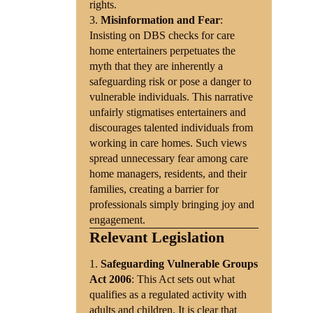
rights.
Misinformation and Fear
:
Insisting on DBS checks for care
home entertainers perpetuates the
myth that they are inherently a
safeguarding risk or pose a danger to
vulnerable individuals. This narrative
unfairly stigmatises entertainers and
discourages talented individuals from
working in care homes. Such views
spread unnecessary fear among care
home managers, residents, and their
families, creating a barrier for
professionals simply bringing joy and
engagement.
Relevant Legislation
Safeguarding Vulnerable Groups
Act 2006
: This Act sets out what
qualifies as a regulated activity with
adults and children. It is clear that