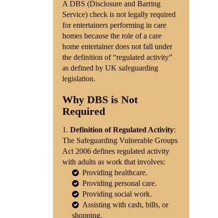
A DBS (Disclosure and Barring
Service) check is not legally required
Shop
for entertainers performing in care
homes because the role of a care
Contact
home entertainer does not fall under
the definition of “regulated activity”
as defined by UK safeguarding
legislation.
Why DBS is Not
Required
Definition of Regulated Activity
:
The Safeguarding Vulnerable Groups
Act 2006 defines regulated activity
with adults as work that involves:
Providing healthcare.
Providing personal care.
Providing social work.
Assisting with cash, bills, or
shopping.