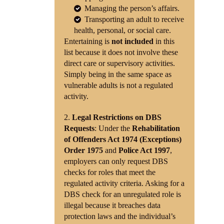
Managing the person’s affairs.
Transporting an adult to receive
health, personal, or social care.
Entertaining is
not included
in this
list because it does not involve these
direct care or supervisory activities.
Simply being in the same space as
vulnerable adults is not a regulated
activity.
Legal Restrictions on DBS
Requests
: Under the
Rehabilitation
of Offenders Act 1974 (Exceptions)
Order 1975
and
Police Act 1997
,
employers can only request DBS
checks for roles that meet the
regulated activity criteria. Asking for a
DBS check for an unregulated role is
illegal because it breaches data
protection laws and the individual’s