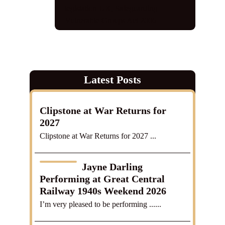
legislation UK
,
Safeguarding
Vulnerable Groups Act 2006
Latest Posts
Clipstone at War Returns for
2027
Clipstone at War Returns for 2027 ...
Jayne Darling
Performing at Great Central
Railway 1940s Weekend 2026
I’m very pleased to be performing ......