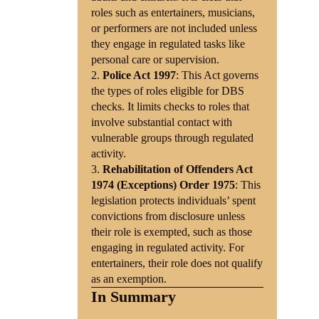
roles such as entertainers, musicians,
or performers are not included unless
they engage in regulated tasks like
personal care or supervision.
Police Act 1997
: This Act governs
the types of roles eligible for DBS
checks. It limits checks to roles that
involve substantial contact with
vulnerable groups through regulated
activity.
Rehabilitation of Offenders Act
1974 (Exceptions) Order 1975
: This
legislation protects individuals’ spent
convictions from disclosure unless
their role is exempted, such as those
engaging in regulated activity. For
entertainers, their role does not qualify
as an exemption.
In Summary