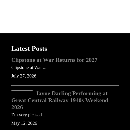
Latest Posts
Clipstone at War Returns for 2027
Clipstone at War ...
July 27, 2026
Jayne Darling Performing at
Great Central Railway 1940s Weekend
2026
I’m very pleased ...
May 12, 2026