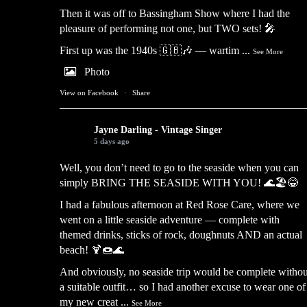
Then it was off to Bassingham Show where I had the
pleasure of performing not one, but TWO sets! 🎤
First up was the 1940s 🇬🇧🎶 — wartim
...
See More
Photo
View on Facebook
·
Share
Jayne Darling - Vintage Singer
5 days ago
Well, you don’t need to go to the seaside when you can
simply BRING THE SEASIDE WITH YOU! 🌊🏖️😂
I had a fabulous afternoon at Red Rose Care, where we
went on a little seaside adventure — complete with
themed drinks, sticks of rock, doughnuts AND an actual
beach! 🍹🍩🌊
And obviously, no seaside trip would be complete withou
a suitable outfit… so I had another excuse to wear one of
my new creat
...
See More