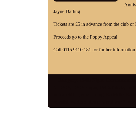
Anniv
Jayne Darling
Tickets are £5 in advance from the club or
Proceeds go to the Poppy Appeal
Call 0115 9110 181 for further information 
Category:
1940s Night
,
Commemoratio
1940s
,
1940s singer
,
1940s tribute
,
1940s
in Radcliffe
,
jayne darling
,
Radcliffe
,
Radcl
vocalist
,
wartime tribute
,
world war 2
,
ww