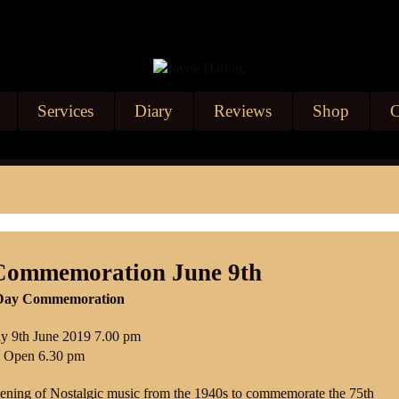
Services
Diary
Reviews
Shop
C
Commemoration June 9th
D-Day Commemoration
y 9th June 20
19 7.00 pm
 Open 6.30 pm
ening of Nostalgic music from the 1940s to commemorate the 75th