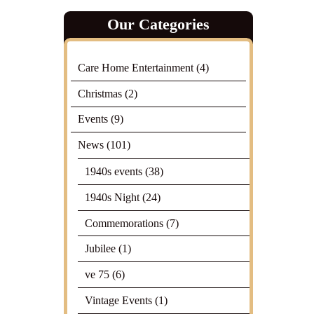
Our Categories
Care Home Entertainment
(4)
Christmas
(2)
Events
(9)
News
(101)
1940s events
(38)
1940s Night
(24)
Commemorations
(7)
Jubilee
(1)
ve 75
(6)
Vintage Events
(1)