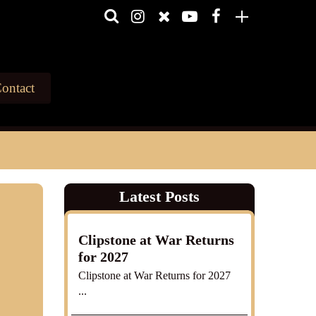
ontact
Latest Posts
Clipstone at War Returns
for 2027
Clipstone at War Returns for 2027
...