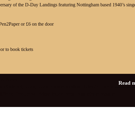
ersary of the D-Day Landings featuring Nottingham based 1940’s sing
 Pen2Paper or £6 on the door
or to book tickets
ns
,
News
Read 
 tribute act
,
d-day
,
d-day commemoration
,
d-day75
,
Events
iffe on Trent
,
royal British legion
,
vera Lynn tribute
,
vintage
2