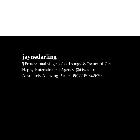
jaynedarling
🎙Professional singer of old songs
🎤Owner of Get
Happy Entertainment Agency
🎂Owner of
Absolutely Amazing Parties
☎️07795 342639