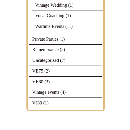
Vintage Wedding
(1)
Vocal Coaching
(1)
Wartime Events
(11)
Private Parties
(1)
Remembrance
(2)
Uncategorized
(7)
VE75
(2)
VE80
(3)
Vintage events
(4)
VJ80
(1)