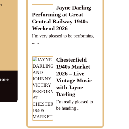
er
Jayne Darling
Performing at Great
Central Railway 1940s
Weekend 2026
I’m very pleased to be performing
......
Chesterfield
1940s Market
2026 – Live
more
Vintage Music
with Jayne
Darling
I’m really pleased to
be heading ...