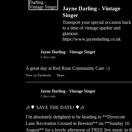
Jayne Darling - Vintage
Singer
Transport your special occasion back
to a time of vintage sparkle and
glamour.
https://www.jaynedarling.co.uk
Jayne Darling - Vintage Singer
2 days ago
A great day at Red Rose Community Care :-)
View on Facebook
·
Share
Jayne Darling - Vintage Singer
2 days ago
🎶🌳 SAVE THE DATE! 🌳🎶
I’m absolutely delighted to be heading to **Dovecote
Lane Recreation Ground in Beeston** on **Sunday 16
August** for a lovely afternoon of FREE live music in t