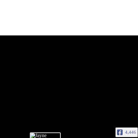
4,446