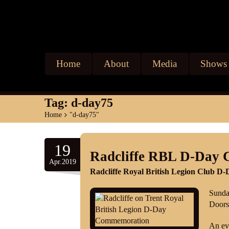
Home
About
Media
Shows
Tag:
d-day75
Home
>
"d-day75"
19
Radcliffe RBL D-Day 
Apr.2019
Radcliffe Royal British Legion Club 
Sunda
Doors
An ev