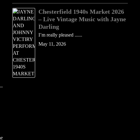
Chesterfield 1940s Market 2026
– Live Vintage Music with Jayne
Darling
I’m really pleased ......
May 11, 2026
he