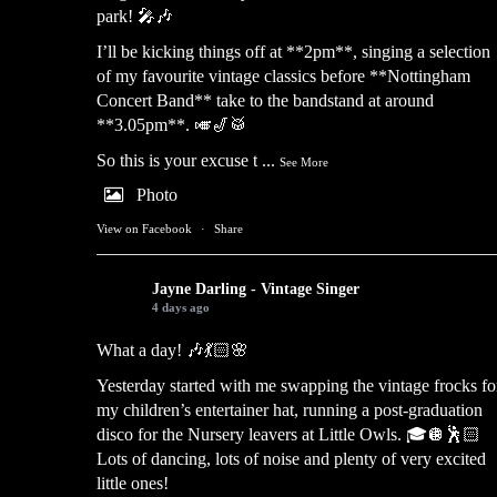
park! 🎤🎶
I’ll be kicking things off at **2pm**, singing a selection
of my favourite vintage classics before **Nottingham
Concert Band** take to the bandstand at around
**3.05pm**. 🎺🎷🥁
So this is your excuse t
...
See More
Photo
View on Facebook
·
Share
Jayne Darling - Vintage Singer
4 days ago
What a day! 🎶💃🏻🌸
Yesterday started with me swapping the vintage frocks fo
my children’s entertainer hat, running a post-graduation
disco for the Nursery leavers at Little Owls. 🎓🪩🕺🏻
Lots of dancing, lots of noise and plenty of very excited
little ones!