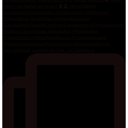
Had a great day yesterday for Day 1 at Clipstone a