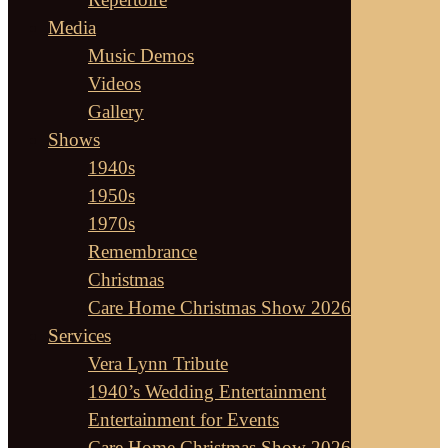
Media
Music Demos
Videos
Gallery
Shows
1940s
1950s
1970s
Remembrance
Christmas
Care Home Christmas Show 2026
Services
Vera Lynn Tribute
1940’s Wedding Entertainment
Entertainment for Events
Care Home Christmas Show 2026