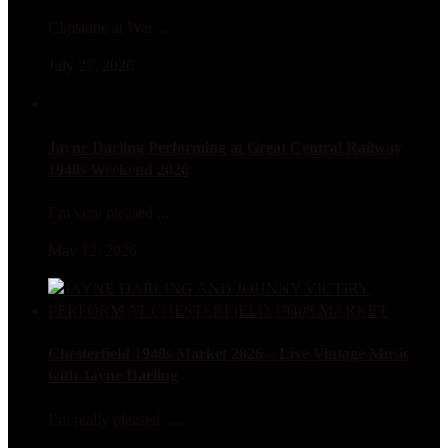
Clipstone at War ...
July 27, 2026
Jayne Darling Performing at Great Central Railway
1940s Weekend 2026
I’m very pleased ...
May 12, 2026
Chesterfield 1940s Market 2026 – Live Vintage Music
with Jayne Darling
I’m really pleased ......