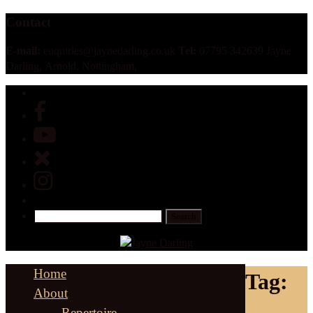
Contact
E-mail:
enquiries@jaynedarling.co.uk
Tel:
07795 342639 Jayne
Darling, Arnold, Nottingham,
Home
Tag:
About
Repertoire