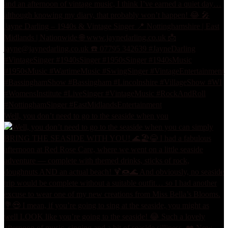
Well, you don’t need to go to the seaside when you