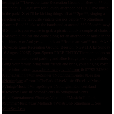
heading to **Dovecote Lane Recreation Ground in Beeston** on
**Sunday 16 August** for a lovely afternoon of FREE live music
in the park! 🎤🎶
I’ll be kicking things off at **2pm**, singing a
selection of my favourite vintage classics before **Nottingham
Concert Band** take to the bandstand at around **3.05pm**. 🎺🎷
🥁
So this is your excuse to grab a picnic, chuck a couple of chairs or
a blanket in the car and come along for an afternoon of music in the
sunshine. ☀️🧺
And yes… there’s an **ice cream van** too! 🍦😋
📍
Dovecote Lane Recreation Ground, Beeston, NG9 1HU
📅 Sunday
16 August 2026
⏰ 2pm–5pm
🎟️ FREE ENTRY
There are toilets on
site, with limited event parking and Blue Badge parking available.
Bring your family, bring your friends and bring your singing voice!
More information:
www.broxtowe.gov.uk/proms
☎️ 07795 342639
#JayneDarling #VintageSinger
#Nottingham
Singer #Beeston
#Nottingham
#PromsInThePark #LiveMusic #FreeLiveMusic
#VintageMusic #VintageSinger
#Nottingham
ConcertBand
#DovecoteLane
#BeestonEvents
#Nottingham
Events
#LiveEntertainment #SundayAfternoon #MusicInThePark
#SummerMusic #EastMidlands #WhatsOnNottingham
...
See
More
See Less