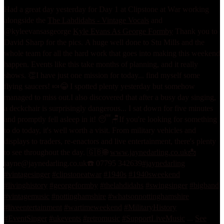
Had a great day yesterday for Day 1 at Clipstone at War working
alongside the
The Lahdidahs - Vintage Vocals
and
@kyleevansasgeorge
Kyle Evans As George Formby
Thank you to
David Sharp for the pics.
A huge well done to Stu Mills and the
whole team for all the hard work that goes into making this weekend
happen. Events like this take months of planning, and it really
shows. 👏
I have just one mission for today... find myself some
flying saucers! 🍬😂 I spotted plenty yesterday but somehow
managed to miss out.
I also discovered that after a busy day singing,
a deckchair is surprisingly dangerous... I sat down for five minutes
and promptly fell asleep in it! 😴🪑
If you're looking for something
to do today, it's well worth a visit. From military vehicles and
displays to traders, re-enactors and live entertainment, there's plenty
to see throughout the day. 🇬🇧
🌐
www.jaynedarling.co.uk
📩
jayne@jaynedarling.co.uk
☎️ 07795 342639
#jaynedarling
#vintagesinger
#clipstoneatwar
#1940s
#1940sweekend
#livinghistory
#georgeformby
#thelahdidahs
#swingsinger
#bigband
#vintagemusic
#nottinghamshire
#whatsonnottinghamshire
#liveentertainment
#wartimeweekend
#MilitaryHistory
#EventSinger
#ukevents
#retromusic
#SupportLiveMusic
...
See