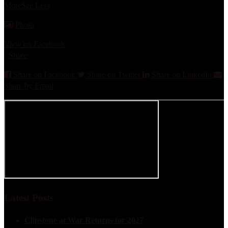
More
See Less
Photo
View on Facebook
·
Share
Share on Facebook
Share on Twitter
Share on LinkedIn
Share by Email
Latest Posts
Clipstone at War Returns for 2027