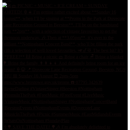
🎶🌳 SAVE THE DATE! 🌳🎶 I’m absolutely delighted to