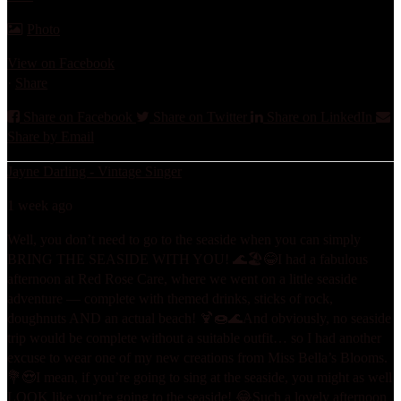
Photo
View on Facebook
·
Share
Share on Facebook
Share on Twitter
Share on LinkedIn
Share by Email
Jayne Darling - Vintage Singer
1 week ago
Well, you don’t need to go to the seaside when you can simply
BRING THE SEASIDE WITH YOU! 🌊🏖️😂
I had a fabulous
afternoon at Red Rose Care, where we went on a little seaside
adventure — complete with themed drinks, sticks of rock,
doughnuts AND an actual beach! 🍹🍩🌊
And obviously, no seaside
trip would be complete without a suitable outfit… so I had another
excuse to wear one of my new creations from Miss Bella’s Blooms.
💐😍
I mean, if you’re going to sing at the seaside, you might as well
LOOK like you’re going to the seaside! 😂
Such a lovely afternoon