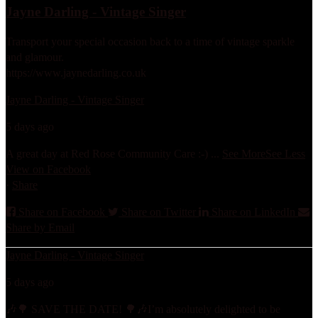
Jayne Darling - Vintage Singer
Transport your special occasion back to a time of vintage sparkle
and glamour.
https://www.jaynedarling.co.uk
Jayne Darling - Vintage Singer
5 days ago
A great day at Red Rose Community Care :-)
...
See More
See Less
View on Facebook
·
Share
Share on Facebook
Share on Twitter
Share on LinkedIn
Share by Email
Jayne Darling - Vintage Singer
5 days ago
🎶🌳 SAVE THE DATE! 🌳🎶
I’m absolutely delighted to be