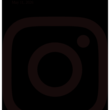
May 11, 2026