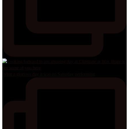
What a glorious day it was on Saturday performing