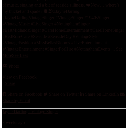
of music, singing and a bit of seaside silliness. ❤️
Now… where’s
my bucket and spade? 🪣🏖️
#JayneDarling
#JayneDarlingVintageSinger #VintageSinger #1940sSinger
#VintageMusic #LiveSinger #NottinghamSinger
#EastMidlandsSinger #CareHomeEntertainment #CareHomeSinger
#RedRoseCare #Seaside #SeasideDay #VintageStyle
#VintageFashion #MissBellasBlooms #LiveEntertainment
#VintageEntertainment
#SingerForHire
#NottinghamEvents
...
See
More
See Less
Photo
View on Facebook
·
Share
Share on Facebook
Share on Twitter
Share on LinkedIn
Share by Email
Jayne Darling - Vintage Singer
3 weeks ago