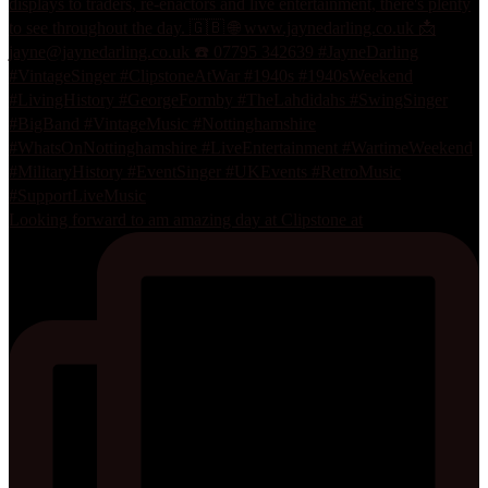
Looking forward to am amazing day at Clipstone at