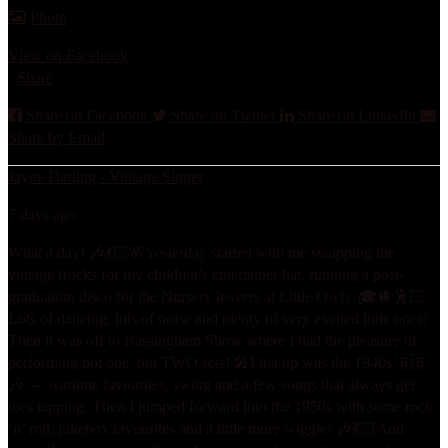
Photo
View on Facebook
·
Share
Share on Facebook
Share on Twitter
Share on LinkedIn
Share by Email
Jayne Darling - Vintage Singer
7 days ago
What a day! 🎶💃🏻🌸
Yesterday started with me swapping the
vintage frocks for my children’s entertainer hat, running a post-
graduation disco for the Nursery leavers at Little Owls. 🎓🪩🕺🏻
Lots of dancing, lots of noise and plenty of very excited little ones!
Then it was off to Bassingham Show where I had the pleasure of
performing not one, but TWO sets! 🎤
First up was the 1940s 🇬🇧
🎶 — wartime favourites, swing and a few songs that always get
toes tapping. Then I jumped forward into the 1950s with some rock
‘n’ roll, jukebox favourites and a little more wiggle! 🎶💃🏻
And