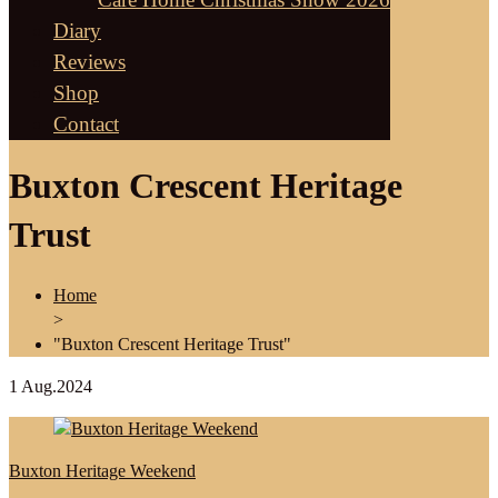
Diary
Reviews
Shop
Contact
Buxton Crescent Heritage
Trust
Home
>
"Buxton Crescent Heritage Trust"
1
Aug.2024
Buxton Heritage Weekend