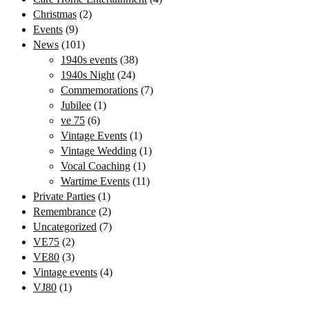
Christmas
(2)
Events
(9)
News
(101)
1940s events
(38)
1940s Night
(24)
Commemorations
(7)
Jubilee
(1)
ve 75
(6)
Vintage Events
(1)
Vintage Wedding
(1)
Vocal Coaching
(1)
Wartime Events
(11)
Private Parties
(1)
Remembrance
(2)
Uncategorized
(7)
VE75
(2)
VE80
(3)
Vintage events
(4)
VJ80
(1)