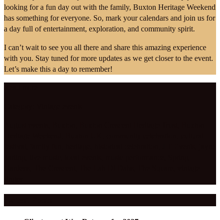
looking for a fun day out with the family, Buxton Heritage Weekend
has something for everyone. So, mark your calendars and join us for
a day full of entertainment, exploration, and community spirit.
I can’t wait to see you all there and share this amazing experience
with you. Stay tuned for more updates as we get closer to the event.
Let’s make this a day to remember!
Read more
Category:
Vintage events
August events
,
Buxton
,
Buxton Crescent Heritage Trust
,
Buxton
Heritage Weekend
,
Buxton UK
,
community celebration
,
cultural
festival
,
family fun
,
heritage
,
historical celebration
,
J T Events
,
jayne
darling
,
live music
,
local events
,
music performance
,
Spring
Gardens
,
The Crescent
,
The Lah Di Dahs
,
The Square
,
vintage
singer
Latest Posts