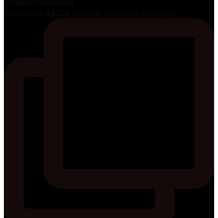
What a day! 🎶💃🏻🌸 Yesterday started with me swappi