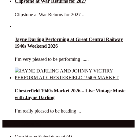
Clipstone at War Returns for 2027
Clipstone at War Returns for 2027 ...
Jayne Darling Performing at Great Central Railway
1940s Weekend 2026
I’m very pleased to be performing ......
Chesterfield 1940s Market 2026 – Live Vintage Music
with Jayne Darling
I’m really pleased to be heading ...
Our Categories
Care Home Entertainment
(4)