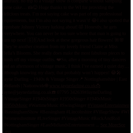
naturally, no trip to a village show is complete without sampling
some cake… 🍰😋 Huge thanks to the WI for providing the
delicious treats. I’m not saying cake was part of my professional
requirements, but I’m also not saying it wasn’t! 😂
I also spotted that
reprobate Johnny Victory lurking about! 🤣 Honestly, he gets
everywhere. You can never be too sure where that man is going to
turn up next! 🇬🇧
And look at these gorgeous hair flowers! 🌺🌸
They’re another creation from my lovely friend Claire at Miss
Bella’s Blooms. She really does make the most fabulous pieces to
finish off my vintage outfits. ❤️
So, after a morning of tiny dancers
and an afternoon of vintage music, I think I’ve earned a quiet day…
although knowing my diary, that probably won’t happen! 😂
🎤
Jayne Darling – 1940s & Vintage Singer
📍 Nottinghamshire | East
Midlands | Nationwide
🌐
www.jaynedarling.co.uk
📩
jayne@jaynedarling.co.uk
☎️ 07795 342639
#JayneDarling
#VintageSinger #1940sSinger #1950sSinger #1940sMusic
#1950sMusic
#WartimeMusic #SwingSinger
#VintageEntertainment
#BassinghamShow #Bassingham #Lincolnshire #VillageShow #WI
#WomensInstitute #LiveSinger #VintageMusic #RockAndRoll
#NottinghamSinger #EastMidlandsEntertainment
...
See More
See
Less