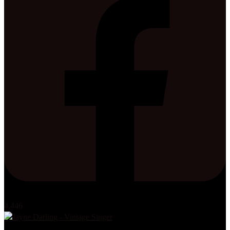
4,446