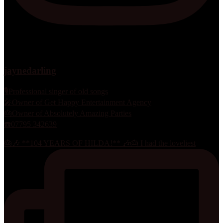
jaynedarling
🎙Professional singer of old songs
🎤Owner of Get Happy Entertainment Agency
🎂Owner of Absolutely Amazing Parties
☎️07795 342639
🎂🎶 **104 YEARS OF HILDA!** 🎶🎂 I had the loveliest