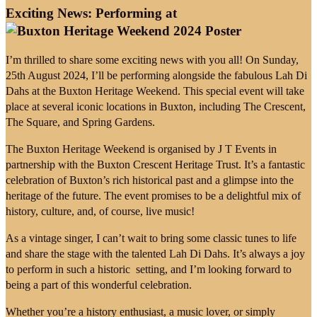
Exciting News: Performing at
I’m thrilled to share some exciting news with you all! On Sunday,
25th August 2024, I’ll be performing alongside the fabulous Lah Di
Dahs at the Buxton Heritage Weekend. This special event will take
place at several iconic locations in Buxton, including The Crescent,
The Square, and Spring Gardens.
The Buxton Heritage Weekend is organised by J T Events in
partnership with the Buxton Crescent Heritage Trust. It’s a fantastic
celebration of Buxton’s rich historical past and a glimpse into the
heritage of the future. The event promises to be a delightful mix of
history, culture, and, of course, live music!
As a vintage singer, I can’t wait to bring some classic tunes to life
and share the stage with the talented Lah Di Dahs. It’s always a joy
to perform in such a historic setting, and I’m looking forward to
being a part of this wonderful celebration.
Whether you’re a history enthusiast, a music lover, or simply