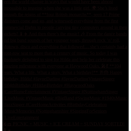
🎤🧺 PICNIC + MUSIC + ICE CREAM = SUNDAY SORTED!
🍦☀️