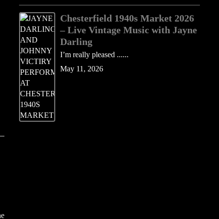
Chesterfield 1940s Market 2026
– Live Vintage Music with Jayne
Darling
I’m really pleased ......
May 11, 2026
he