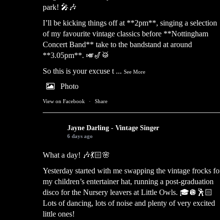
park! 🎤🎶
I’ll be kicking things off at **2pm**, singing a selection
of my favourite vintage classics before **Nottingham
Concert Band** take to the bandstand at around
**3.05pm**. 🎺🎷🥁
So this is your excuse t
...
See More
Photo
View on Facebook
·
Share
Jayne Darling - Vintage Singer
6 days ago
What a day! 🎶💃🏻🌸
Yesterday started with me swapping the vintage frocks fo
my children’s entertainer hat, running a post-graduation
disco for the Nursery leavers at Little Owls. 🎓🪩🕺🏻
Lots of dancing, lots of noise and plenty of very excited
little ones!