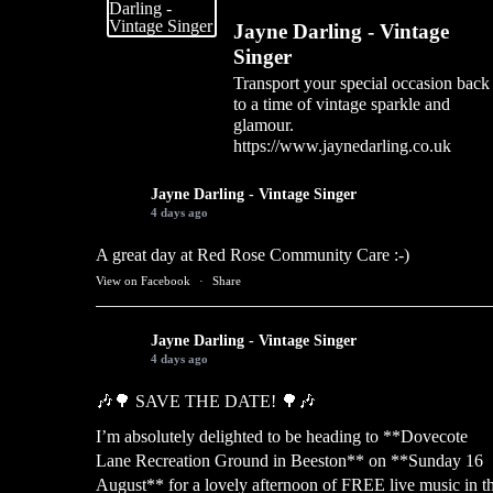
Jayne Darling - Vintage
Singer
Transport your special occasion back
to a time of vintage sparkle and
glamour.
https://www.jaynedarling.co.uk
Jayne Darling - Vintage Singer
4 days ago
A great day at Red Rose Community Care :-)
View on Facebook
·
Share
Jayne Darling - Vintage Singer
4 days ago
🎶🌳 SAVE THE DATE! 🌳🎶
I’m absolutely delighted to be heading to **Dovecote
Lane Recreation Ground in Beeston** on **Sunday 16
August** for a lovely afternoon of FREE live music in t