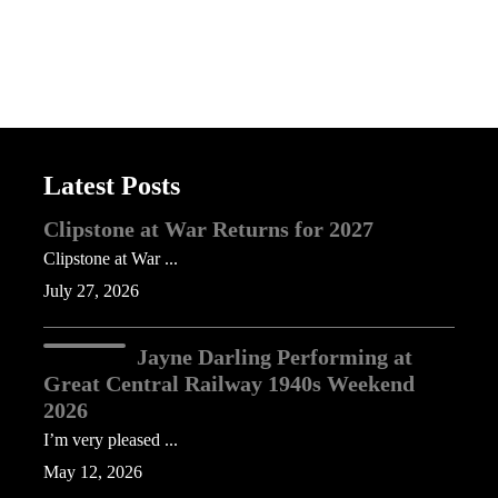
Latest Posts
Clipstone at War Returns for 2027
Clipstone at War ...
July 27, 2026
Jayne Darling Performing at
Great Central Railway 1940s Weekend
2026
I’m very pleased ...
May 12, 2026