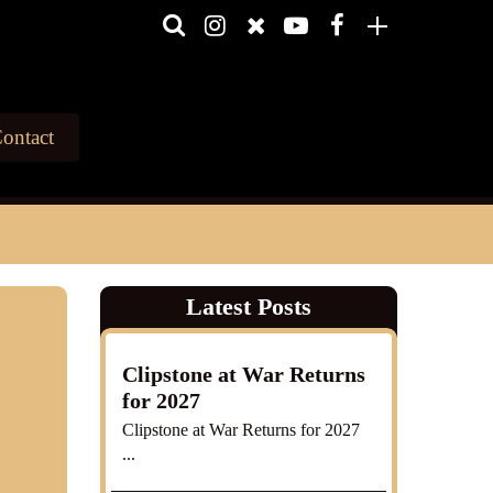
ontact
Latest Posts
Clipstone at War Returns
for 2027
Clipstone at War Returns for 2027
...