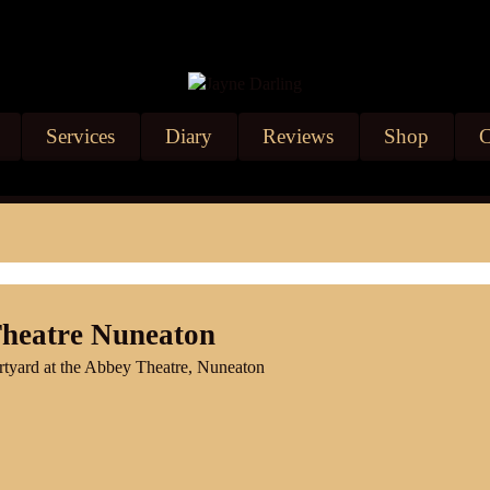
Services
Diary
Reviews
Shop
C
Theatre Nuneaton
urtyard at the Abbey Theatre, Nuneaton