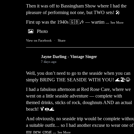
Then it was off to Bassingham Show where I had the
pleasure of performing not one, but TWO sets! 🎤
First up was the 1940s 🇬🇧🎶 — wartim
...
See More
Photo
View on Facebook
·
Share
Jayne Darling - Vintage Singer
7 days ago
Well, you don’t need to go to the seaside when you can
simply BRING THE SEASIDE WITH YOU! 🌊🏖️😂
I had a fabulous afternoon at Red Rose Care, where we
went on a little seaside adventure — complete with
themed drinks, sticks of rock, doughnuts AND an actual
beach! 🍹🍩🌊
And obviously, no seaside trip would be complete withou
a suitable outfit… so I had another excuse to wear one of
my new creat
...
See More