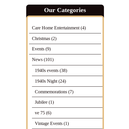
Our Categories
Care Home Entertainment
(4)
Christmas
(2)
Events
(9)
News
(101)
1940s events
(38)
1940s Night
(24)
Commemorations
(7)
Jubilee
(1)
ve 75
(6)
Vintage Events
(1)