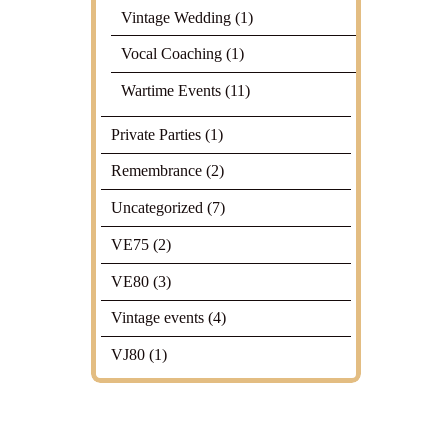
Vintage Wedding
(1)
Vocal Coaching
(1)
Wartime Events
(11)
Private Parties
(1)
Remembrance
(2)
Uncategorized
(7)
VE75
(2)
VE80
(3)
Vintage events
(4)
VJ80
(1)