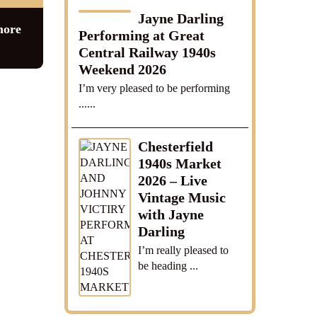
Jayne Darling
more
Performing at Great
Central Railway 1940s
Weekend 2026
I’m very pleased to be performing
......
Chesterfield
1940s Market
2026 – Live
Vintage Music
with Jayne
Darling
I’m really pleased to
be heading ...