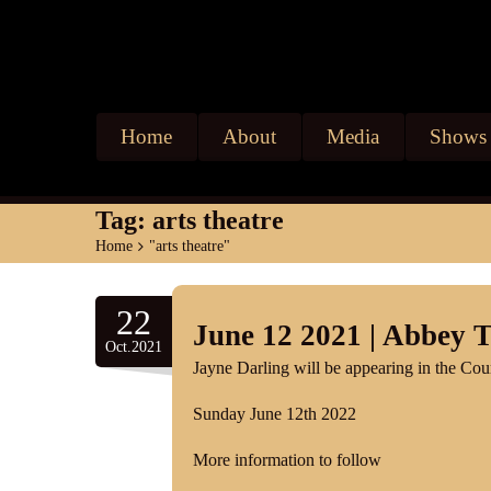
Home
About
Media
Shows
Tag:
arts theatre
Home
>
"arts theatre"
22
June 12 2021 | Abbey 
Oct.2021
Jayne Darling will be appearing in the Co
Sunday June 12th 2022
More information to follow