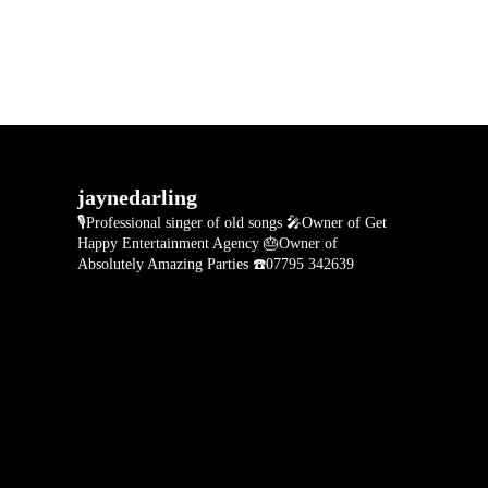
jaynedarling
🎙Professional singer of old songs
🎤Owner of Get
Happy Entertainment Agency
🎂Owner of
Absolutely Amazing Parties
☎️07795 342639