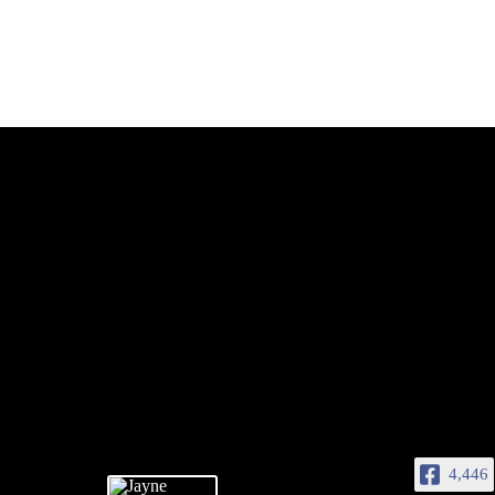
4,446