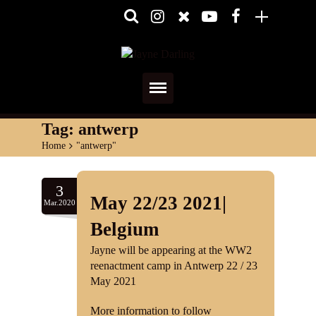
Home
Tag:
antwerp
Home
>
"antwerp"
About
Media
3
May 22/23 2021|
Mar.2020
Shows
Belgium
Services
Jayne will be appearing at the WW2
reenactment camp in Antwerp 22 / 23
Diary
May 2021
More information to follow
Reviews