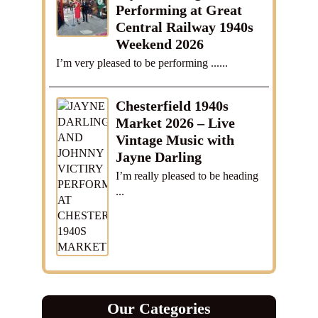
Performing at Great
Central Railway 1940s
Weekend 2026
I’m very pleased to be performing ......
Chesterfield 1940s
Market 2026 – Live
Vintage Music with
Jayne Darling
I’m really pleased to be heading
...
Our Categories