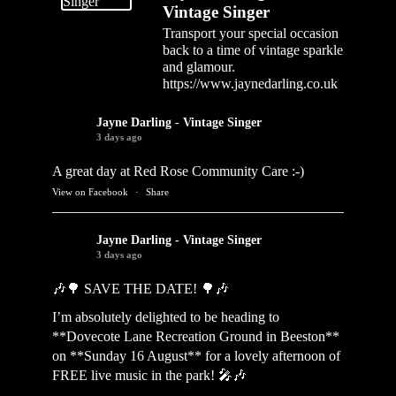
Vintage Singer
Transport your special occasion
back to a time of vintage sparkle
and glamour.
https://www.jaynedarling.co.uk
Jayne Darling - Vintage Singer
3 days ago
A great day at Red Rose Community Care :-)
View on Facebook
·
Share
Jayne Darling - Vintage Singer
3 days ago
🎶🌳 SAVE THE DATE! 🌳🎶
I’m absolutely delighted to be heading to
**Dovecote Lane Recreation Ground in Beeston**
on **Sunday 16 August** for a lovely afternoon of
FREE live music in the park! 🎤🎶