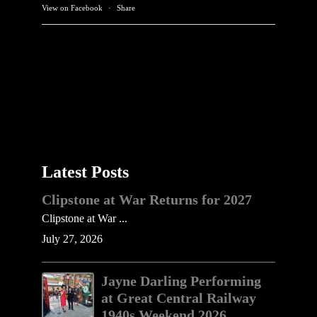
View on Facebook
·
Share
Latest Posts
Clipstone at War Returns for 2027
Clipstone at War ...
July 27, 2026
Jayne Darling Performing
at Great Central Railway
1940s Weekend 2026