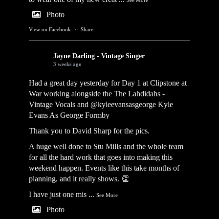
Photo
View on Facebook
·
Share
Jayne Darling - Vintage Singer
3 weeks ago
Had a great day yesterday for Day 1 at Clipstone at
War working alongside the
The Lahdidahs -
Vintage Vocals
and @kyleevansasgeorge
Kyle
Evans As George Formby
Thank you to David Sharp for the pics.
A huge well done to Stu Mills and the whole team
for all the hard work that goes into making this
weekend happen. Events like this take months of
planning, and it really shows. 👏
I have just one mis
...
See More
Photo