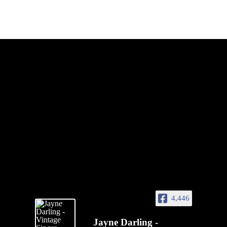
4,446
Jayne Darling -