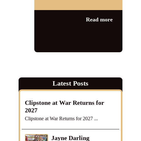
Shop
Category:
1940s
Read more
events
,
News
Contact
antwerp
,
Belgium
,
historic military vehicles
,
ww2
Latest Posts
Clipstone at War Returns for
2027
Clipstone at War Returns for 2027 ...
Jayne Darling