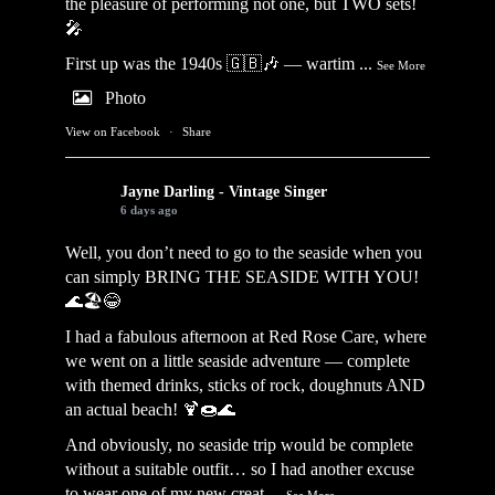
the pleasure of performing not one, but TWO sets!
🎤
First up was the 1940s 🇬🇧🎶 — wartim
...
See More
Photo
View on Facebook
·
Share
Jayne Darling - Vintage Singer
6 days ago
Well, you don’t need to go to the seaside when you
can simply BRING THE SEASIDE WITH YOU!
🌊🏖️😂
I had a fabulous afternoon at Red Rose Care, where
we went on a little seaside adventure — complete
with themed drinks, sticks of rock, doughnuts AND
an actual beach! 🍹🍩🌊
And obviously, no seaside trip would be complete
without a suitable outfit… so I had another excuse
to wear one of my new creat
...
See More