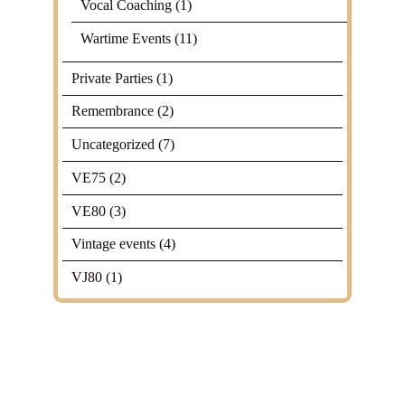
Vocal Coaching
(1)
Wartime Events
(11)
Private Parties
(1)
Remembrance
(2)
Uncategorized
(7)
VE75
(2)
VE80
(3)
Vintage events
(4)
VJ80
(1)