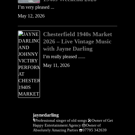
I’m very pleased ...
May 12, 2026
Chesterfield 1940s Market
2026 – Live Vintage Music
with Jayne Darling
I’m really pleased ......
May 11, 2026
jaynedarling
🎙Professional singer of old songs
🎤Owner of Get
Happy Entertainment Agency
🎂Owner of
Absolutely Amazing Parties
☎️07795 342639