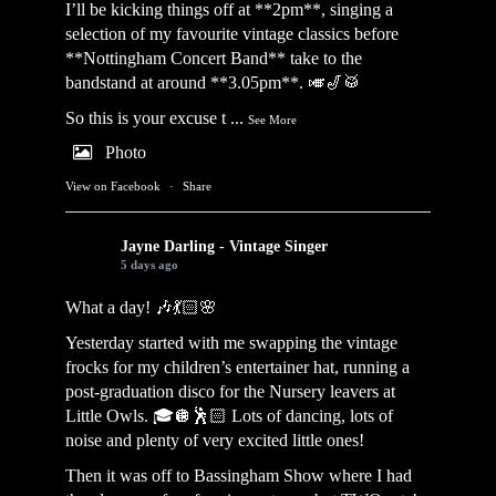
I’ll be kicking things off at **2pm**, singing a
selection of my favourite vintage classics before
**Nottingham Concert Band** take to the
bandstand at around **3.05pm**. 🎺🎷🥁
So this is your excuse t
...
See More
Photo
View on Facebook
·
Share
Jayne Darling - Vintage Singer
5 days ago
What a day! 🎶💃🏻🌸
Yesterday started with me swapping the vintage
frocks for my children’s entertainer hat, running a
post-graduation disco for the Nursery leavers at
Little Owls. 🎓🪩🕺🏻 Lots of dancing, lots of
noise and plenty of very excited little ones!
Then it was off to Bassingham Show where I had