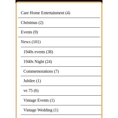
Care Home Entertainment
(4)
Christmas
(2)
Events
(9)
News
(101)
1940s events
(38)
1940s Night
(24)
Commemorations
(7)
Jubilee
(1)
ve 75
(6)
Vintage Events
(1)
Vintage Wedding
(1)