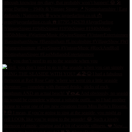
Well, you don’t need to go to the seaside when you