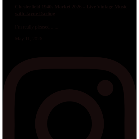
Chesterfield 1940s Market 2026 – Live Vintage Music
with Jayne Darling
I’m really pleased ......
May 11, 2026