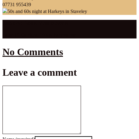
07731 955439
Category:
Events
,
Vintage events
Tags:
1950s night
,
1960s
,
harleys bar
No Comments
Leave a comment