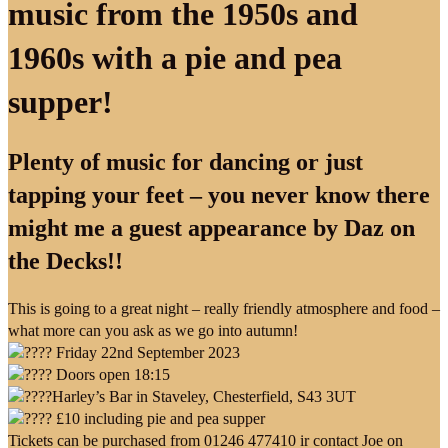
music from the 1950s and
1960s with a pie and pea
supper!
Plenty of music for dancing or just
tapping your feet – you never know there
might me a guest appearance by Daz on
the Decks!!
This is going to a great night – really friendly atmosphere and food –
what more can you ask as we go into autumn!
Friday 22nd September 2023
Doors open 18:15
Harley’s Bar in Staveley, Chesterfield, S43 3UT
£10 including pie and pea supper
Tickets can be purchased from 01246 477410 ir contact Joe on