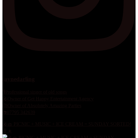
jaynedarling
🎙Professional singer of old songs
🎤Owner of Get Happy Entertainment Agency
🎂Owner of Absolutely Amazing Parties
☎️07795 342639
🎤🧺 PICNIC + MUSIC + ICE CREAM = SUNDAY SORTED!
🍦☀️