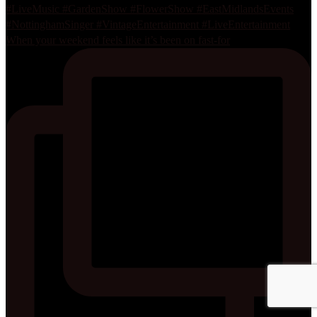
When your weekend feels like it’s been on fast-for