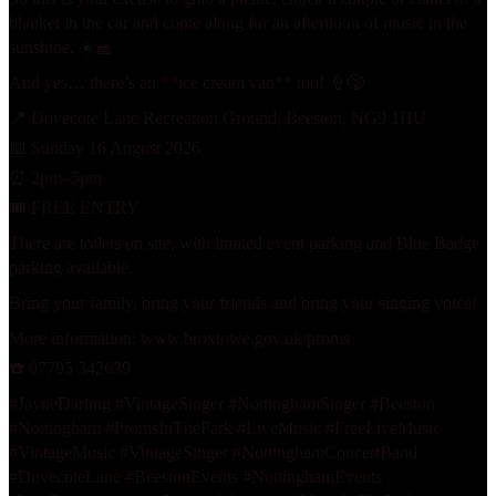
blanket in the car and come along for an afternoon of music in the
sunshine. ☀️🧺
And yes… there’s an **ice cream van** too! 🍦😋
📍 Dovecote Lane Recreation Ground, Beeston, NG9 1HU
📅 Sunday 16 August 2026
⏰ 2pm–5pm
🎟️ FREE ENTRY
There are toilets on site, with limited event parking and Blue Badge
parking available.
Bring your family, bring your friends and bring your singing voice!
More information:
www.broxtowe.gov.uk/proms
☎️ 07795 342639
#JayneDarling #VintageSinger
#Nottingham
Singer #Beeston
#Nottingham
#PromsInThePark #LiveMusic #FreeLiveMusic
#VintageMusic #VintageSinger
#Nottingham
ConcertBand
#DovecoteLane
#BeestonEvents
#Nottingham
Events