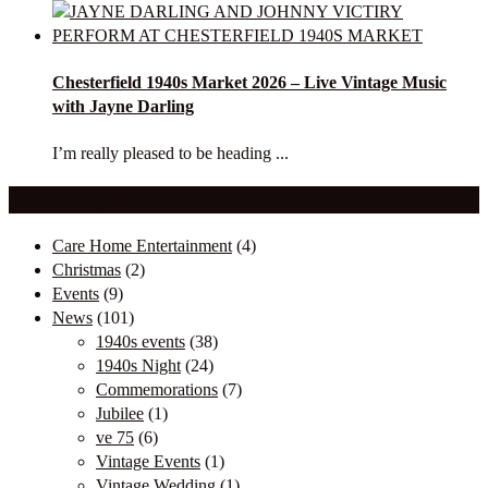
Chesterfield 1940s Market 2026 – Live Vintage Music
with Jayne Darling
I’m really pleased to be heading ...
Our Categories
Care Home Entertainment
(4)
Christmas
(2)
Events
(9)
News
(101)
1940s events
(38)
1940s Night
(24)
Commemorations
(7)
Jubilee
(1)
ve 75
(6)
Vintage Events
(1)
Vintage Wedding
(1)