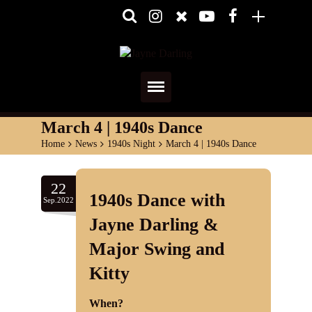
Home
March 4 | 1940s Dance
Home
>
News
>
1940s Night
>
March 4 | 1940s Dance
About
Media
22
1940s Dance with
Sep.2022
Shows
Jayne Darling &
Major Swing and
Services
Kitty
Diary
When?
Reviews