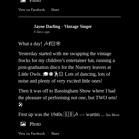
Photo
View on Facebook
·
Share
Jayne Darling - Vintage Singer
4 days ago
What a day! 🎶💃🏻🌸
Yesterday started with me swapping the vintage
frocks for my children’s entertainer hat, running a
post-graduation disco for the Nursery leavers at
Little Owls. 🎓🪩🕺🏻 Lots of dancing, lots of
noise and plenty of very excited little ones!
Then it was off to Bassingham Show where I had
the pleasure of performing not one, but TWO sets!
🎤
First up was the 1940s 🇬🇧🎶 — wartim
...
See More
Photo
View on Facebook
·
Share