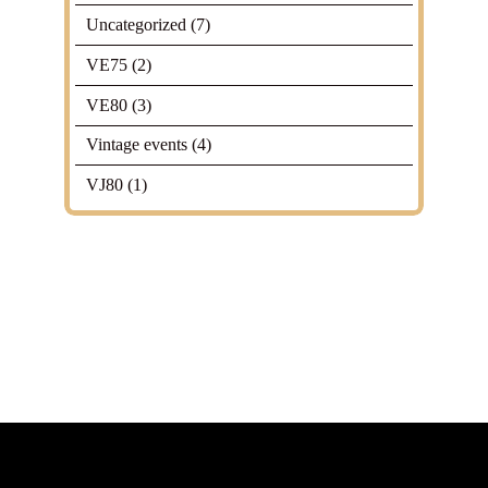
Uncategorized
(7)
VE75
(2)
VE80
(3)
Vintage events
(4)
VJ80
(1)