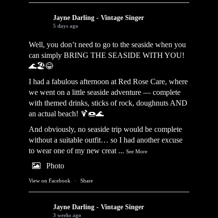
Jayne Darling - Vintage Singer
5 days ago
Well, you don’t need to go to the seaside when you
can simply BRING THE SEASIDE WITH YOU!
🌊🏖️😂
I had a fabulous afternoon at Red Rose Care, where
we went on a little seaside adventure — complete
with themed drinks, sticks of rock, doughnuts AND
an actual beach! 🍹🍩🌊
And obviously, no seaside trip would be complete
without a suitable outfit… so I had another excuse
to wear one of my new creat
...
See More
Photo
View on Facebook
·
Share
Jayne Darling - Vintage Singer
3 weeks ago