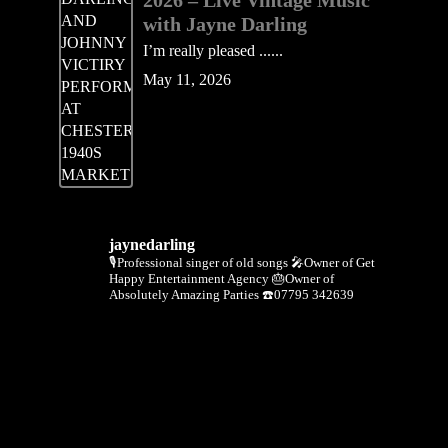
2026 – Live Vintage Music
with Jayne Darling
I’m really pleased ......
May 11, 2026
jaynedarling
🎙Professional singer of old songs
🎤Owner of Get
Happy Entertainment Agency
🎂Owner of
Absolutely Amazing Parties
☎️07795 342639