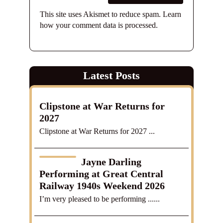
This site uses Akismet to reduce spam.
Learn
how your comment data is processed.
Latest Posts
Clipstone at War Returns for
2027
Clipstone at War Returns for 2027 ...
Jayne Darling
Performing at Great Central
Railway 1940s Weekend 2026
I’m very pleased to be performing ......