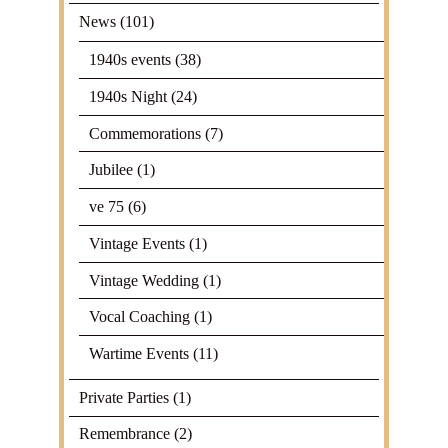
News
(101)
1940s events
(38)
1940s Night
(24)
Commemorations
(7)
Jubilee
(1)
ve 75
(6)
Vintage Events
(1)
Vintage Wedding
(1)
Vocal Coaching
(1)
Wartime Events
(11)
Private Parties
(1)
Remembrance
(2)