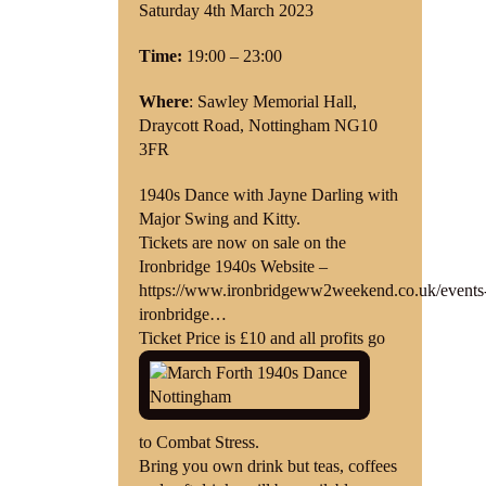
Saturday 4th March 2023
Shop
Time:
19:00 – 23:00
Contact
Where
: Sawley Memorial Hall,
Draycott Road, Nottingham NG10
3FR
1940s Dance with Jayne Darling with
Major Swing and Kitty.
Tickets are now on sale on the
Ironbridge 1940s Website –
https://www.ironbridgeww2weekend.co.uk/events
ironbridge…
Ticket Price is £10 and all profits go
to Combat Stress.
Bring you own drink but teas, coffees