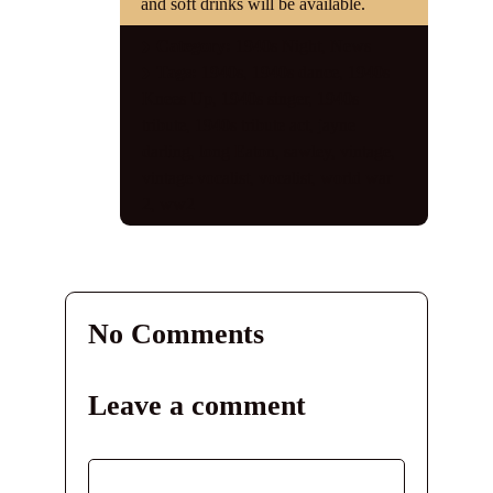
and soft drinks will be available.
Category:
1940s Night
,
News
Tags:
1940s
,
1940s dance
,
1940s
Knees Up
,
1940s singer
,
1940s
tribute
,
1940s tribute act
,
jayne
darling
,
long Eaton
,
sawley
,
vintage
,
vintage vocalist
,
vocalist
,
world war
2
,
ww2
No Comments
Leave a comment