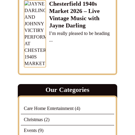
Chesterfield 1940s
Market 2026 – Live
Vintage Music with
Jayne Darling
I’m really pleased to be heading
...
Our Categories
Care Home Entertainment
(4)
Christmas
(2)
Events
(9)