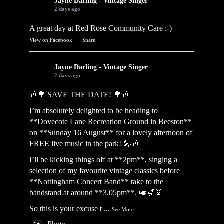
Jayne Darling - Vintage Singer
2 days ago
A great day at Red Rose Community Care :-)
View on Facebook
·
Share
Jayne Darling - Vintage Singer
2 days ago
🎶🌳 SAVE THE DATE! 🌳🎶
I’m absolutely delighted to be heading to
**Dovecote Lane Recreation Ground in Beeston**
on **Sunday 16 August** for a lovely afternoon of
FREE live music in the park! 🎤🎶
I’ll be kicking things off at **2pm**, singing a
selection of my favourite vintage classics before
**Nottingham Concert Band** take to the
bandstand at around **3.05pm**. 🎺🎷🥁
So this is your excuse t
...
See More