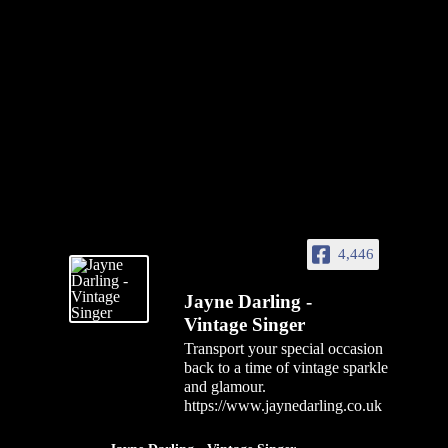
4,446
Jayne Darling -
Vintage Singer
Transport your special occasion
back to a time of vintage sparkle
and glamour.
https://www.jaynedarling.co.uk