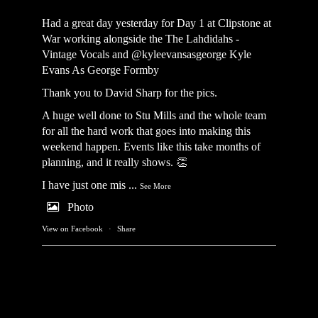
Had a great day yesterday for Day 1 at Clipstone at
War working alongside the
The Lahdidahs -
Vintage Vocals
and @kyleevansasgeorge
Kyle
Evans As George Formby
Thank you to David Sharp for the pics.
A huge well done to Stu Mills and the whole team
for all the hard work that goes into making this
weekend happen. Events like this take months of
planning, and it really shows. 👏
I have just one mis
...
See More
Photo
View on Facebook
·
Share