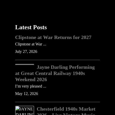
Latest Posts
Clipstone at War Returns for 2027
Clipstone at War ...
July 27, 2026
Jayne Darling Performing
at Great Central Railway 1940s
Weekend 2026
I’m very pleased ...
May 12, 2026
Chesterfield 1940s Market