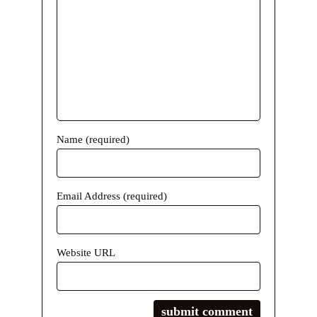
Name (required)
Email Address (required)
Website URL