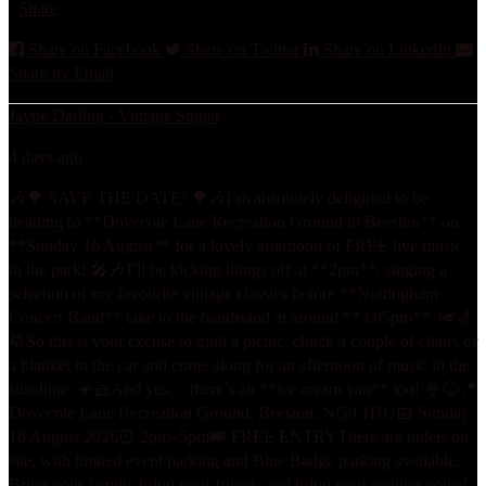
·
Share
Share on Facebook
Share on Twitter
Share on LinkedIn
Share by Email
Jayne Darling - Vintage Singer
4 days ago
🎶🌳 SAVE THE DATE! 🌳🎶
I’m absolutely delighted to be
heading to **Dovecote Lane Recreation Ground in Beeston** on
**Sunday 16 August** for a lovely afternoon of FREE live music
in the park! 🎤🎶
I’ll be kicking things off at **2pm**, singing a
selection of my favourite vintage classics before **Nottingham
Concert Band** take to the bandstand at around **3.05pm**. 🎺🎷
🥁
So this is your excuse to grab a picnic, chuck a couple of chairs or
a blanket in the car and come along for an afternoon of music in the
sunshine. ☀️🧺
And yes… there’s an **ice cream van** too! 🍦😋
📍
Dovecote Lane Recreation Ground, Beeston, NG9 1HU
📅 Sunday
16 August 2026
⏰ 2pm–5pm
🎟️ FREE ENTRY
There are toilets on
site, with limited event parking and Blue Badge parking available.
Bring your family, bring your friends and bring your singing voice!