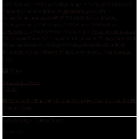
Jayne Darling – 1940s & Vintage Singer
📍 Nottinghamshire | East
Midlands | Nationwide
🌐
www.jaynedarling.co.uk
📩
jayne@jaynedarling.co.uk
☎️ 07795 342639
#JayneDarling
#VintageSinger #1940sSinger #1950sSinger #1940sMusic
#1950sMusic
#WartimeMusic #SwingSinger
#VintageEntertainment
#BassinghamShow #Bassingham #Lincolnshire #VillageShow #WI
#WomensInstitute #LiveSinger #VintageMusic #RockAndRoll
#NottinghamSinger #EastMidlandsEntertainment
...
See More
See
Less
Photo
View on Facebook
·
Share
Share on Facebook
Share on Twitter
Share on LinkedIn
Share by Email
Jayne Darling - Vintage Singer
7 days ago