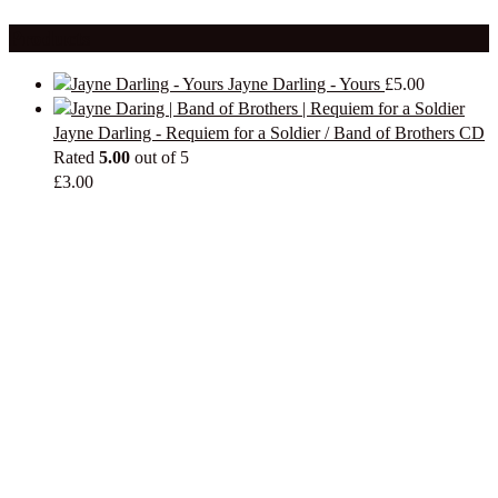
Products
Jayne Darling - Yours
£
5.00
Jayne Darling - Requiem for a Soldier / Band of Brothers CD
Rated
5.00
out of 5
£
3.00