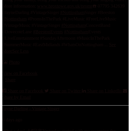
More information:
www.broxtowe.gov.uk/proms
☎️ 07795 342639
#JayneDarling #VintageSinger
#Nottingham
Singer #Beeston
#Nottingham
#PromsInThePark #LiveMusic #FreeLiveMusic
#VintageMusic #VintageSinger
#Nottingham
ConcertBand
#DovecoteLane
#BeestonEvents
#Nottingham
Events
#LiveEntertainment #SundayAfternoon #MusicInThePark
#SummerMusic #EastMidlands #WhatsOnNottingham
...
See
More
See Less
Photo
View on Facebook
·
Share
Share on Facebook
Share on Twitter
Share on LinkedIn
Share by Email
Jayne Darling - Vintage Singer
6 days ago
What a day! 🎶💃🏻🌸
Yesterday started with me swapping the