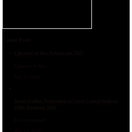
Latest Posts
Clipstone at War Returns for 2027
Clipstone at War ...
July 27, 2026
Jayne Darling Performing at Great Central Railway
1940s Weekend 2026
I’m very pleased ...
May 12, 2026