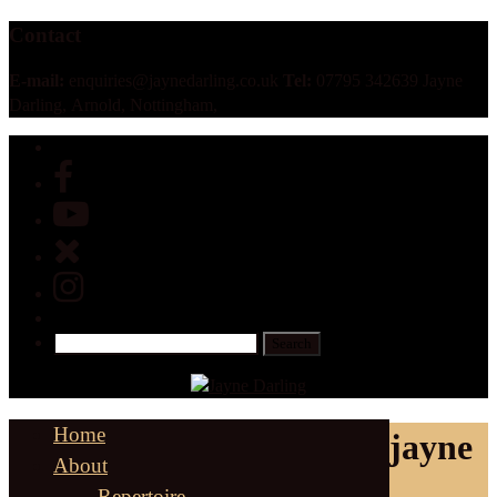
Contact
E-mail:
enquiries@jaynedarling.co.uk
Tel:
07795 342639 Jayne
Darling, Arnold, Nottingham,
Home
jayne
About
Repertoire