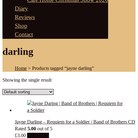
Diary
Reviews
Shop
Contact
darling
Home
> Products tagged “jayne darling”
Showing the single result
Jayne Darling – Requiem for a Soldier / Band of Brothers CD
Rated
5.00
out of 5
£
3.00
Add to cart