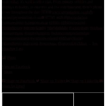
to do today, it's well worth a visit. From military vehicles and
displays to traders, re-enactors and live entertainment, there's plenty
to see throughout the day. 🇬🇧
🌐
www.jaynedarling.co.uk
📩
jayne@jaynedarling.co.uk
☎️ 07795 342639
#jaynedarling
#vintagesinger
#clipstoneatwar
#1940s
#1940sweekend
#livinghistory
#georgeformby
#thelahdidahs
#swingsinger
#bigband
#vintagemusic
#nottinghamshire
#whatsonnottinghamshire
#liveentertainment
#wartimeweekend
#MilitaryHistory
#EventSinger
#ukevents
#retromusic
#SupportLiveMusic
...
See
More
See Less
Photo
View on Facebook
·
Share
Share on Facebook
Share on Twitter
Share on LinkedIn
Share by Email