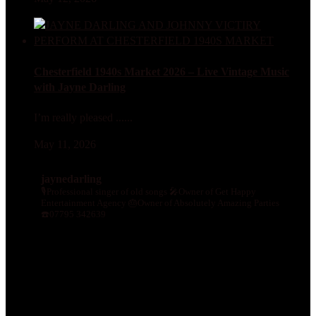
Chesterfield 1940s Market 2026 – Live Vintage Music
with Jayne Darling
I’m really pleased ......
May 11, 2026
jaynedarling
🎙Professional singer of old songs
🎤Owner of Get Happy
Entertainment Agency
🎂Owner of Absolutely Amazing Parties
☎️07795 342639