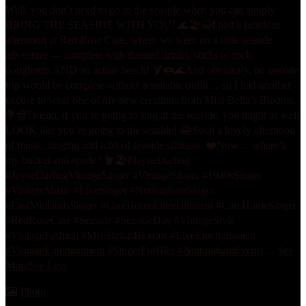
Well, you don’t need to go to the seaside when you can simply
BRING THE SEASIDE WITH YOU! 🌊🏖️😂
I had a fabulous
afternoon at Red Rose Care, where we went on a little seaside
adventure — complete with themed drinks, sticks of rock,
doughnuts AND an actual beach! 🍹🍩🌊
And obviously, no seaside
trip would be complete without a suitable outfit… so I had another
excuse to wear one of my new creations from Miss Bella’s Blooms.
💐😍
I mean, if you’re going to sing at the seaside, you might as well
LOOK like you’re going to the seaside! 😂
Such a lovely afternoon
of music, singing and a bit of seaside silliness. ❤️
Now… where’s
my bucket and spade? 🪣🏖️
#JayneDarling
#JayneDarlingVintageSinger #VintageSinger #1940sSinger
#VintageMusic #LiveSinger #NottinghamSinger
#EastMidlandsSinger #CareHomeEntertainment #CareHomeSinger
#RedRoseCare #Seaside #SeasideDay #VintageStyle
#VintageFashion #MissBellasBlooms #LiveEntertainment
#VintageEntertainment
#SingerForHire
#NottinghamEvents
...
See
More
See Less
Photo