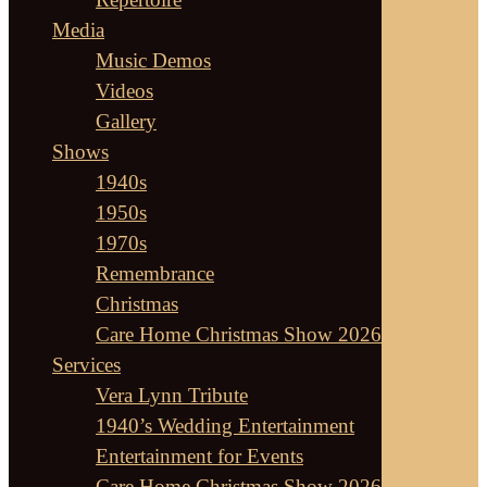
Media
Music Demos
Videos
Gallery
Shows
1940s
1950s
1970s
Remembrance
Christmas
Care Home Christmas Show 2026
Services
Vera Lynn Tribute
1940’s Wedding Entertainment
Entertainment for Events
Care Home Christmas Show 2026