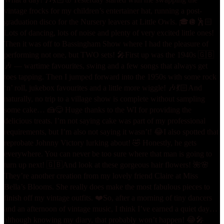
vintage frocks for my children’s entertainer hat, running a post-
graduation disco for the Nursery leavers at Little Owls. 🎓🪩🕺🏻
Lots of dancing, lots of noise and plenty of very excited little ones!
Then it was off to Bassingham Show where I had the pleasure of
performing not one, but TWO sets! 🎤
First up was the 1940s 🇬🇧
🎶 — wartime favourites, swing and a few songs that always get
toes tapping. Then I jumped forward into the 1950s with some rock
‘n’ roll, jukebox favourites and a little more wiggle! 🎶💃🏻
And
naturally, no trip to a village show is complete without sampling
some cake… 🍰😋 Huge thanks to the WI for providing the
delicious treats. I’m not saying cake was part of my professional
requirements, but I’m also not saying it wasn’t! 😂
I also spotted that
reprobate Johnny Victory lurking about! 🤣 Honestly, he gets
everywhere. You can never be too sure where that man is going to
turn up next! 🇬🇧
And look at these gorgeous hair flowers! 🌺🌸
They’re another creation from my lovely friend Claire at Miss
Bella’s Blooms. She really does make the most fabulous pieces to
finish off my vintage outfits. ❤️
So, after a morning of tiny dancers
and an afternoon of vintage music, I think I’ve earned a quiet day…
although knowing my diary, that probably won’t happen! 😂
🎤