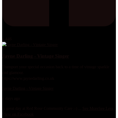
4,446
Jayne Darling - Vintage Singer
Transport your special occasion back to a time of vintage sparkle
and glamour.
https://www.jaynedarling.co.uk
Jayne Darling - Vintage Singer
4 days ago
A great day at Red Rose Community Care :-)
...
See More
See Less
View on Facebook