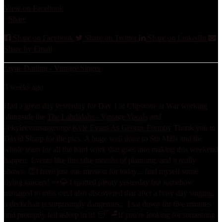
View on Facebook
·
Share
Share on Facebook
Share on Twitter
Share on LinkedIn
Share by Email
Jayne Darling - Vintage Singer
3 weeks ago
Had a great day yesterday for Day 1 at Clipstone at War working
alongside the
The Lahdidahs - Vintage Vocals
and
@kyleevansasgeorge
Kyle Evans As George Formby
Thank you to
David Sharp for the pics.
A huge well done to Stu Mills and the
whole team for all the hard work that goes into making this weekend
happen. Events like this take months of planning, and it really
shows. 👏
I have just one mission for today... find myself some
flying saucers! 🍬😂 I spotted plenty yesterday but somehow
managed to miss out.
I also discovered that after a busy day singing,
a deckchair is surprisingly dangerous... I sat down for five minutes
and promptly fell asleep in it! 😴🪑
If you're looking for something