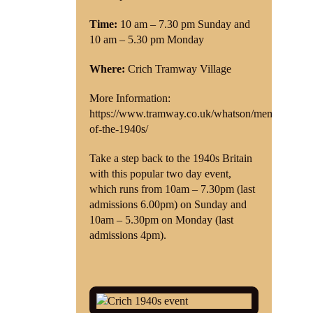
Time:
10 am – 7.30 pm Sunday and
Shop
10 am – 5.30 pm Monday
Contact
Where:
Crich Tramway Village
More Information:
https://www.tramway.co.uk/whatson/memories-
of-the-1940s/
Take a step back to the 1940s Britain
with this popular two day event,
which runs from 10am – 7.30pm (last
admissions 6.00pm) on Sunday and
10am – 5.30pm on Monday (last
admissions 4pm).