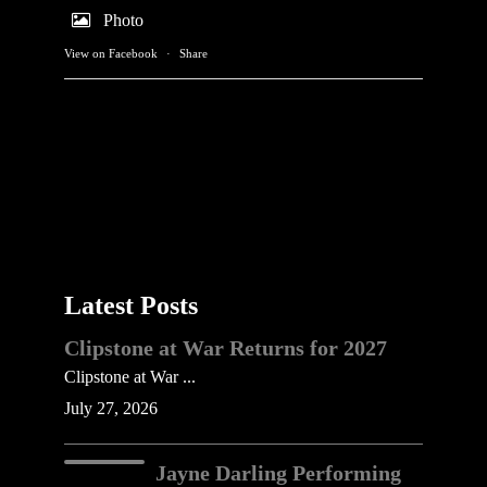
Photo
View on Facebook
·
Share
Latest Posts
Clipstone at War Returns for 2027
Clipstone at War ...
July 27, 2026
Jayne Darling Performing