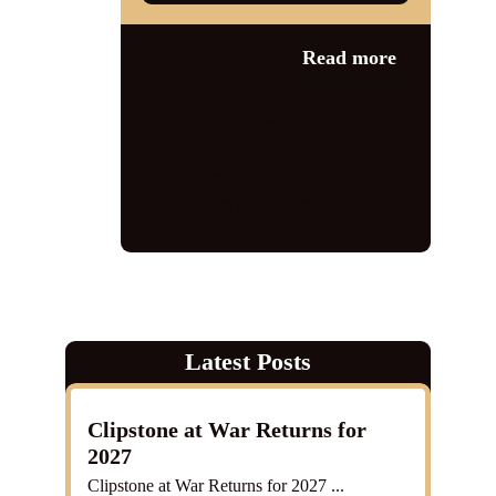
Category:
1940s
Read more
events
,
News
1940sevent
,
Bluebird Belles
,
crich
,
Derbyshire
,
jayne darling
,
Johnny victory
,
Kev
Mack
,
marina mae
,
memories of the
1940s
,
Sparky and Sprite
,
thingstododerbyshire
,
tramway
Latest Posts
Clipstone at War Returns for
2027
Clipstone at War Returns for 2027 ...