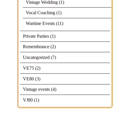
Vintage Wedding
(1)
Vocal Coaching
(1)
Wartime Events
(11)
Private Parties
(1)
Remembrance
(2)
Uncategorized
(7)
VE75
(2)
VE80
(3)
Vintage events
(4)
VJ80
(1)