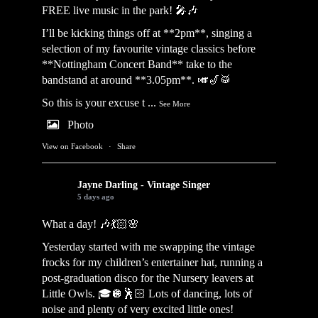
FREE live music in the park! 🎤🎶
I’ll be kicking things off at **2pm**, singing a
selection of my favourite vintage classics before
**Nottingham Concert Band** take to the
bandstand at around **3.05pm**. 🎺🎷🥁
So this is your excuse t
...
See More
Photo
View on Facebook
·
Share
Jayne Darling - Vintage Singer
5 days ago
What a day! 🎶💃🏻🌸
Yesterday started with me swapping the vintage
frocks for my children’s entertainer hat, running a
post-graduation disco for the Nursery leavers at
Little Owls. 🎓🪩🕺🏻 Lots of dancing, lots of
noise and plenty of very excited little ones!