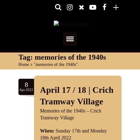
Home
Tag:
memories of the 1940s
Home
>
"memories of the 1940s"
About
Media
8
April 17 / 18 | Crich
Apr.2022
Shows
Tramway Village
Services
Memories of the 1940s – Crich
Tramway Village
Diary
When:
Sunday 17th and Monday
18th April 2022
Reviews