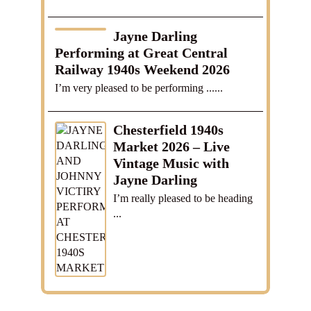
Jayne Darling
Performing at Great Central
Railway 1940s Weekend 2026
I’m very pleased to be performing ......
Chesterfield 1940s
Market 2026 – Live
Vintage Music with
Jayne Darling
I’m really pleased to be heading
...