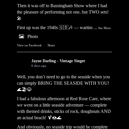
Then it was off to Bassingham Show where I had
the pleasure of performing not one, but TWO sets!
🎤
First up was the 1940s 🇬🇧🎶 — wartim
...
See More
Photo
View on Facebook
·
Share
Jayne Darling - Vintage Singer
6 days ago
Well, you don’t need to go to the seaside when you
can simply BRING THE SEASIDE WITH YOU!
🌊🏖️😂
I had a fabulous afternoon at Red Rose Care, where
we went on a little seaside adventure — complete
with themed drinks, sticks of rock, doughnuts AND
an actual beach! 🍹🍩🌊
And obviously, no seaside trip would be complete