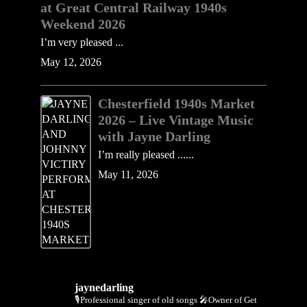
at Great Central Railway 1940s
Weekend 2026
I’m very pleased ...
May 12, 2026
Chesterfield 1940s Market
2026 – Live Vintage Music
with Jayne Darling
I’m really pleased ......
May 11, 2026
jaynedarling
🎙Professional singer of old songs
🎤Owner of Get