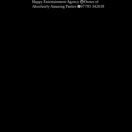
Happy Entertainment Agency
🎂Owner of
Absolutely Amazing Parties
☎️07795 342639