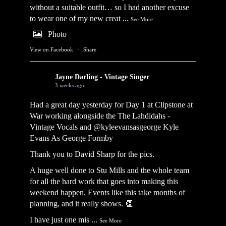
without a suitable outfit… so I had another excuse
to wear one of my new creat
...
See More
Photo
View on Facebook
·
Share
Jayne Darling - Vintage Singer
3 weeks ago
Had a great day yesterday for Day 1 at Clipstone at
War working alongside the
The Lahdidahs -
Vintage Vocals
and @kyleevansasgeorge
Kyle
Evans As George Formby
Thank you to David Sharp for the pics.
A huge well done to Stu Mills and the whole team
for all the hard work that goes into making this
weekend happen. Events like this take months of
planning, and it really shows. 👏
I have just one mis
...
See More