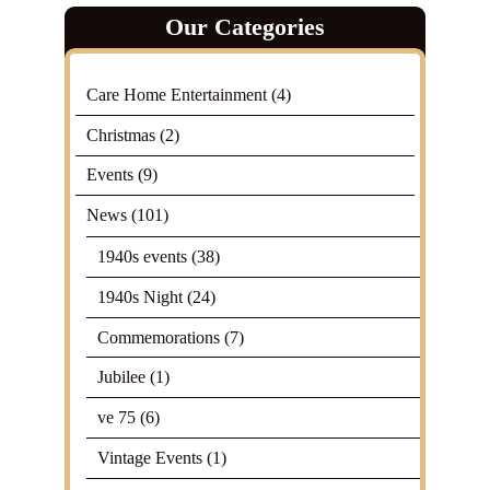
Our Categories
Care Home Entertainment
(4)
Christmas
(2)
Events
(9)
News
(101)
1940s events
(38)
1940s Night
(24)
Commemorations
(7)
Jubilee
(1)
ve 75
(6)
Vintage Events
(1)