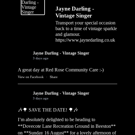
Jayne Darling -
Vintage Singer
Transport your special occasion
back to a time of vintage sparkle
and glamour.
https://www.jaynedarling.co.uk
Jayne Darling - Vintage Singer
3 days ago
A great day at Red Rose Community Care :-)
View on Facebook
·
Share
Jayne Darling - Vintage Singer
3 days ago
🎶🌳 SAVE THE DATE! 🌳🎶
I’m absolutely delighted to be heading to
**Dovecote Lane Recreation Ground in Beeston**
on **Sunday 16 August** for a lovely afternoon of