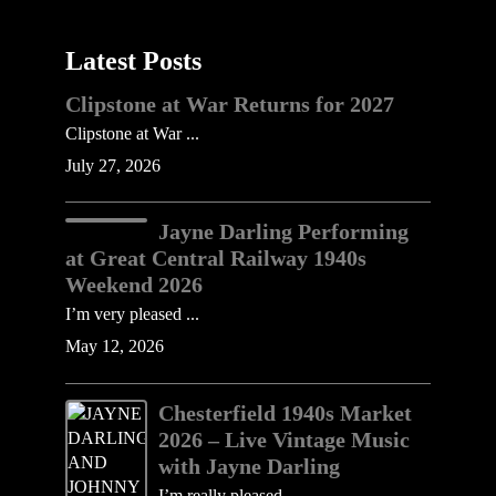
Latest Posts
Clipstone at War Returns for 2027
Clipstone at War ...
July 27, 2026
Jayne Darling Performing
at Great Central Railway 1940s
Weekend 2026
I’m very pleased ...
May 12, 2026
Chesterfield 1940s Market
2026 – Live Vintage Music
with Jayne Darling
I’m really pleased ......