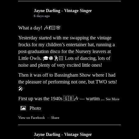
Jayne Darling - Vintage Singer
6 days ago
What a day! 🎶💃🏻🌸
Yesterday started with me swapping the vintage
frocks for my children’s entertainer hat, running a
post-graduation disco for the Nursery leavers at
Little Owls. 🎓🪩🕺🏻 Lots of dancing, lots of
noise and plenty of very excited little ones!
Then it was off to Bassingham Show where I had
the pleasure of performing not one, but TWO sets!
🎤
First up was the 1940s 🇬🇧🎶 — wartim
...
See More
Photo
View on Facebook
·
Share
Jayne Darling - Vintage Singer