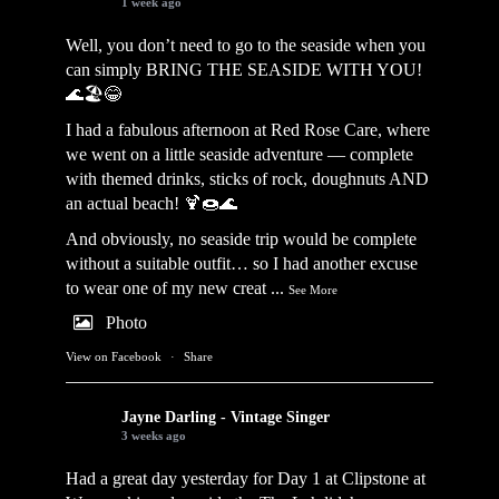
1 week ago
Well, you don’t need to go to the seaside when you
can simply BRING THE SEASIDE WITH YOU!
🌊🏖️😂
I had a fabulous afternoon at Red Rose Care, where
we went on a little seaside adventure — complete
with themed drinks, sticks of rock, doughnuts AND
an actual beach! 🍹🍩🌊
And obviously, no seaside trip would be complete
without a suitable outfit… so I had another excuse
to wear one of my new creat
...
See More
Photo
View on Facebook
·
Share
Jayne Darling - Vintage Singer
3 weeks ago
Had a great day yesterday for Day 1 at Clipstone at