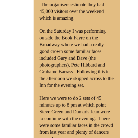
The organisers estimate they had
45,000 visitors over the weekend –
Shop
which is amazing.
Contact
On the Saturday I was performing
outside the Book Fayre on the
Broadway where we had a really
good crown some familiar faces
included Gary and Dave (the
photographers), Pete Hibbard and
Grahame Barrass. Following this in
the afternoon we skipped across to the
Inn for the evening set.
Here we were to do 2 sets of 45
minutes up to 8 pm at which point
Steve Green and Damaris Jean were
to continue with the evening. There
were some familiar faces in the crowd
from last year and plenty of dancers