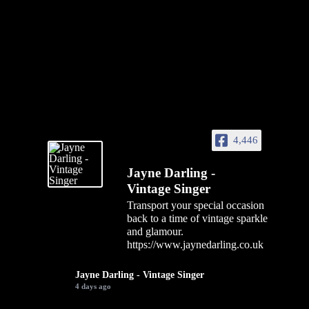
4,446
Jayne Darling -
Vintage Singer
Transport your special occasion
back to a time of vintage sparkle
and glamour.
https://www.jaynedarling.co.uk
Jayne Darling - Vintage Singer
4 days ago