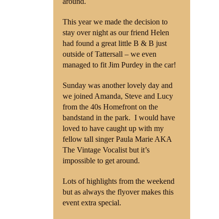
around.
This year we made the decision to
stay over night as our friend Helen
had found a great little B & B just
outside of Tattersall – we even
managed to fit Jim Purdey in the car!
Sunday was another lovely day and
we joined Amanda, Steve and Lucy
from the 40s Homefront on the
bandstand in the park. I would have
loved to have caught up with my
fellow tall singer Paula Marie AKA
The Vintage Vocalist but it’s
impossible to get around.
Lots of highlights from the weekend
but as always the flyover makes this
event extra special.