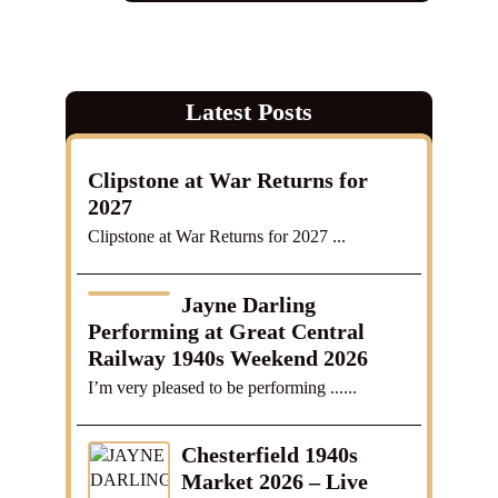
Latest Posts
Clipstone at War Returns for
2027
Clipstone at War Returns for 2027 ...
Jayne Darling
Performing at Great Central
Railway 1940s Weekend 2026
I’m very pleased to be performing ......
Chesterfield 1940s
Market 2026 – Live