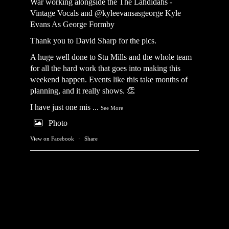
War working alongside the
The Lahdidahs -
Vintage Vocals
and @kyleevansasgeorge
Kyle
Evans As George Formby
Thank you to David Sharp for the pics.
A huge well done to Stu Mills and the whole team
for all the hard work that goes into making this
weekend happen. Events like this take months of
planning, and it really shows. 👏
I have just one mis
...
See More
Photo
View on Facebook
·
Share