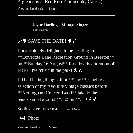
A great day at Red Rose Community Care :-)
View on Facebook
·
Share
Jayne Darling - Vintage Singer
4 days ago
🎶🌳 SAVE THE DATE! 🌳🎶
I’m absolutely delighted to be heading to
**Dovecote Lane Recreation Ground in Beeston**
on **Sunday 16 August** for a lovely afternoon of
FREE live music in the park! 🎤🎶
I’ll be kicking things off at **2pm**, singing a
selection of my favourite vintage classics before
**Nottingham Concert Band** take to the
bandstand at around **3.05pm**. 🎺🎷🥁
So this is your excuse t
...
See More
Photo
View on Facebook
·
Share