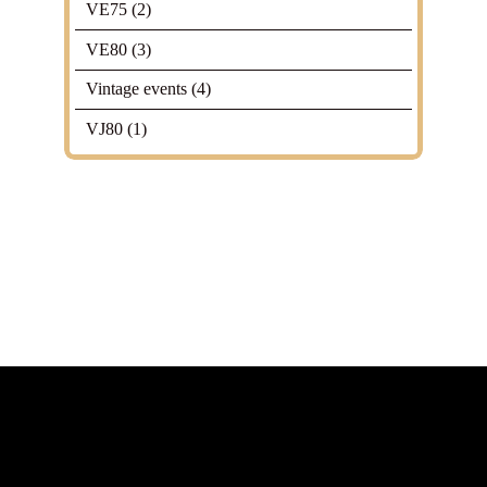
VE75
(2)
VE80
(3)
Vintage events
(4)
VJ80
(1)