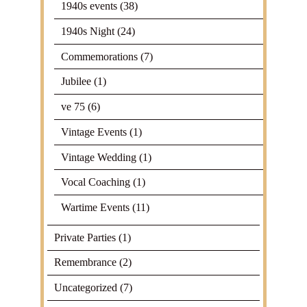
1940s events
(38)
1940s Night
(24)
Commemorations
(7)
Jubilee
(1)
ve 75
(6)
Vintage Events
(1)
Vintage Wedding
(1)
Vocal Coaching
(1)
Wartime Events
(11)
Private Parties
(1)
Remembrance
(2)
Uncategorized
(7)