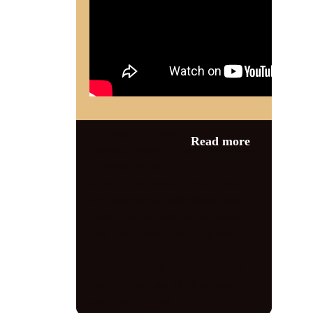
Category:
News
,
Read more
Wartime Events
1940s
,
1940s
singer
,
1940s tribute
,
1940s tribute
act
,
damaris jean
,
entertainer
,
jayne
darling
,
paula marie
,
second world
war
,
steve green
,
swing
,
the vintage
vocalist
,
vera Lynn tribute
,
vintage
,
vocalist
,
wartime tribute
,
woodhall
spa
,
woodhall spa 1940s weekend
,
world war 2
,
ww2