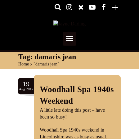
Home
Tag:
damaris jean
Home
>
"damaris jean"
About
Media
19
Woodhall Spa 1940s
Aug.2017
Shows
Weekend
Services
A little late doing this post – have
been so busy!
Diary
Woodhall Spa 1940s weekend in
Lincolnshire was as busy as usual.
Reviews