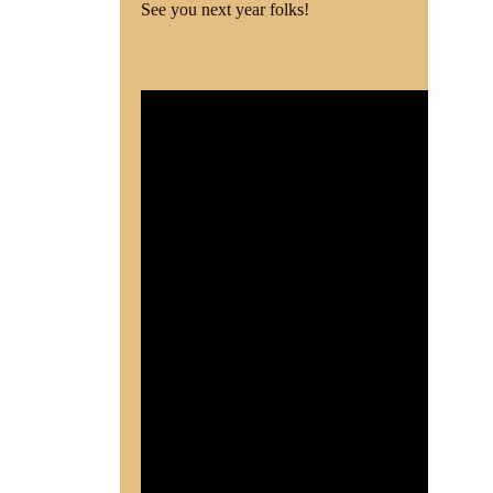
See you next year folks!