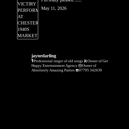
May 11, 2026
jaynedarling
🎙Professional singer of old songs
🎤Owner of Get
Happy Entertainment Agency
🎂Owner of
Absolutely Amazing Parties
☎️07795 342639