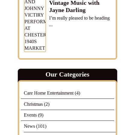
Vintage Music with
Jayne Darling
I’m really pleased to be heading
...
Our Categories
Care Home Entertainment
(4)
Christmas
(2)
Events
(9)
News
(101)